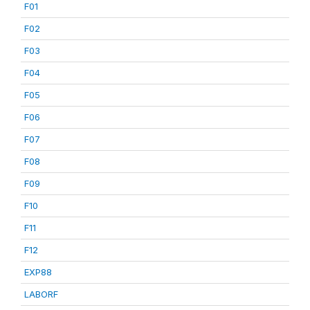
F01
F02
F03
F04
F05
F06
F07
F08
F09
F10
F11
F12
EXP88
LABORF