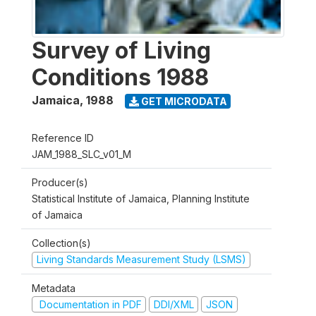
Survey of Living
Conditions 1988
Jamaica
,
1988
GET MICRODATA
Reference ID
JAM_1988_SLC_v01_M
Producer(s)
Statistical Institute of Jamaica, Planning Institute
of Jamaica
Collection(s)
Living Standards Measurement Study (LSMS)
Metadata
Documentation in PDF
DDI/XML
JSON