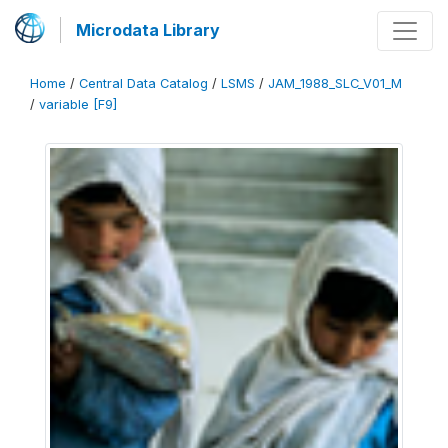
Microdata Library
Home
/
Central Data Catalog
/
LSMS
/
JAM_1988_SLC_V01_M
/
variable [F9]