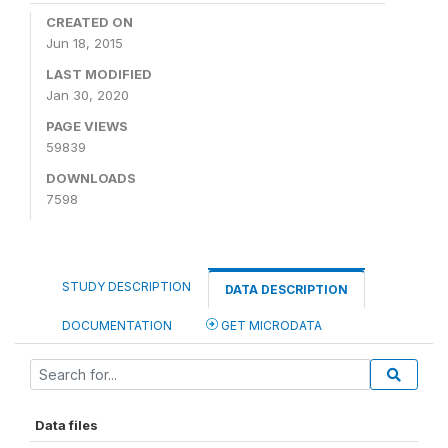
CREATED ON
Jun 18, 2015
LAST MODIFIED
Jan 30, 2020
PAGE VIEWS
59839
DOWNLOADS
7598
STUDY DESCRIPTION
DATA DESCRIPTION
DOCUMENTATION
GET MICRODATA
Data files