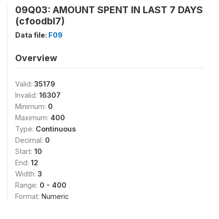
09Q03: AMOUNT SPENT IN LAST 7 DAYS
(cfoodbl7)
Data file:
F09
Overview
Valid:
35179
Invalid:
16307
Minimum:
0
Maximum:
400
Type:
Continuous
Decimal:
0
Start:
10
End:
12
Width:
3
Range:
0 - 400
Format:
Numeric