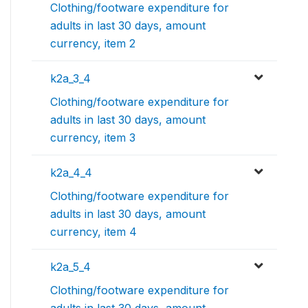
Clothing/footware expenditure for
adults in last 30 days, amount
currency, item 2
k2a_3_4
Clothing/footware expenditure for
adults in last 30 days, amount
currency, item 3
k2a_4_4
Clothing/footware expenditure for
adults in last 30 days, amount
currency, item 4
k2a_5_4
Clothing/footware expenditure for
adults in last 30 days, amount