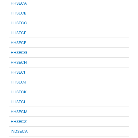
HHSECA
HHSECB
HHSECC
HHSECE
HHSECF
HHSECG
HHSECH
HHSECI
HHSECJ
HHSECK
HHSECL
HHSECM
HHSECZ
INDSECA