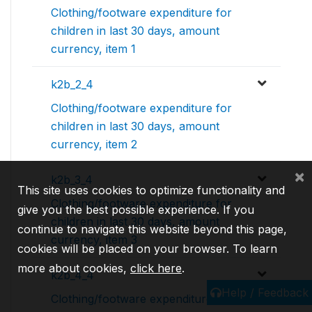
Clothing/footware expenditure for
children in last 30 days, amount
currency, item 1
k2b_2_4
Clothing/footware expenditure for
children in last 30 days, amount
currency, item 2
×
k2b_3_4
This site uses cookies to optimize functionality and
Clothing/footware expenditure for
give you the best possible experience. If you
children in last 30 days, amount
continue to navigate this website beyond this page,
currency, item 3
cookies will be placed on your browser. To learn
more about cookies,
click here
.
k2b_4_4
Help / Feedback
Clothing/footware expenditure for