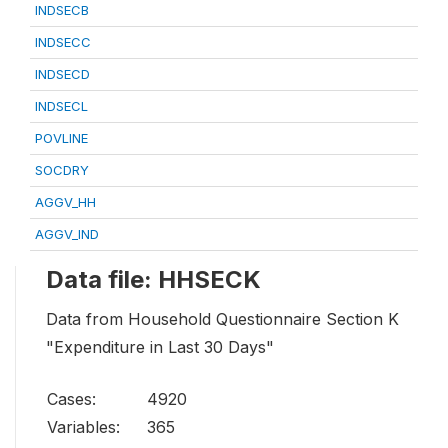
INDSECB
INDSECC
INDSECD
INDSECL
POVLINE
SOCDRY
AGGV_HH
AGGV_IND
Data file: HHSECK
Data from Household Questionnaire Section K
"Expenditure in Last 30 Days"
Cases:
4920
Variables:
365