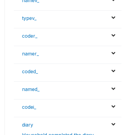
namev_
typev_
coder_
namer_
coded_
named_
codei_
diary
Household completed the diary