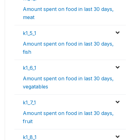
Amount spent on food in last 30 days,
meat
k1_5_1
Amount spent on food in last 30 days,
fish
k1_6_1
Amount spent on food in last 30 days,
vegatables
k1_7_1
Amount spent on food in last 30 days,
fruit
k1_8_1