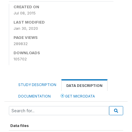
CREATED ON
Jul 08, 2015
LAST MODIFIED
Jan 30, 2020
PAGE VIEWS
289832
DOWNLOADS
105702
STUDY DESCRIPTION
DATA DESCRIPTION
DOCUMENTATION
GET MICRODATA
Data files