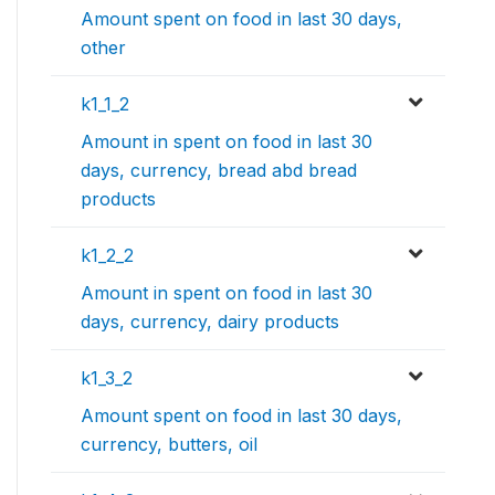
Amount spent on food in last 30 days,
other
k1_1_2
Amount in spent on food in last 30
days, currency, bread abd bread
products
k1_2_2
Amount in spent on food in last 30
days, currency, dairy products
k1_3_2
Amount spent on food in last 30 days,
currency, butters, oil