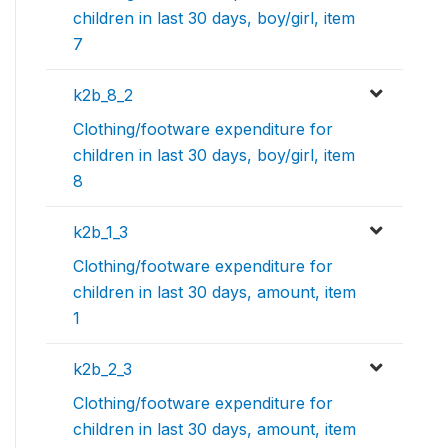
children in last 30 days, boy/girl, item
7
k2b_8_2
Clothing/footware expenditure for
children in last 30 days, boy/girl, item
8
k2b_1_3
Clothing/footware expenditure for
children in last 30 days, amount, item
1
k2b_2_3
Clothing/footware expenditure for
children in last 30 days, amount, item