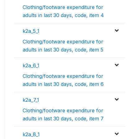
Clothing/footware expenditure for
adults in last 30 days, code, item 4
k2a_5_1
Clothing/footware expenditure for
adults in last 30 days, code, item 5
k2a_6_1
Clothing/footware expenditure for
adults in last 30 days, code, item 6
k2a_7_1
Clothing/footware expenditure for
adults in last 30 days, code, item 7
k2a_8_1