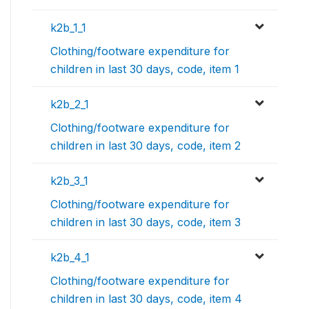
k2b_1_1
Clothing/footware expenditure for
children in last 30 days, code, item 1
k2b_2_1
Clothing/footware expenditure for
children in last 30 days, code, item 2
k2b_3_1
Clothing/footware expenditure for
children in last 30 days, code, item 3
k2b_4_1
Clothing/footware expenditure for
children in last 30 days, code, item 4