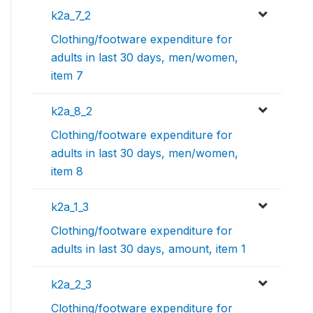
k2a_7_2
Clothing/footware expenditure for
adults in last 30 days, men/women,
item 7
k2a_8_2
Clothing/footware expenditure for
adults in last 30 days, men/women,
item 8
k2a_1_3
Clothing/footware expenditure for
adults in last 30 days, amount, item 1
k2a_2_3
Clothing/footware expenditure for