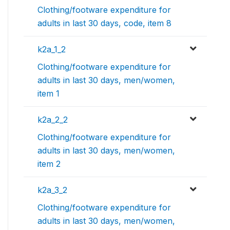
Clothing/footware expenditure for
adults in last 30 days, code, item 8
k2a_1_2
Clothing/footware expenditure for
adults in last 30 days, men/women,
item 1
k2a_2_2
Clothing/footware expenditure for
adults in last 30 days, men/women,
item 2
k2a_3_2
Clothing/footware expenditure for
adults in last 30 days, men/women,