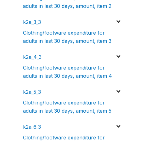
adults in last 30 days, amount, item 2
k2a_3_3
Clothing/footware expenditure for
adults in last 30 days, amount, item 3
k2a_4_3
Clothing/footware expenditure for
adults in last 30 days, amount, item 4
k2a_5_3
Clothing/footware expenditure for
adults in last 30 days, amount, item 5
k2a_6_3
Clothing/footware expenditure for