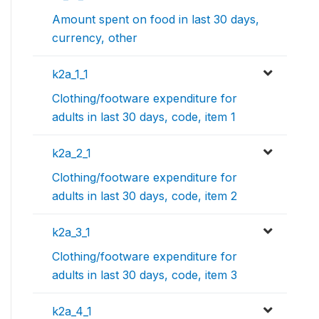
Amount spent on food in last 30 days,
currency, other
k2a_1_1
Clothing/footware expenditure for
adults in last 30 days, code, item 1
k2a_2_1
Clothing/footware expenditure for
adults in last 30 days, code, item 2
k2a_3_1
Clothing/footware expenditure for
adults in last 30 days, code, item 3
k2a_4_1