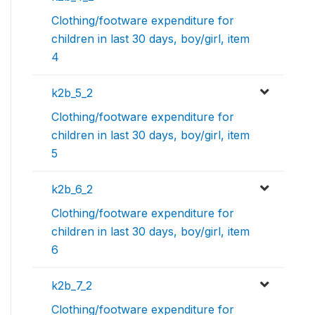
Clothing/footware expenditure for
children in last 30 days, boy/girl, item
4
k2b_5_2
Clothing/footware expenditure for
children in last 30 days, boy/girl, item
5
k2b_6_2
Clothing/footware expenditure for
children in last 30 days, boy/girl, item
6
k2b_7_2
Clothing/footware expenditure for