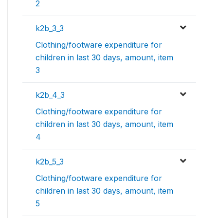
2
k2b_3_3
Clothing/footware expenditure for
children in last 30 days, amount, item
3
k2b_4_3
Clothing/footware expenditure for
children in last 30 days, amount, item
4
k2b_5_3
Clothing/footware expenditure for
children in last 30 days, amount, item
5