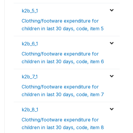
k2b_5_1
Clothing/footware expenditure for
children in last 30 days, code, item 5
k2b_6_1
Clothing/footware expenditure for
children in last 30 days, code, item 6
k2b_7_1
Clothing/footware expenditure for
children in last 30 days, code, item 7
k2b_8_1
Clothing/footware expenditure for
children in last 30 days, code, item 8