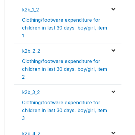
k2b_1_2
Clothing/footware expenditure for
children in last 30 days, boy/girl, item
1
k2b_2_2
Clothing/footware expenditure for
children in last 30 days, boy/girl, item
2
k2b_3_2
Clothing/footware expenditure for
children in last 30 days, boy/girl, item
3
k2b_4_2