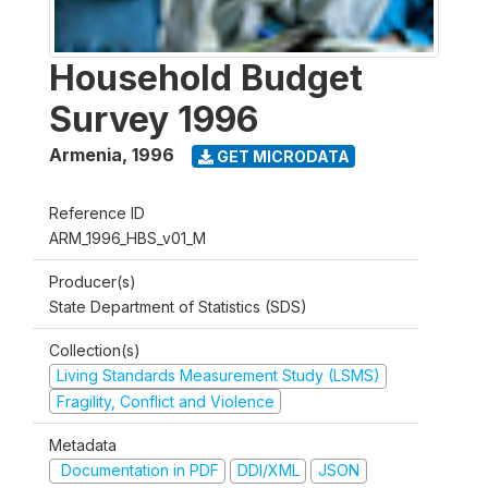
Household Budget
Survey 1996
Armenia
,
1996
GET MICRODATA
Reference ID
ARM_1996_HBS_v01_M
Producer(s)
State Department of Statistics (SDS)
Collection(s)
Living Standards Measurement Study (LSMS)
Fragility, Conflict and Violence
Metadata
Documentation in PDF
DDI/XML
JSON