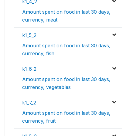
k1_4_2
Amount spent on food in last 30 days,
currency, meat
k1_5_2
Amount spent on food in last 30 days,
currency, fish
k1_6_2
Amount spent on food in last 30 days,
currency, vegetables
k1_7_2
Amount spent on food in last 30 days,
currency, fruit