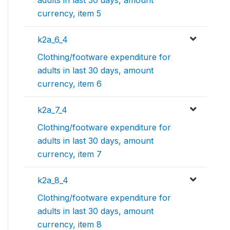
currency, item 5
k2a_6_4
Clothing/footware expenditure for
adults in last 30 days, amount
currency, item 6
k2a_7_4
Clothing/footware expenditure for
adults in last 30 days, amount
currency, item 7
k2a_8_4
Clothing/footware expenditure for
adults in last 30 days, amount
currency, item 8