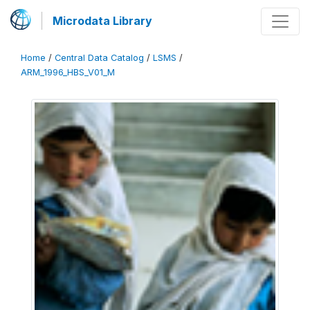
Microdata Library
Home
/
Central Data Catalog
/
LSMS
/
ARM_1996_HBS_V01_M