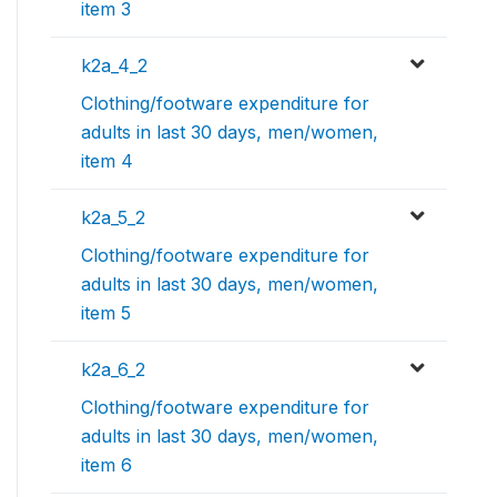
item 3
k2a_4_2
Clothing/footware expenditure for
adults in last 30 days, men/women,
item 4
k2a_5_2
Clothing/footware expenditure for
adults in last 30 days, men/women,
item 5
k2a_6_2
Clothing/footware expenditure for
adults in last 30 days, men/women,
item 6