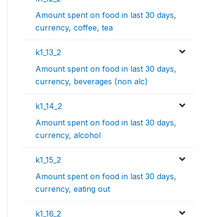
Amount spent on food in last 30 days,
currency, coffee, tea
k1_13_2
Amount spent on food in last 30 days,
currency, beverages (non alc)
k1_14_2
Amount spent on food in last 30 days,
currency, alcohol
k1_15_2
Amount spent on food in last 30 days,
currency, eating out
k1_16_2