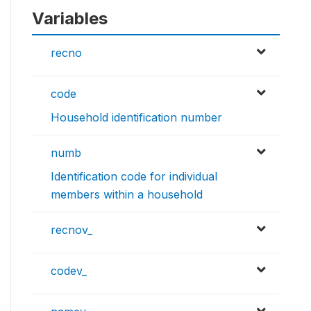
Variables
recno
code
Household identification number
numb
Identification code for individual
members within a household
recnov_
codev_