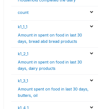
count
k1_1_1
Amount in spent on food in last 30
days, bread abd bread products
k1_2_1
Amount in spent on food in last 30
days, dairy products
k1_3_1
Amount spent on food in last 30 days,
butters, oil
k1_4_1