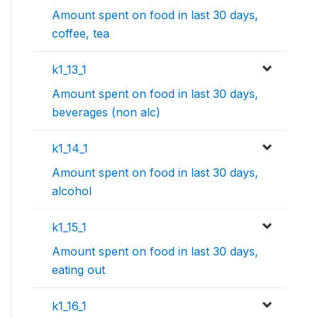
Amount spent on food in last 30 days,
coffee, tea
k1_13_1
Amount spent on food in last 30 days,
beverages (non alc)
k1_14_1
Amount spent on food in last 30 days,
alcohol
k1_15_1
Amount spent on food in last 30 days,
eating out
k1_16_1