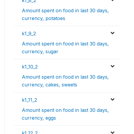
k1_8_2
Amount spent on food in last 30 days,
currency, potatoes
k1_9_2
Amount spent on food in last 30 days,
currency, sugar
k1_10_2
Amount spent on food in last 30 days,
currency, cakes, sweets
k1_11_2
Amount spent on food in last 30 days,
currency, eggs
k1_12_2