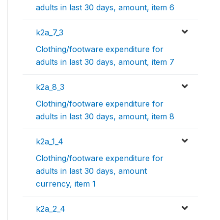
adults in last 30 days, amount, item 6
k2a_7_3
Clothing/footware expenditure for
adults in last 30 days, amount, item 7
k2a_8_3
Clothing/footware expenditure for
adults in last 30 days, amount, item 8
k2a_1_4
Clothing/footware expenditure for
adults in last 30 days, amount
currency, item 1
k2a_2_4