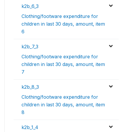
k2b_6_3
Clothing/footware expenditure for
children in last 30 days, amount, item
6
k2b_7_3
Clothing/footware expenditure for
children in last 30 days, amount, item
7
k2b_8_3
Clothing/footware expenditure for
children in last 30 days, amount, item
8
k2b_1_4