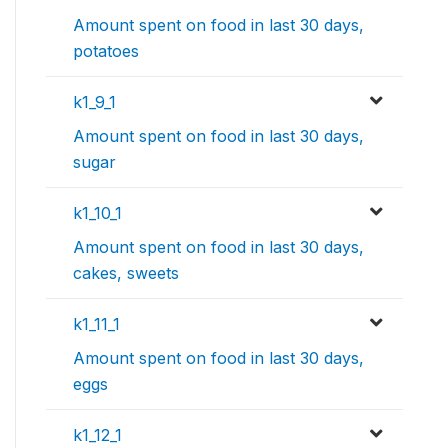
Amount spent on food in last 30 days,
potatoes
k1_9_1
Amount spent on food in last 30 days,
sugar
k1_10_1
Amount spent on food in last 30 days,
cakes, sweets
k1_11_1
Amount spent on food in last 30 days,
eggs
k1_12_1