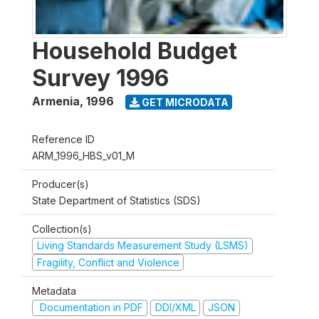
Household Budget
Survey 1996
Armenia
,
1996
GET MICRODATA
Reference ID
ARM_1996_HBS_v01_M
Producer(s)
State Department of Statistics (SDS)
Collection(s)
Living Standards Measurement Study (LSMS)
Fragility, Conflict and Violence
Metadata
Documentation in PDF
DDI/XML
JSON