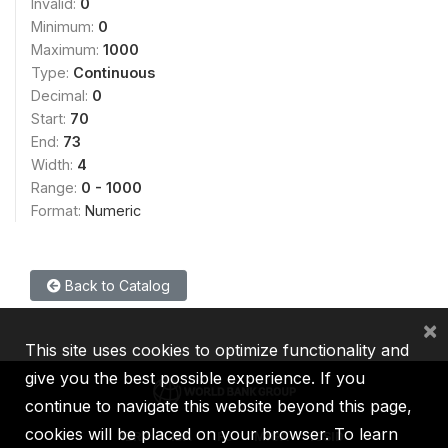
Invalid:
0
Minimum:
0
Maximum:
1000
Type:
Continuous
Decimal:
0
Start:
70
End:
73
Width:
4
Range:
0 - 1000
Format:
Numeric
Back to Catalog
×
This site uses cookies to optimize functionality and
give you the best possible experience. If you
continue to navigate this website beyond this page,
cookies will be placed on your browser. To learn
IBRD
IDA
IFC
MIGA
ICSID