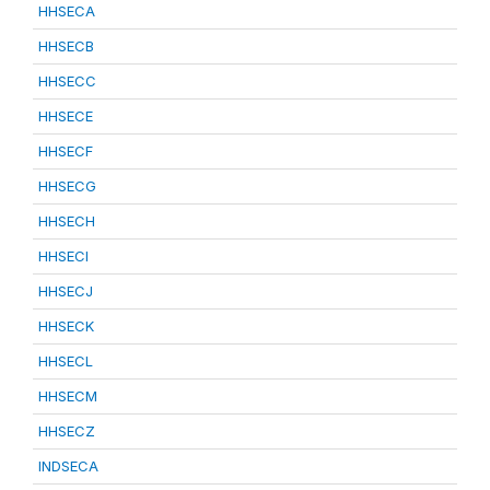
HHSECA
HHSECB
HHSECC
HHSECE
HHSECF
HHSECG
HHSECH
HHSECI
HHSECJ
HHSECK
HHSECL
HHSECM
HHSECZ
INDSECA