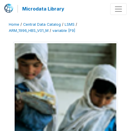
Microdata Library
Home
/
Central Data Catalog
/
LSMS
/
ARM_1996_HBS_V01_M
/
variable [F9]