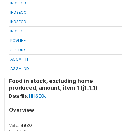
INDSECB
INDSECC
INDSECD
INDSECL
POVLINE
SOCDRY
AGGV_HH
AGGV_IND
Food in stock, excluding home
produced, amount, item 1 (j1_1_1)
Data file:
HHSECJ
Overview
Valid:
4920