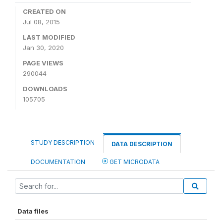
CREATED ON
Jul 08, 2015
LAST MODIFIED
Jan 30, 2020
PAGE VIEWS
290044
DOWNLOADS
105705
STUDY DESCRIPTION
DATA DESCRIPTION
DOCUMENTATION
GET MICRODATA
Data files