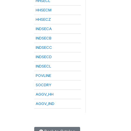
HHSECL
HHSECM
HHSECZ
INDSECA
INDSECB
INDSECC
INDSECD
INDSECL
POVLINE
SOCDRY
AGGV_HH
AGGV_IND