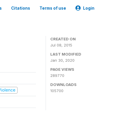
s
Citations
Terms of use
Login
CREATED ON
Jul 08, 2015
LAST MODIFIED
Jan 30, 2020
PAGE VIEWS
289770
DOWNLOADS
 Violence
105700