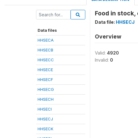
Food in stock,
Data file:
HHSECJ
Data files
Overview
HHSECA
HHSECB
Valid:
4920
HHSECC
Invalid:
0
HHSECE
HHSECF
HHSECG
HHSECH
HHSECI
HHSECJ
HHSECK