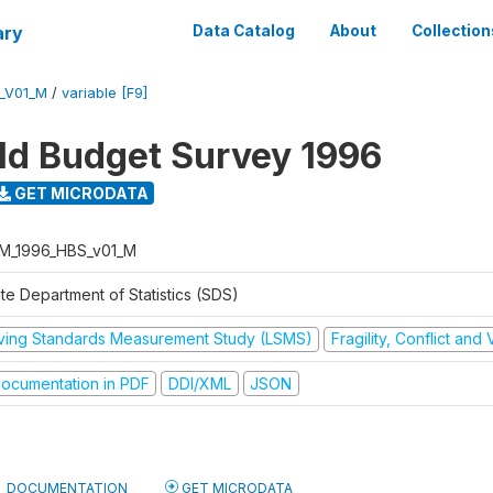
ary
Data Catalog
About
Collection
_V01_M
/
variable [F9]
d Budget Survey 1996
GET MICRODATA
M_1996_HBS_v01_M
te Department of Statistics (SDS)
iving Standards Measurement Study (LSMS)
Fragility, Conflict and
ocumentation in PDF
DDI/XML
JSON
DOCUMENTATION
GET MICRODATA