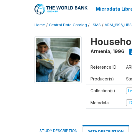
Microdata Libr
Home
/
Central Data Catalog
/
LSMS
/
ARM_1996_HBS
Househol
Armenia
,
1996
Reference ID
AR
Producer(s)
Sta
Collection(s)
L
Metadata
D
STUDY DESCRIPTION
DATA DESCRIPTION