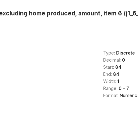
 excluding home produced, amount, item 6 (j1_6_
Type:
Discrete
Decimal:
0
Start:
84
End:
84
Width:
1
Range:
0 - 7
Format:
Numeric