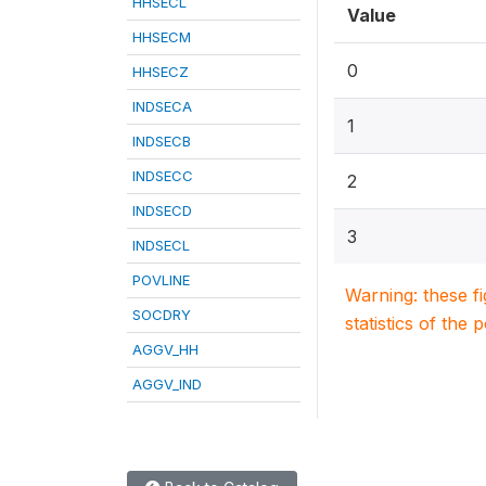
HHSECL
Value
HHSECM
0
HHSECZ
INDSECA
1
INDSECB
INDSECC
2
INDSECD
3
INDSECL
POVLINE
Warning: these f
SOCDRY
statistics of the 
AGGV_HH
AGGV_IND