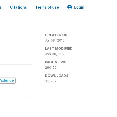
s
Citations
Terms of use
Login
CREATED ON
Jul 08, 2015
LAST MODIFIED
Jan 30, 2020
PAGE VIEWS
290109
DOWNLOADS
 Violence
105707