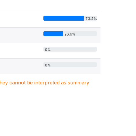
73.4%
26.6%
0%
0%
. They cannot be interpreted as summary