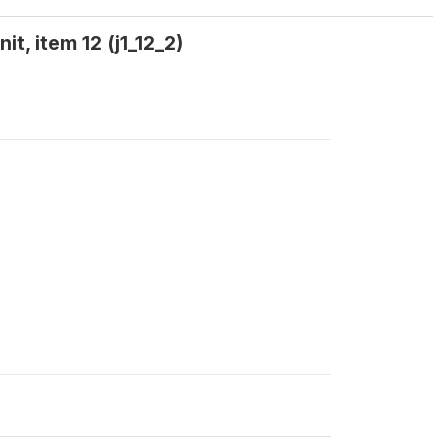
, item 12 (j1_12_2)