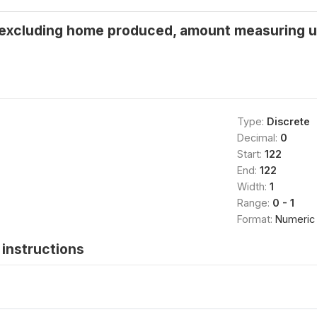
 excluding home produced, amount measuring unit
Type:
Discrete
Decimal:
0
Start:
122
End:
122
Width:
1
Range:
0 - 1
Format:
Numeric
instructions