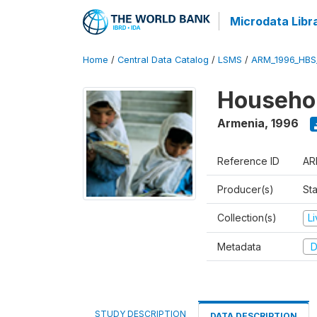
Microdata Libr
Home
/
Central Data Catalog
/
LSMS
/
ARM_1996_HBS
Househol
Armenia
,
1996
Reference ID
AR
Producer(s)
Sta
Collection(s)
L
Metadata
D
STUDY DESCRIPTION
DATA DESCRIPTION