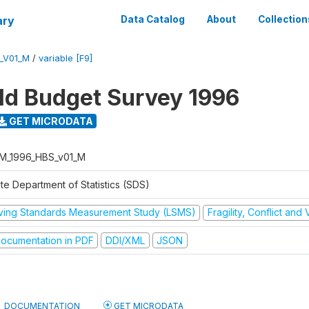
ary
Data Catalog
About
Collection
_V01_M
/
variable [F9]
d Budget Survey 1996
GET MICRODATA
M_1996_HBS_v01_M
te Department of Statistics (SDS)
iving Standards Measurement Study (LSMS)
Fragility, Conflict and
ocumentation in PDF
DDI/XML
JSON
DOCUMENTATION
GET MICRODATA