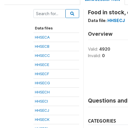
Food in stock,
Data file:
HHSECJ
Data files
Overview
HHSECA
HHSECB
Valid:
4920
HHSECC
Invalid:
0
HHSECE
HHSECF
HHSECG
HHSECH
Questions and 
HHSECI
HHSECJ
HHSECK
CATEGORIES