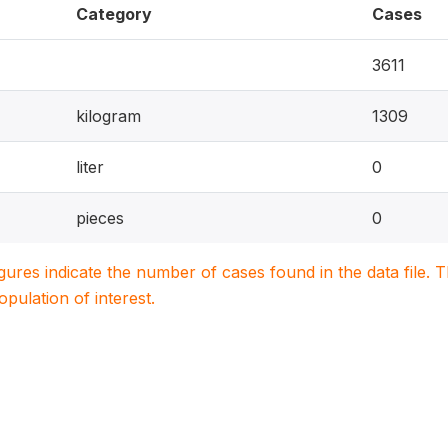
Category
Cases
3611
kilogram
1309
liter
0
pieces
0
igures indicate the number of cases found in the data file
population of interest.