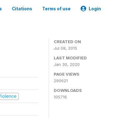
s
Citations
Terms of use
Login
CREATED ON
Jul 08, 2015
LAST MODIFIED
Jan 30, 2020
PAGE VIEWS
290621
DOWNLOADS
 Violence
105716