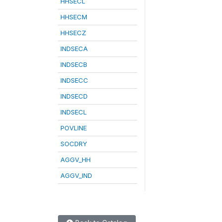
HHSECL
HHSECM
HHSECZ
INDSECA
INDSECB
INDSECC
INDSECD
INDSECL
POVLINE
SOCDRY
AGGV_HH
AGGV_IND