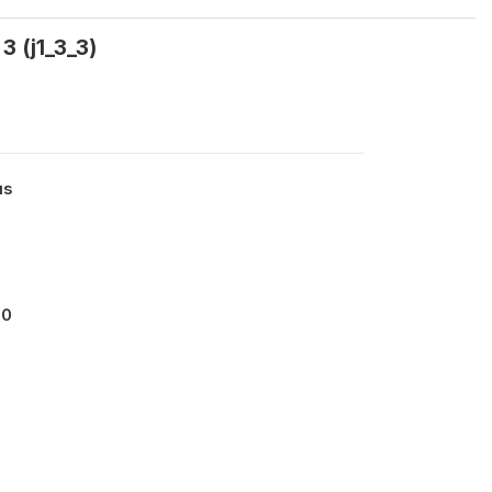
3 (j1_3_3)
us
00