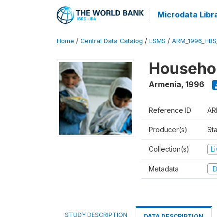
Microdata Libr
Home
/
Central Data Catalog
/
LSMS
/
ARM_1996_HBS
Househol
Armenia
,
1996
Reference ID
AR
Producer(s)
Sta
Collection(s)
L
Metadata
D
STUDY DESCRIPTION
DATA DESCRIPTION