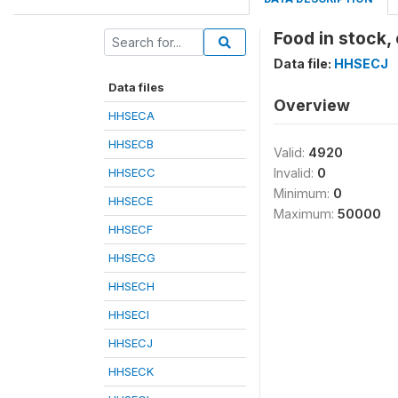
Food in stock,
Data file:
HHSECJ
Data files
Overview
HHSECA
HHSECB
Valid:
4920
HHSECC
Invalid:
0
Minimum:
0
HHSECE
Maximum:
50000
HHSECF
HHSECG
HHSECH
HHSECI
HHSECJ
HHSECK