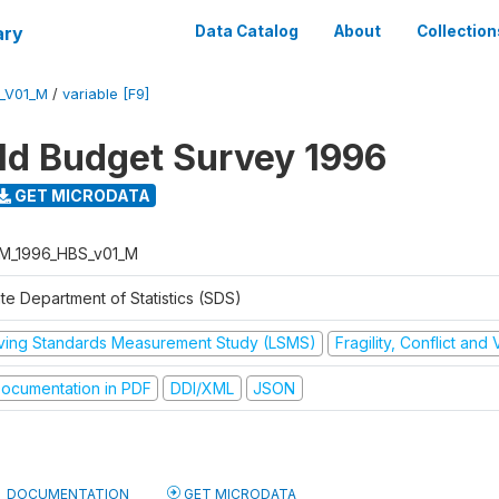
ary
Data Catalog
About
Collection
_V01_M
/
variable [F9]
d Budget Survey 1996
GET MICRODATA
M_1996_HBS_v01_M
te Department of Statistics (SDS)
iving Standards Measurement Study (LSMS)
Fragility, Conflict and
ocumentation in PDF
DDI/XML
JSON
DOCUMENTATION
GET MICRODATA