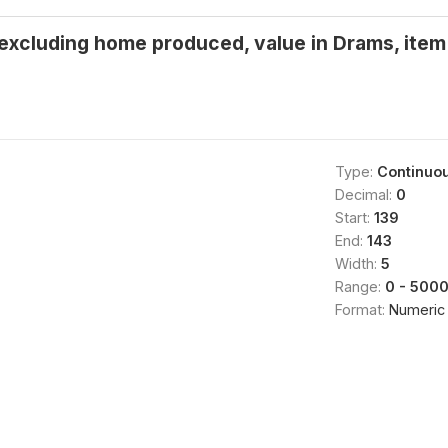
 excluding home produced, value in Drams, item 
Type:
Continuo
Decimal:
0
Start:
139
End:
143
Width:
5
Range:
0 - 500
Format:
Numeric