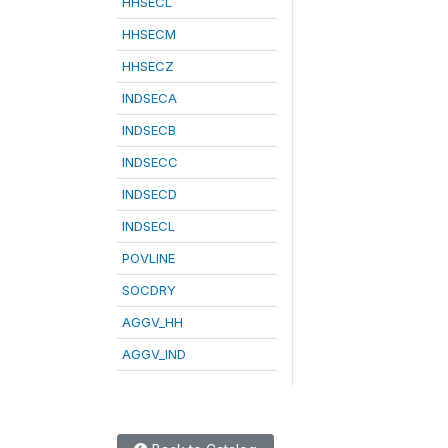
HHSECL
HHSECM
HHSECZ
INDSECA
INDSECB
INDSECC
INDSECD
INDSECL
POVLINE
SOCDRY
AGGV_HH
AGGV_IND