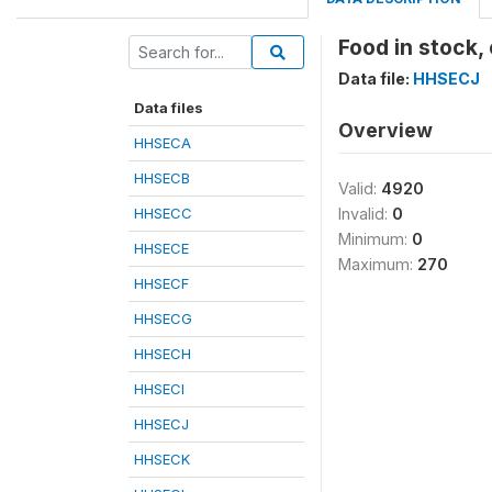
Food in stock,
Data file:
HHSECJ
Data files
Overview
HHSECA
HHSECB
Valid:
4920
HHSECC
Invalid:
0
Minimum:
0
HHSECE
Maximum:
270
HHSECF
HHSECG
HHSECH
HHSECI
HHSECJ
HHSECK