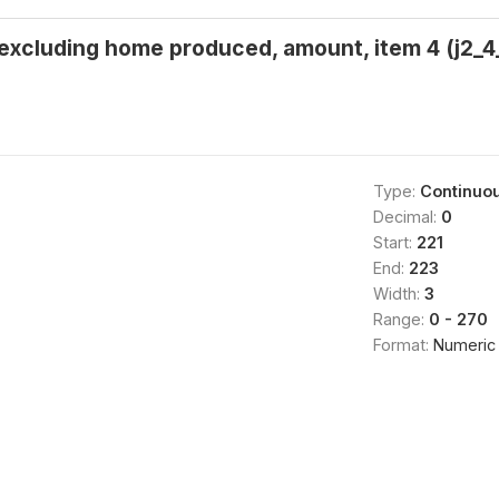
 excluding home produced, amount, item 4 (j2_4_
Type:
Continuo
Decimal:
0
Start:
221
End:
223
Width:
3
Range:
0 - 270
Format:
Numeric