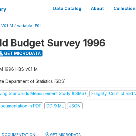
ary
Data Catalog
About
Collection
_V01_M
/
variable [F9]
d Budget Survey 1996
GET MICRODATA
M_1996_HBS_v01_M
te Department of Statistics (SDS)
iving Standards Measurement Study (LSMS)
Fragility, Conflict and
ocumentation in PDF
DDI/XML
JSON
DOCUMENTATION
GET MICRODATA