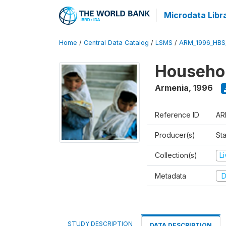
Microdata Libr
Home
/
Central Data Catalog
/
LSMS
/
ARM_1996_HBS
Househol
Armenia
,
1996
Reference ID
AR
Producer(s)
Sta
Collection(s)
L
Metadata
D
STUDY DESCRIPTION
DATA DESCRIPTION