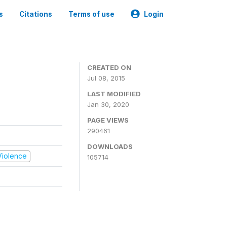
s
Citations
Terms of use
Login
CREATED ON
Jul 08, 2015
LAST MODIFIED
Jan 30, 2020
PAGE VIEWS
290461
DOWNLOADS
 Violence
105714