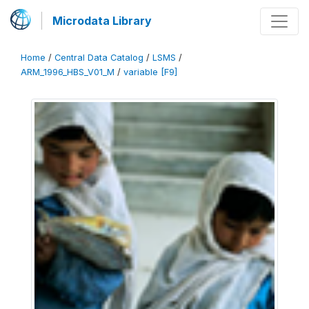
Microdata Library
Home
/
Central Data Catalog
/
LSMS
/
ARM_1996_HBS_V01_M
/
variable [F9]