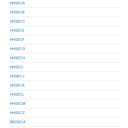
HHSECA
HHSECB
HHSECC
HHSECE
HHSECF
HHSECG
HHSECH
HHSECI
HHSECJ
HHSECK
HHSECL
HHSECM
HHSECZ
INDSECA