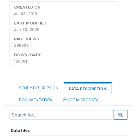
CREATED ON
Jul 08, 2015
LAST MODIFIED
Jan 30, 2020
PAGE VIEWS
289808
DOWNLOADS
105701
STUDY DESCRIPTION
DATA DESCRIPTION
DOCUMENTATION
GET MICRODATA
Data files