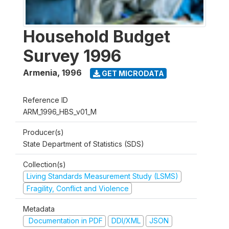
Household Budget
Survey 1996
Armenia
,
1996
GET MICRODATA
Reference ID
ARM_1996_HBS_v01_M
Producer(s)
State Department of Statistics (SDS)
Collection(s)
Living Standards Measurement Study (LSMS)
Fragility, Conflict and Violence
Metadata
Documentation in PDF
DDI/XML
JSON