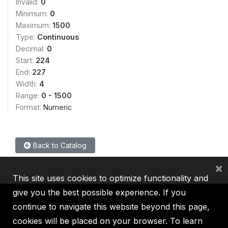
Invalid:
0
Minimum:
0
Maximum:
1500
Type:
Continuous
Decimal:
0
Start:
224
End:
227
Width:
4
Range:
0 - 1500
Format:
Numeric
Back to Catalog
×
This site uses cookies to optimize functionality and
give you the best possible experience. If you
continue to navigate this website beyond this page,
cookies will be placed on your browser. To learn
IBRD
IDA
IFC
MIGA
ICSID