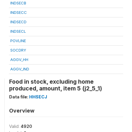
INDSECB
INDSECC
INDSECD
INDSECL
POVLINE
SOCDRY
AGGV_HH
AGGV_IND
Food in stock, excluding home
produced, amount, item 5 (j2_5_1)
Data file:
HHSECJ
Overview
Valid:
4920