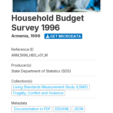
Household Budget
Survey 1996
Armenia
,
1996
GET MICRODATA
Reference ID
ARM_1996_HBS_v01_M
Producer(s)
State Department of Statistics (SDS)
Collection(s)
Living Standards Measurement Study (LSMS)
Fragility, Conflict and Violence
Metadata
Documentation in PDF
DDI/XML
JSON