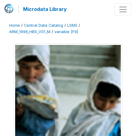
Microdata Library
Home
/
Central Data Catalog
/
LSMS
/
ARM_1996_HBS_V01_M
/
variable [F9]