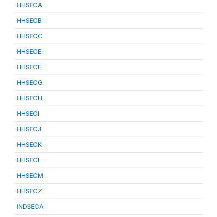
HHSECA
HHSECB
HHSECC
HHSECE
HHSECF
HHSECG
HHSECH
HHSECI
HHSECJ
HHSECK
HHSECL
HHSECM
HHSECZ
INDSECA