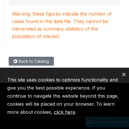
Warning: these figures indicate the number of
cases found in the data file. They cannot be
interpreted as summary statistics of the
population of interest.
Back to Catalog
×
This site uses cookies to optimize functionality and
give you the best possible experience. If you
continue to navigate this website beyond this page,
cookies will be placed on your browser. To learn
IBRD
IDA
IFC
MIGA
ICSID
more about cookies,
click here
.
©
2026, The World Bank Group, All Rights Reserved.
Help / Feedback