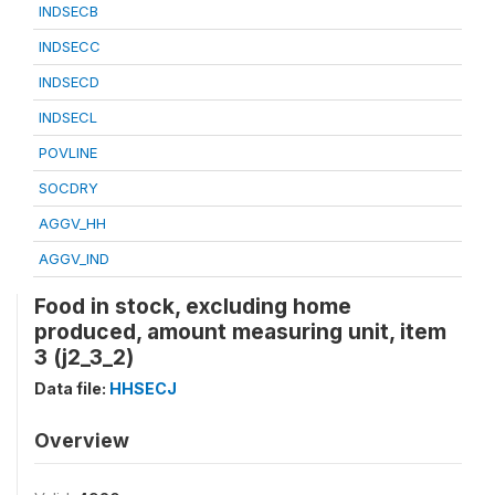
INDSECB
INDSECC
INDSECD
INDSECL
POVLINE
SOCDRY
AGGV_HH
AGGV_IND
Food in stock, excluding home
produced, amount measuring unit, item
3 (j2_3_2)
Data file:
HHSECJ
Overview