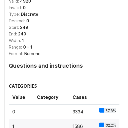
Valid:
4920
Invalid:
0
Type:
Discrete
Decimal:
0
Start:
249
End:
249
Width:
1
Range:
0 - 1
Format:
Numeric
Questions and instructions
CATEGORIES
Value
Category
Cases
67.8%
0
3334
32.2%
1
1586