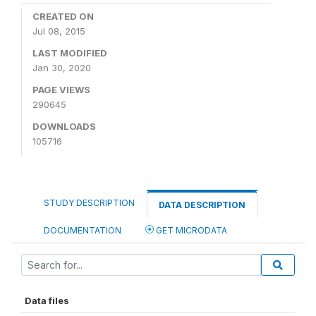
CREATED ON
Jul 08, 2015
LAST MODIFIED
Jan 30, 2020
PAGE VIEWS
290645
DOWNLOADS
105716
STUDY DESCRIPTION
DATA DESCRIPTION
DOCUMENTATION
GET MICRODATA
Data files