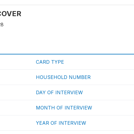
 COVER
28
CARD TYPE
HOUSEHOLD NUMBER
DAY OF INTERVIEW
MONTH OF INTERVIEW
YEAR OF INTERVIEW