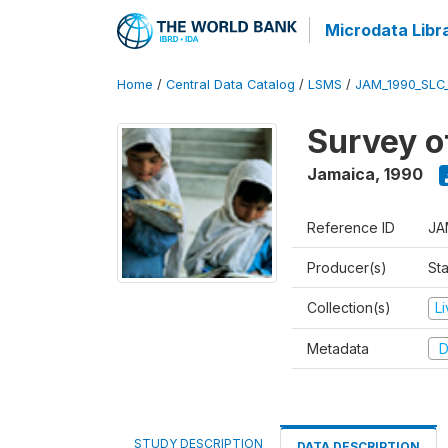
Microdata Libr
Home
/
Central Data Catalog
/
LSMS
/
JAM_1990_SLC
Survey o
Jamaica
,
1990
Reference ID
JA
Producer(s)
Sta
Collection(s)
L
Metadata
D
STUDY DESCRIPTION
DATA DESCRIPTION