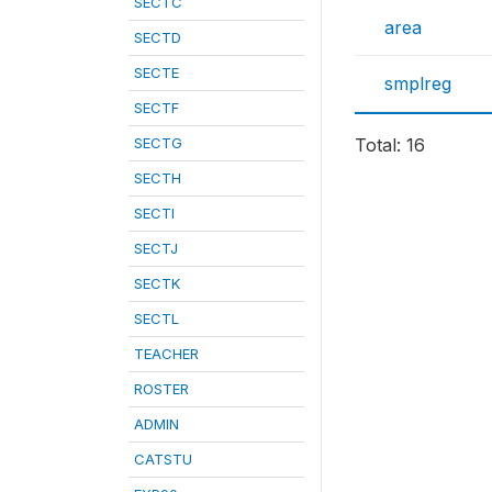
SECTC
area
SECTD
SECTE
smplreg
SECTF
SECTG
Total: 16
SECTH
SECTI
SECTJ
SECTK
SECTL
TEACHER
ROSTER
ADMIN
CATSTU