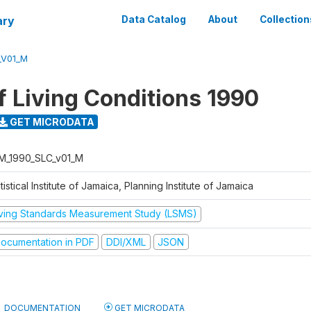
ary
Data Catalog
About
Collection
_V01_M
f Living Conditions 1990
GET MICRODATA
M_1990_SLC_v01_M
tistical Institute of Jamaica, Planning Institute of Jamaica
iving Standards Measurement Study (LSMS)
ocumentation in PDF
DDI/XML
JSON
DOCUMENTATION
GET MICRODATA