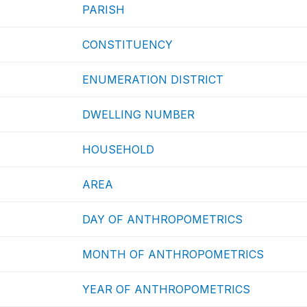
PARISH
CONSTITUENCY
ENUMERATION DISTRICT
DWELLING NUMBER
HOUSEHOLD
AREA
DAY OF ANTHROPOMETRICS
MONTH OF ANTHROPOMETRICS
YEAR OF ANTHROPOMETRICS