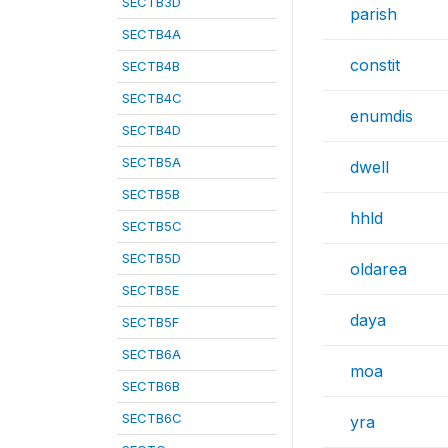
SECTB3D
parish
SECTB4A
constit
SECTB4B
SECTB4C
enumdis
SECTB4D
SECTB5A
dwell
SECTB5B
hhld
SECTB5C
SECTB5D
oldarea
SECTB5E
daya
SECTB5F
SECTB6A
moa
SECTB6B
SECTB6C
yra