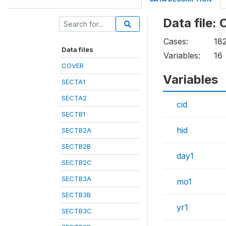
Data file:
Cases:
18
Data files
Variables:
16
COVER
Variables
SECTA1
SECTA2
cid
SECTB1
hid
SECTB2A
SECTB2B
day1
SECTB2C
SECTB3A
mo1
SECTB3B
yr1
SECTB3C