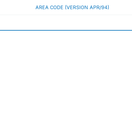
AREA CODE (VERSION APR/94)