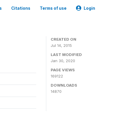
s
Citations
Terms of use
Login
CREATED ON
Jul 14, 2015
LAST MODIFIED
Jan 30, 2020
PAGE VIEWS
169122
DOWNLOADS
14870