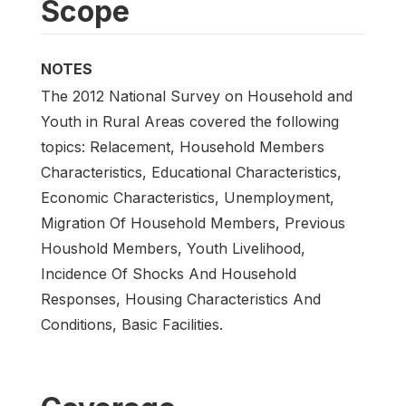
Scope
NOTES
The 2012 National Survey on Household and
Youth in Rural Areas covered the following
topics: Relacement, Household Members
Characteristics, Educational Characteristics,
Economic Characteristics, Unemployment,
Migration Of Household Members, Previous
Houshold Members, Youth Livelihood,
Incidence Of Shocks And Household
Responses, Housing Characteristics And
Conditions, Basic Facilities.