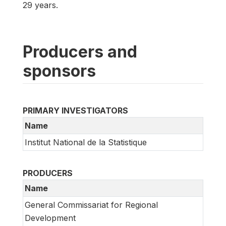
29 years.
Producers and
sponsors
PRIMARY INVESTIGATORS
Name
Institut National de la Statistique
PRODUCERS
Name
General Commissariat for Regional
Development