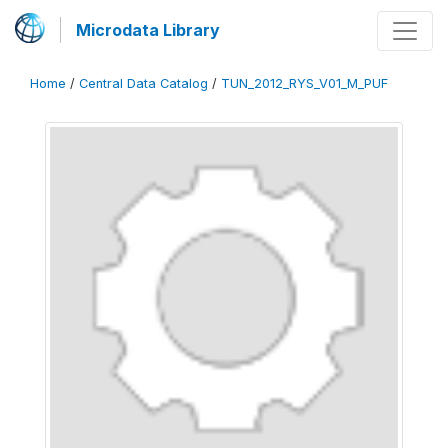
Microdata Library
Home
/
Central Data Catalog
/
TUN_2012_RYS_V01_M_PUF