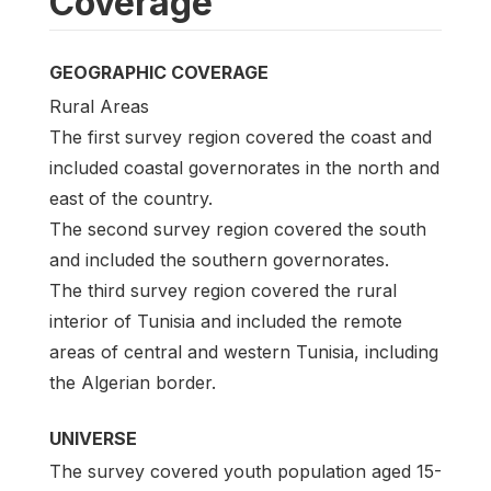
Coverage
GEOGRAPHIC COVERAGE
Rural Areas
The first survey region covered the coast and
included coastal governorates in the north and
east of the country.
The second survey region covered the south
and included the southern governorates.
The third survey region covered the rural
interior of Tunisia and included the remote
areas of central and western Tunisia, including
the Algerian border.
UNIVERSE
The survey covered youth population aged 15-