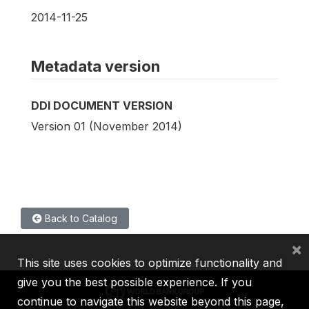
2014-11-25
Metadata version
DDI DOCUMENT VERSION
Version 01 (November 2014)
Back to Catalog
×
This site uses cookies to optimize functionality and
give you the best possible experience. If you
continue to navigate this website beyond this page,