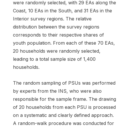
were randomly selected, with 29 EAs along the
Coast, 10 EAs in the South, and 31 EAs in the
Interior survey regions. The relative
distribution between the survey regions
corresponds to their respective shares of
youth population. From each of these 70 EAs,
20 households were randomly selected,
leading to a total sample size of 1,400
households.
The random sampling of PSUs was performed
by experts from the INS, who were also
responsible for the sample frame. The drawing
of 20 households from each PSU is processed
on a systematic and clearly defined approach.
A random-walk procedure was conducted for