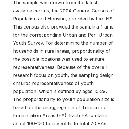
The sample was drawn from the latest
available census, the 2004 General Census of
Population and Housing, provided by the INS.
This census also provided the sampling frame
for the corresponding Urban and Peri-Urban
Youth Survey. For determining the number of
households in rural areas, proportionality of
the possible locations was used to ensure
representativeness. Because of the overall
research focus on youth, the sampling design
ensures representativeness of youth
population, which is defined by ages 15-29.
The proportionality to youth population size is
based on the disaggregation of Tunisia into
Enumeration Areas (EA). Each EA contains
about 100-120 households. In total 70 EAs