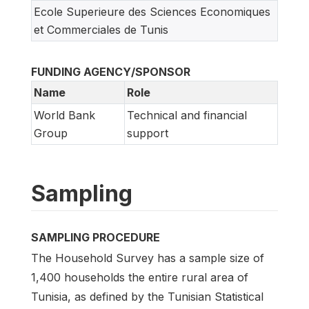
Ecole Superieure des Sciences Economiques
et Commerciales de Tunis
FUNDING AGENCY/SPONSOR
Name
Role
World Bank
Technical and financial
Group
support
Sampling
SAMPLING PROCEDURE
The Household Survey has a sample size of
1,400 households the entire rural area of
Tunisia, as defined by the Tunisian Statistical