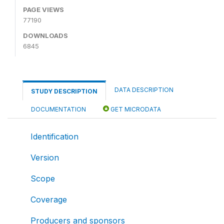
PAGE VIEWS
77190
DOWNLOADS
6845
DATA DESCRIPTION
STUDY DESCRIPTION
DOCUMENTATION
GET MICRODATA
Identification
Version
Scope
Coverage
Producers and sponsors