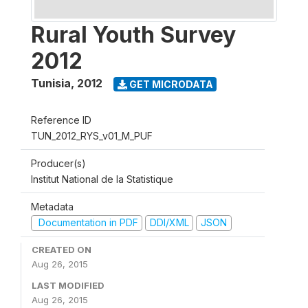
Rural Youth Survey
2012
Tunisia
,
2012
GET MICRODATA
Reference ID
TUN_2012_RYS_v01_M_PUF
Producer(s)
Institut National de la Statistique
Metadata
Documentation in PDF
DDI/XML
JSON
CREATED ON
Aug 26, 2015
LAST MODIFIED
Aug 26, 2015