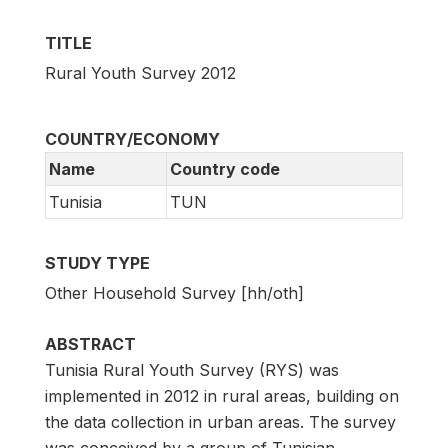
TITLE
Rural Youth Survey 2012
COUNTRY/ECONOMY
Name
Country code
Tunisia
TUN
STUDY TYPE
Other Household Survey [hh/oth]
ABSTRACT
Tunisia Rural Youth Survey (RYS) was
implemented in 2012 in rural areas, building on
the data collection in urban areas. The survey