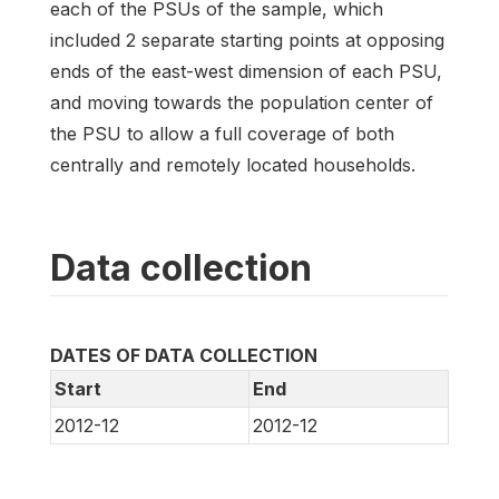
each of the PSUs of the sample, which
included 2 separate starting points at opposing
ends of the east-west dimension of each PSU,
and moving towards the population center of
the PSU to allow a full coverage of both
centrally and remotely located households.
Data collection
DATES OF DATA COLLECTION
Start
End
2012-12
2012-12