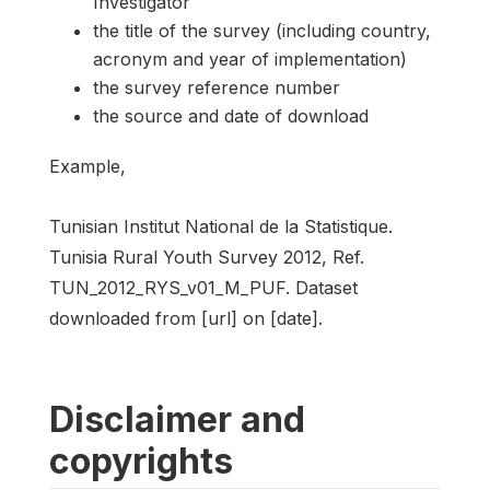
Investigator
the title of the survey (including country,
acronym and year of implementation)
the survey reference number
the source and date of download
Example,
Tunisian Institut National de la Statistique.
Tunisia Rural Youth Survey 2012, Ref.
TUN_2012_RYS_v01_M_PUF. Dataset
downloaded from [url] on [date].
Disclaimer and
copyrights