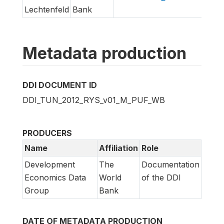
Lechtenfeld
Bank
Metadata production
DDI DOCUMENT ID
DDI_TUN_2012_RYS_v01_M_PUF_WB
PRODUCERS
Name
Affiliation
Role
Development
The
Documentation
Economics Data
World
of the DDI
Group
Bank
DATE OF METADATA PRODUCTION