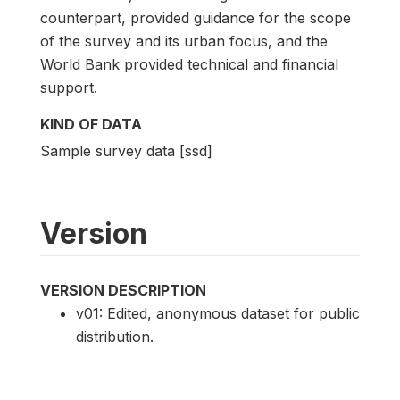
counterpart, provided guidance for the scope
of the survey and its urban focus, and the
World Bank provided technical and financial
support.
KIND OF DATA
Sample survey data [ssd]
Version
VERSION DESCRIPTION
v01: Edited, anonymous dataset for public
distribution.