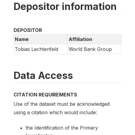
Depositor information
DEPOSITOR
Name
Affiliation
Tobias Lechtenfeld
World Bank Group
Data Access
CITATION REQUIREMENTS
Use of the dataset must be acknowledged
using a citation which would include:
the Identification of the Primary