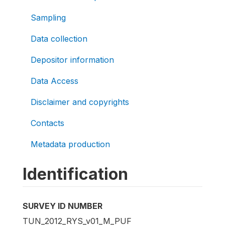
Sampling
Data collection
Depositor information
Data Access
Disclaimer and copyrights
Contacts
Metadata production
Identification
SURVEY ID NUMBER
TUN_2012_RYS_v01_M_PUF