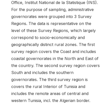
Office, Institut National de la Statistique (INS).
For the purpose of sampling, administrative
governorates were grouped into 3 Survey
Regions. The data is representative on the
level of these Survey Regions, which largely
correspond to socio-economically and
geographically distinct rural zones. The first
survey region covers the Coast and includes
coastal governorates in the North and East of
the country. The second survey region covers
South and includes the southern
governorates. The third survey region is
covers the rural Interior of Tunisia and
includes the remote areas of central and
western Tunisia, incl. the Algerian border.