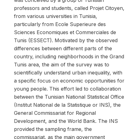
was conceived by a group of Tunisian
professors and students, called Projet Citoyen,
from various universities in Tunisia,
particularly from Ecole Superieure des
Sciences Economiques et Commerciales de
Tunis (ESSECT). Motivated by the observed
differences between different parts of the
country, including neighborhoods in the Grand
Tunis area, the aim of the survey was to
scientifically understand urban inequality, with
a specific focus on economic opportunities for
young people. This effort led to collaboration
between the Tunisian National Statistical Office
(Institut National de la Statistique or INS), the
General Commissariat for Regional
Development, and the World Bank. The INS
provided the sampling frame, the
commissariat, as the main government