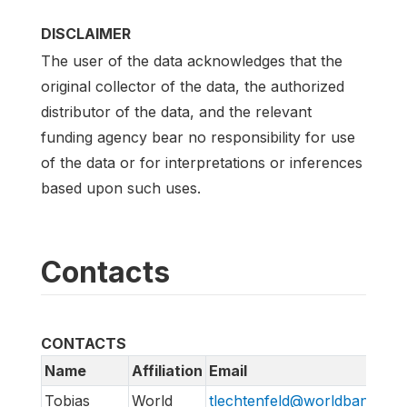
DISCLAIMER
The user of the data acknowledges that the
original collector of the data, the authorized
distributor of the data, and the relevant
funding agency bear no responsibility for use
of the data or for interpretations or inferences
based upon such uses.
Contacts
CONTACTS
Name
Affiliation
Email
Tobias
World
tlechtenfeld@worldbank.org