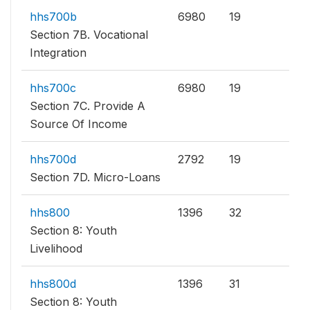
hhs700b
6980
19
Section 7B. Vocational
Integration
hhs700c
6980
19
Section 7C. Provide A
Source Of Income
hhs700d
2792
19
Section 7D. Micro-Loans
hhs800
1396
32
Section 8: Youth
Livelihood
hhs800d
1396
31
Section 8: Youth