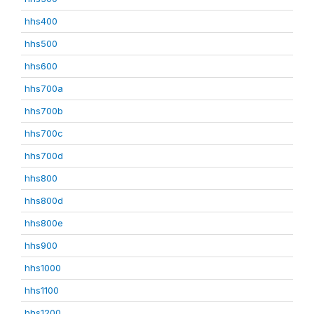
hhs400
hhs500
hhs600
hhs700a
hhs700b
hhs700c
hhs700d
hhs800
hhs800d
hhs800e
hhs900
hhs1000
hhs1100
hhs1200