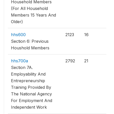
Household Members
(For All Household
Members 15 Years And
Older)
hhs600
2123
16
Section 6: Previous
Houshold Members
hhs700a
2792
21
Section 7A.
Employability And
Entrepreneurship
Training Provided By
The National Agency
For Employment And
Independent Work