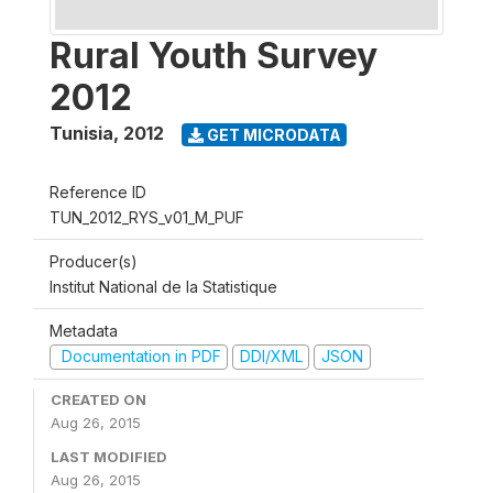
Rural Youth Survey
2012
Tunisia
,
2012
GET MICRODATA
Reference ID
TUN_2012_RYS_v01_M_PUF
Producer(s)
Institut National de la Statistique
Metadata
Documentation in PDF
DDI/XML
JSON
CREATED ON
Aug 26, 2015
LAST MODIFIED
Aug 26, 2015