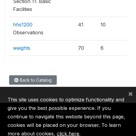
Section 11: Basic
Facilities
hhs1200
41
10
Observations
weights
70
6
Back to Catalog
×
This site uses cookies to optimize functionality and
give you the best possible experience. If you
continue to navigate this website beyond this page,
cookies will be placed on your browser. To learn
IBRD
IDA
IFC
MIGA
ICSID
more about cookies,
click here
.