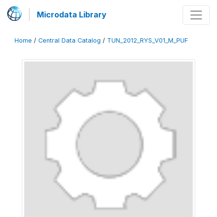
Microdata Library
Home
/
Central Data Catalog
/
TUN_2012_RYS_V01_M_PUF