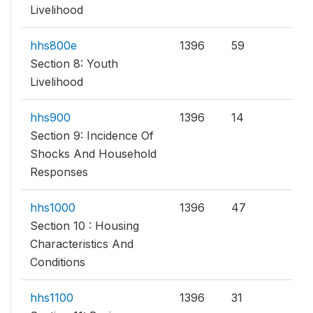
Livelihood
hhs800e
1396
59
Section 8: Youth
Livelihood
hhs900
1396
14
Section 9: Incidence Of
Shocks And Household
Responses
hhs1000
1396
47
Section 10 : Housing
Characteristics And
Conditions
hhs1100
1396
31