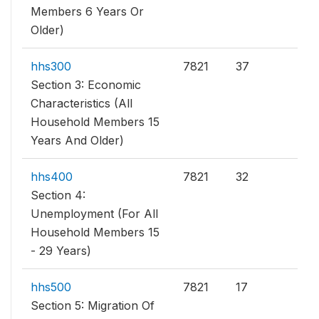
Members 6 Years Or
Older)
hhs300
7821
37
Section 3: Economic
Characteristics (All
Household Members 15
Years And Older)
hhs400
7821
32
Section 4:
Unemployment (For All
Household Members 15
- 29 Years)
hhs500
7821
17
Section 5: Migration Of