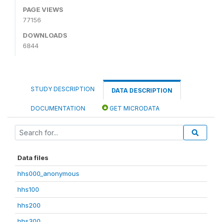
PAGE VIEWS
77156
DOWNLOADS
6844
STUDY DESCRIPTION
DATA DESCRIPTION
DOCUMENTATION
GET MICRODATA
Data files
hhs000_anonymous
hhs100
hhs200
hhs300