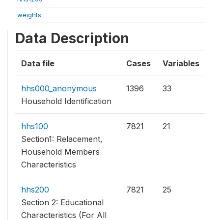
weights
Data Description
Data file
Cases
Variables
hhs000_anonymous
1396
33
Household Identification
hhs100
7821
21
Section1: Relacement,
Household Members
Characteristics
hhs200
7821
25
Section 2: Educational
Characteristics (For All