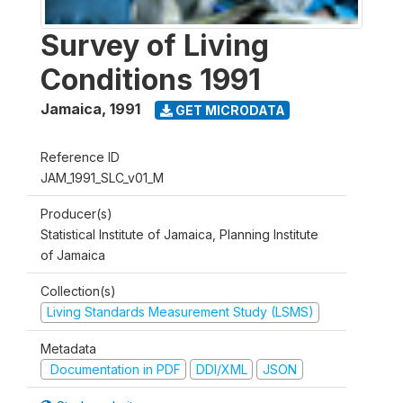
Survey of Living
Conditions 1991
Jamaica
,
1991
GET MICRODATA
Reference ID
JAM_1991_SLC_v01_M
Producer(s)
Statistical Institute of Jamaica, Planning Institute
of Jamaica
Collection(s)
Living Standards Measurement Study (LSMS)
Metadata
Documentation in PDF
DDI/XML
JSON