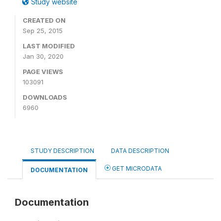
Study website
CREATED ON
Sep 25, 2015
LAST MODIFIED
Jan 30, 2020
PAGE VIEWS
103091
DOWNLOADS
6960
STUDY DESCRIPTION
DATA DESCRIPTION
GET MICRODATA
DOCUMENTATION
Documentation