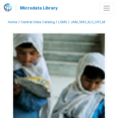
Microdata Library
Home
/
Central Data Catalog
/
LSMS
/
JAM_1991_SLC_V01_M