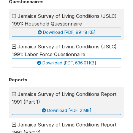
Questionnaires
Jamaica Survey of Living Conditions (JSLC)
1991: Household Questionnaire
Download [PDF, 991.18 KB]
Jamaica Survey of Living Conditions (JSLC)
1991: Labor Force Questionnaire
Download [PDF, 636.01 KB]
Reports
Jamaica Survey of Living Conditions Report
1991 (Part 1)
Download [PDF, 2 MB]
Jamaica Survey of Living Conditions Report
1991 (Part 2)