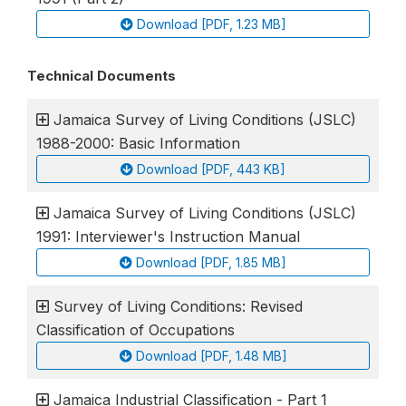
Download [PDF, 1.23 MB]
Technical Documents
Jamaica Survey of Living Conditions (JSLC)
1988-2000: Basic Information
Download [PDF, 443 KB]
Jamaica Survey of Living Conditions (JSLC)
1991: Interviewer's Instruction Manual
Download [PDF, 1.85 MB]
Survey of Living Conditions: Revised
Classification of Occupations
Download [PDF, 1.48 MB]
Jamaica Industrial Classification - Part 1