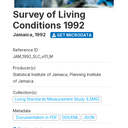
Survey of Living
Conditions 1992
Jamaica
,
1992
GET MICRODATA
Reference ID
JAM_1992_SLC_v01_M
Producer(s)
Statistical Institute of Jamaica, Planning Institute
of Jamaica
Collection(s)
Living Standards Measurement Study (LSMS)
Metadata
Documentation in PDF
DDI/XML
JSON