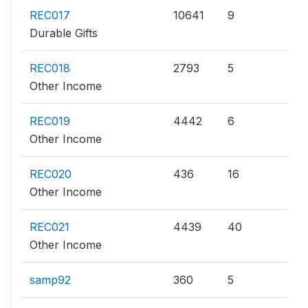
REC017
10641
9
Durable Gifts
REC018
2793
5
Other Income
REC019
4442
6
Other Income
REC020
436
16
Other Income
REC021
4439
40
Other Income
samp92
360
5