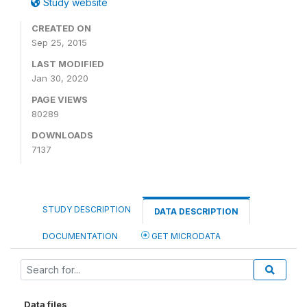
Study website
CREATED ON
Sep 25, 2015
LAST MODIFIED
Jan 30, 2020
PAGE VIEWS
80289
DOWNLOADS
7137
STUDY DESCRIPTION
DATA DESCRIPTION
DOCUMENTATION
GET MICRODATA
Data files