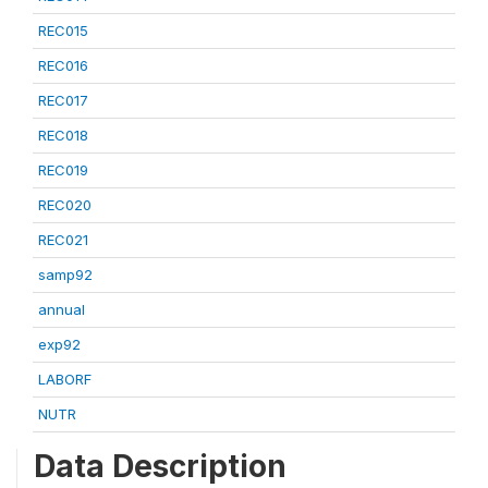
REC015
REC016
REC017
REC018
REC019
REC020
REC021
samp92
annual
exp92
LABORF
NUTR
Data Description