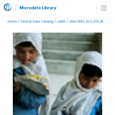
Microdata Library
Home
/
Central Data Catalog
/
LSMS
/
JAM_1992_SLC_V01_M