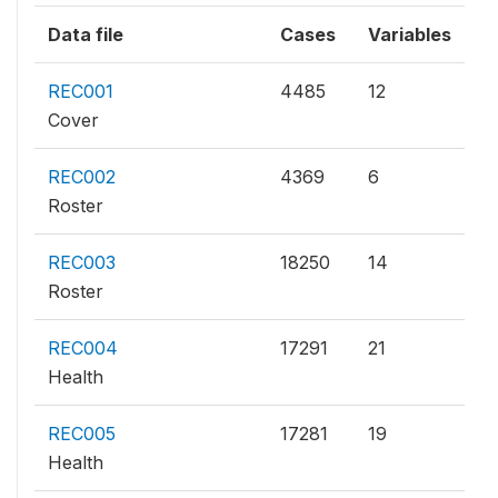
Data file
Cases
Variables
REC001
4485
12
Cover
REC002
4369
6
Roster
REC003
18250
14
Roster
REC004
17291
21
Health
REC005
17281
19
Health