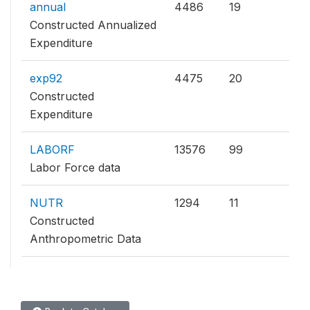
annual
4486
19
Constructed Annualized
Expenditure
exp92
4475
20
Constructed
Expenditure
LABORF
13576
99
Labor Force data
NUTR
1294
11
Constructed
Anthropometric Data