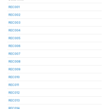
REC001
REC002
REC003
REC004
REC005
REC006
REC007
REC008
REC009
REC010
REC011
REC012
REC013
REC014