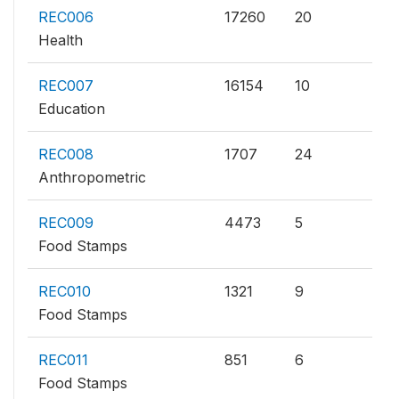
REC006
17260
20
Health
REC007
16154
10
Education
REC008
1707
24
Anthropometric
REC009
4473
5
Food Stamps
REC010
1321
9
Food Stamps
REC011
851
6
Food Stamps