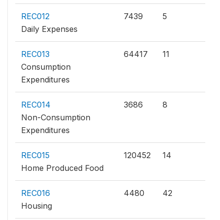
REC012
7439
5
Daily Expenses
REC013
64417
11
Consumption
Expenditures
REC014
3686
8
Non-Consumption
Expenditures
REC015
120452
14
Home Produced Food
REC016
4480
42
Housing