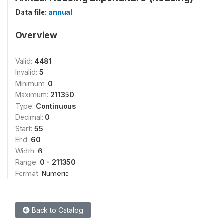
Data file:
annual
Overview
Valid:
4481
Invalid:
5
Minimum:
0
Maximum:
211350
Type:
Continuous
Decimal:
0
Start:
55
End:
60
Width:
6
Range:
0 - 211350
Format:
Numeric
Back to Catalog