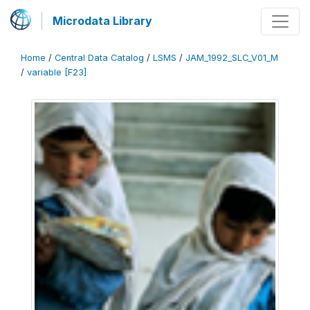
Microdata Library
Home
/
Central Data Catalog
/
LSMS
/
JAM_1992_SLC_V01_M
/
variable [F23]