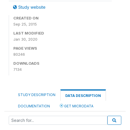
Study website
CREATED ON
Sep 25, 2015
LAST MODIFIED
Jan 30, 2020
PAGE VIEWS
80246
DOWNLOADS
7134
STUDY DESCRIPTION
DATA DESCRIPTION
DOCUMENTATION
GET MICRODATA