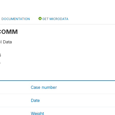
DOCUMENTATION
GET MICRODATA
: COMM
l Data
6
8
Case number
Date
Weight