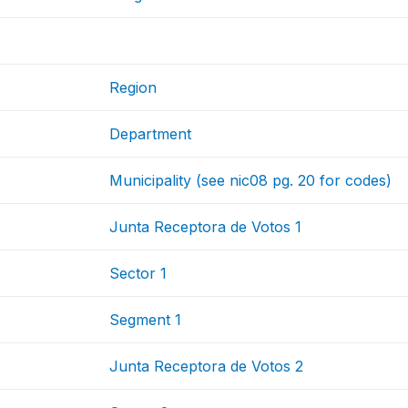
Region
Department
Municipality (see nic08 pg. 20 for codes)
Junta Receptora de Votos 1
Sector 1
Segment 1
Junta Receptora de Votos 2