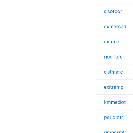
disofcor
exmercad
exferia
nodifufe
distmerc
exitramp
kmmediot
periomtr
umpermtr