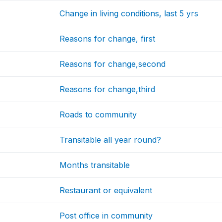
Change in living conditions, last 5 yrs
Reasons for change, first
Reasons for change,second
Reasons for change,third
Roads to community
Transitable all year round?
Months transitable
Restaurant or equivalent
Post office in community