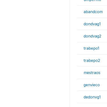
abandcom
dondvag1
dondvag2
trabepo1
trabepo2
mestraos
genvieco
dedonvg1