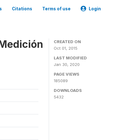
s
Citations
Terms of use
Login
 Medición
CREATED ON
Oct 01, 2015
LAST MODIFIED
Jan 30, 2020
PAGE VIEWS
185089
DOWNLOADS
5432