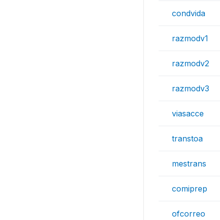
condvida
razmodv1
razmodv2
razmodv3
viasacce
transtoa
mestrans
comiprep
ofcorreo