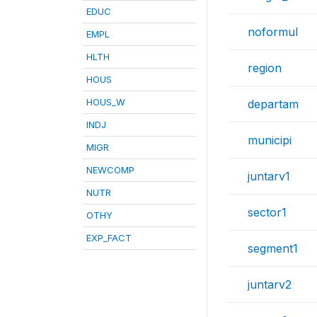
EDUC
noformul
EMPL
HLTH
region
HOUS
HOUS_W
departam
INDJ
municipi
MIGR
NEWCOMP
juntarv1
NUTR
sector1
OTHY
EXP_FACT
segment1
juntarv2