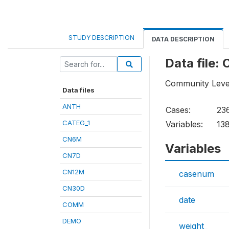
STUDY DESCRIPTION
DATA DESCRIPTION
Data file
Community Leve
Data files
ANTH
Cases:
23
CATEG_1
Variables:
13
CN6M
Variables
CN7D
CN12M
casenum
CN30D
date
COMM
DEMO
weight_