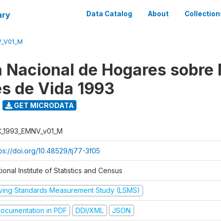
ary
Data Catalog
About
Collection
V_V01_M
 Nacional de Hogares sobre
es de Vida 1993
GET MICRODATA
C_1993_EMNV_v01_M
ps://doi.org/10.48529/tj77-3f05
ional Institute of Statistics and Census
iving Standards Measurement Study (LSMS)
ocumentation in PDF
DDI/XML
JSON