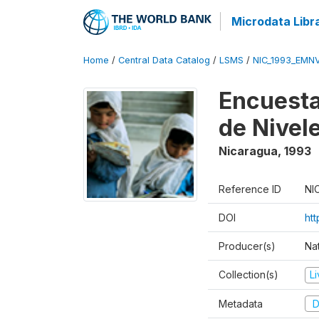
Microdata Libr
Home
/
Central Data Catalog
/
LSMS
/
NIC_1993_EMN
Encuesta
de Nivel
Nicaragua
,
1993
Reference ID
NI
DOI
htt
Producer(s)
Nat
Collection(s)
L
Metadata
D