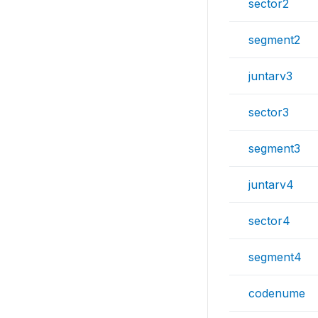
sector2
segment2
juntarv3
sector3
segment3
juntarv4
sector4
segment4
codenume