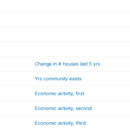
Change in # houses last 5 yrs
Yrs community exists
Economic activity, first
Economic activity, second
Economic activity, third