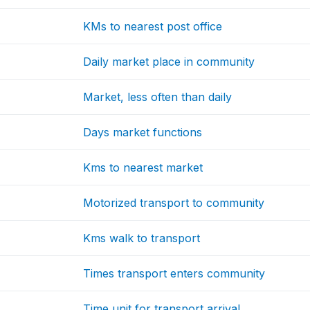
KMs to nearest post office
Daily market place in community
Market, less often than daily
Days market functions
Kms to nearest market
Motorized transport to community
Kms walk to transport
Times transport enters community
Time unit for transport arrival