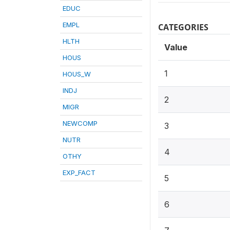
EDUC
EMPL
CATEGORIES
HLTH
Value
HOUS
1
HOUS_W
INDJ
2
MIGR
NEWCOMP
3
NUTR
4
OTHY
EXP_FACT
5
6