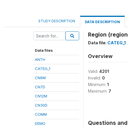
STUDY DESCRIPTION
DATA DESCRIPTION
Region (region
Data file:
CATEG_1
Data files
Overview
ANTH
CATEG_1
Valid:
4201
CN6M
Invalid:
0
Minimum:
1
CN7D
Maximum:
7
CN12M
CN30D
COMM
Questions and 
DEMO