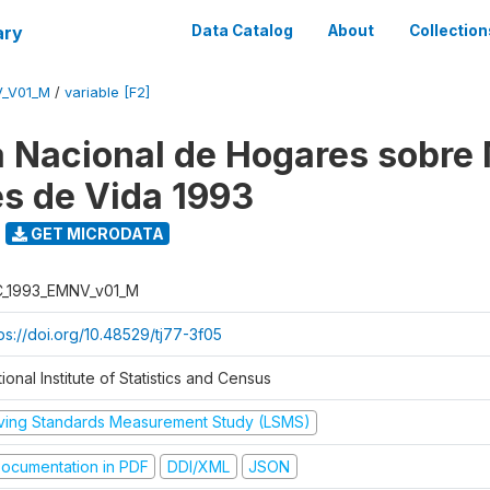
ary
Data Catalog
About
Collection
V_V01_M
/
variable [F2]
 Nacional de Hogares sobre
es de Vida 1993
GET MICRODATA
C_1993_EMNV_v01_M
ps://doi.org/10.48529/tj77-3f05
ional Institute of Statistics and Census
iving Standards Measurement Study (LSMS)
ocumentation in PDF
DDI/XML
JSON