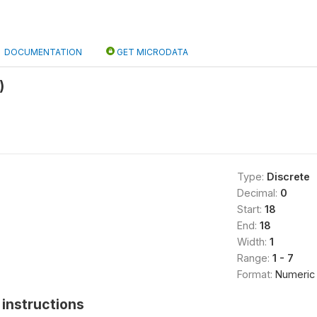
DOCUMENTATION
GET MICRODATA
)
Type:
Discrete
Decimal:
0
Start:
18
End:
18
Width:
1
Range:
1 - 7
Format:
Numeric
instructions