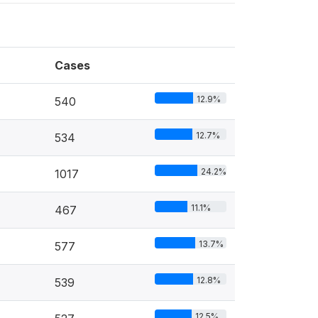
Cases
12.9%
540
12.7%
534
24.2%
1017
11.1%
467
13.7%
577
12.8%
539
12.5%