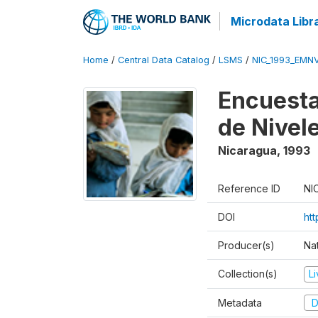
Microdata Libr
Home
/
Central Data Catalog
/
LSMS
/
NIC_1993_EMN
Encuesta
de Nivel
Nicaragua
,
1993
Reference ID
NI
DOI
htt
Producer(s)
Nat
Collection(s)
L
Metadata
D