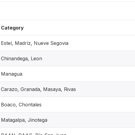
Category
Esteí, Madríz, Nueve Segovia
Chinandega, Leon
Managua
Carazo, Granada, Masaya, Rivas
Boaco, Chontales
Matagalpa, Jinotega