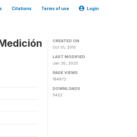
s
Citations
Terms of use
Login
 Medición
CREATED ON
Oct 01, 2015
LAST MODIFIED
Jan 30, 2020
PAGE VIEWS
184972
DOWNLOADS
5422