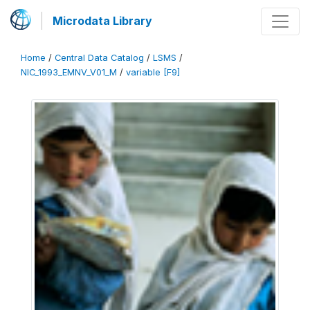
Microdata Library
Home
/
Central Data Catalog
/
LSMS
/
NIC_1993_EMNV_V01_M
/
variable [F9]