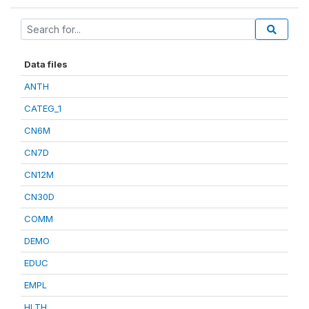
Data files
ANTH
CATEG_1
CN6M
CN7D
CN12M
CN30D
COMM
DEMO
EDUC
EMPL
HLTH