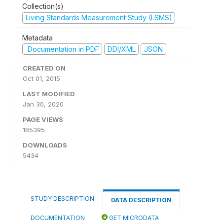
Collection(s)
Living Standards Measurement Study (LSMS)
Metadata
Documentation in PDF
DDI/XML
JSON
CREATED ON
Oct 01, 2015
LAST MODIFIED
Jan 30, 2020
PAGE VIEWS
185395
DOWNLOADS
5434
STUDY DESCRIPTION
DATA DESCRIPTION
DOCUMENTATION
GET MICRODATA