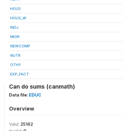
HOUS
HOUS_W
INDJ
MIGR
NEWCOMP
NUTR
OTHY
EXP_FACT
Can do sums (canmath)
Data file:
EDUC
Overview
Valid:
25162
Invalid:
0