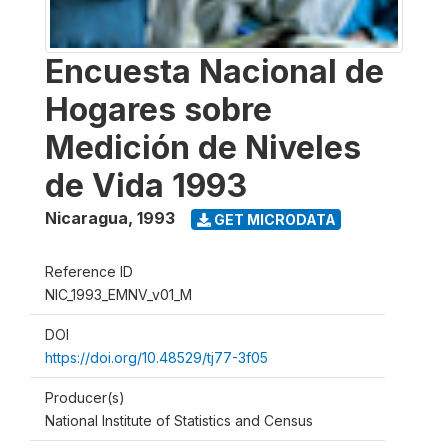
Encuesta Nacional de
Hogares sobre
Medición de Niveles
de Vida 1993
Nicaragua
,
1993
GET MICRODATA
Reference ID
NIC_1993_EMNV_v01_M
DOI
https://doi.org/10.48529/tj77-3f05
Producer(s)
National Institute of Statistics and Census