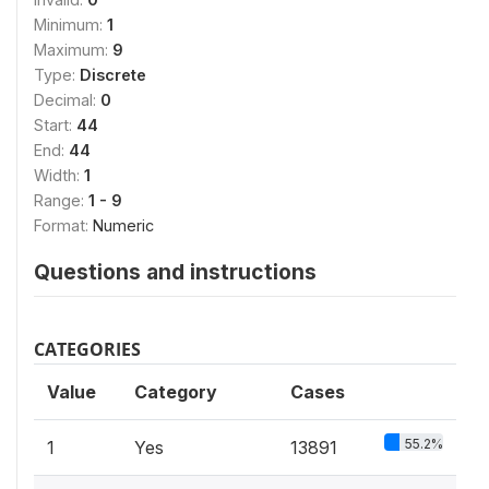
Minimum:
1
Maximum:
9
Type:
Discrete
Decimal:
0
Start:
44
End:
44
Width:
1
Range:
1 - 9
Format:
Numeric
Questions and instructions
CATEGORIES
Value
Category
Cases
55.2%
1
Yes
13891