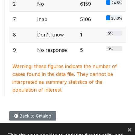
24.5%
2
No
6159
20.3%
7
Inap
5106
0%
8
Don't know
1
0%
9
No response
5
Warning: these figures indicate the number of
cases found in the data file. They cannot be
interpreted as summary statistics of the
population of interest.
Back to Catalog
×