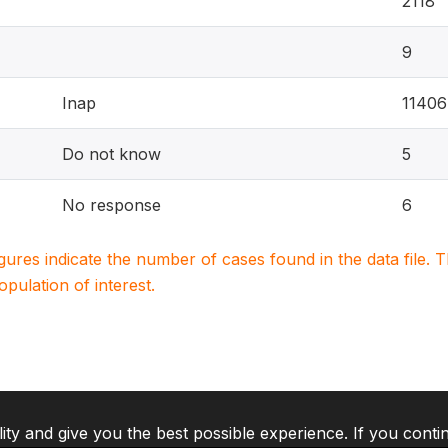
2118
9
Inap
11406
Do not know
5
No response
6
igures indicate the number of cases found in the data file
population of interest.
lity and give you the best possible experience. If you conti