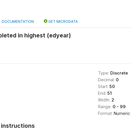
DOCUMENTATION
GET MICRODATA
leted in highest (edyear)
Type:
Discrete
Decimal:
0
Start:
50
End:
51
Width:
2
Range:
0 - 99
Format:
Numeric
instructions