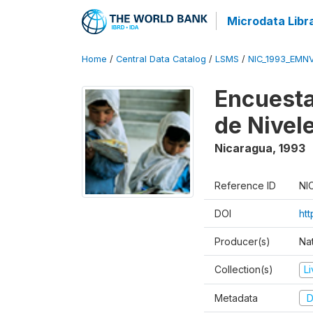
Microdata Libr
Home
/
Central Data Catalog
/
LSMS
/
NIC_1993_EMN
Encuesta
de Nivel
Nicaragua
,
1993
Reference ID
NI
DOI
htt
Producer(s)
Nat
Collection(s)
L
Metadata
D