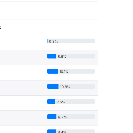
s
0.3%
8.6%
10.1%
10.8%
7.6%
8.7%
8.4%