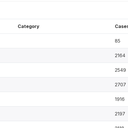
Category
Case
85
2164
2549
2707
1916
2197