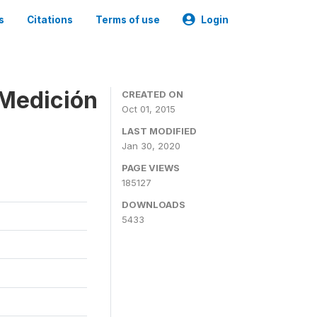
s
Citations
Terms of use
Login
 Medición
CREATED ON
Oct 01, 2015
LAST MODIFIED
Jan 30, 2020
PAGE VIEWS
185127
DOWNLOADS
5433