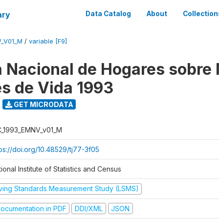
ary
Data Catalog
About
Collection
V_V01_M
/
variable [F9]
 Nacional de Hogares sobre
es de Vida 1993
GET MICRODATA
C_1993_EMNV_v01_M
ps://doi.org/10.48529/tj77-3f05
ional Institute of Statistics and Census
iving Standards Measurement Study (LSMS)
ocumentation in PDF
DDI/XML
JSON