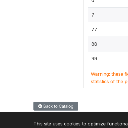
6
7
77
88
99
Warning: these f
statistics of the 
Back to Catalog
This site uses cookies to optimize functiona