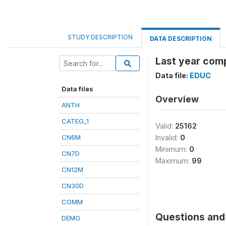
STUDY DESCRIPTION
DATA DESCRIPTION
Last year comp
Data file:
EDUC
Data files
Overview
ANTH
CATEG_1
Valid:
25162
CN6M
Invalid:
0
Minimum:
0
CN7D
Maximum:
99
CN12M
CN30D
COMM
Questions and 
DEMO