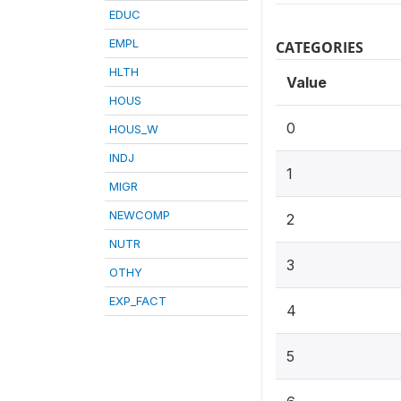
EDUC
EMPL
CATEGORIES
HLTH
Value
HOUS
0
HOUS_W
INDJ
1
MIGR
NEWCOMP
2
NUTR
3
OTHY
EXP_FACT
4
5