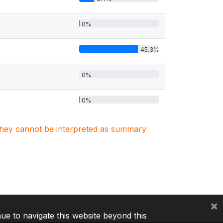
0%
45.3%
0%
0%
. They cannot be interpreted as summary
×
nue to navigate this website beyond this