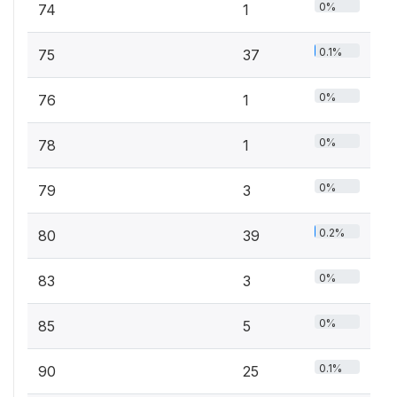
0%
74
1
0.1%
75
37
0%
76
1
0%
78
1
0%
79
3
0.2%
80
39
0%
83
3
0%
85
5
0.1%
90
25