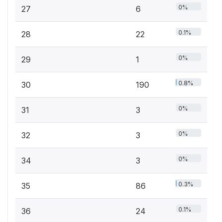
0%
27
6
0.1%
28
22
0%
29
1
0.8%
30
190
0%
31
3
0%
32
3
0%
34
3
0.3%
35
86
0.1%
36
24