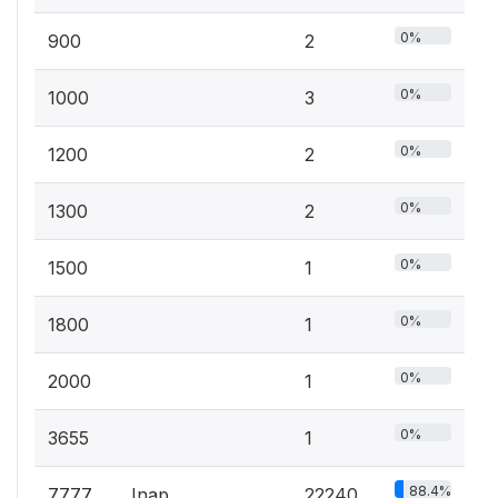
0%
900
2
0%
1000
3
0%
1200
2
0%
1300
2
0%
1500
1
0%
1800
1
0%
2000
1
0%
3655
1
88.4%
7777
Inap
22240