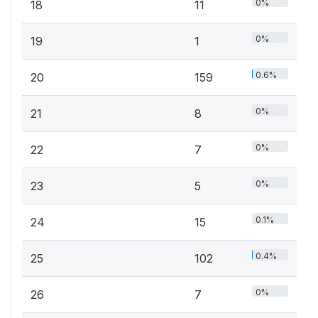
0%
18
11
0%
19
1
0.6%
20
159
0%
21
8
0%
22
7
0%
23
5
0.1%
24
15
0.4%
25
102
0%
26
7