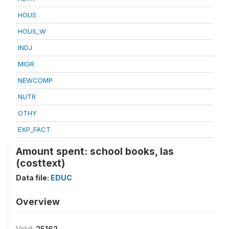
HOUS
HOUS_W
INDJ
MIGR
NEWCOMP
NUTR
OTHY
EXP_FACT
Amount spent: school books, las
(costtext)
Data file:
EDUC
Overview
Valid:
25162