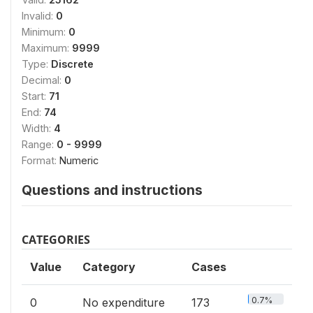
Invalid:
0
Minimum:
0
Maximum:
9999
Type:
Discrete
Decimal:
0
Start:
71
End:
74
Width:
4
Range:
0 - 9999
Format:
Numeric
Questions and instructions
CATEGORIES
Value
Category
Cases
0.7%
0
No expenditure
173