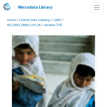
Microdata Library
Home
/
Central Data Catalog
/
LSMS
/
NIC_1993_EMNV_V01_M
/
variable [F9]