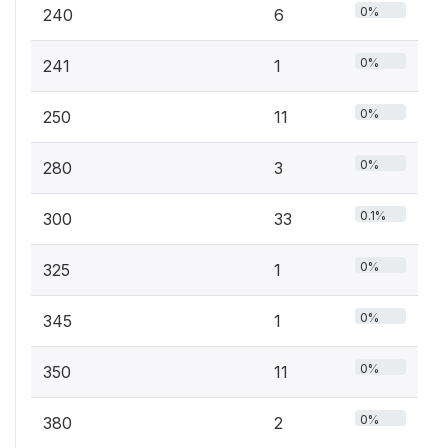
0%
240
6
0%
241
1
0%
250
11
0%
280
3
0.1%
300
33
0%
325
1
0%
345
1
0%
350
11
0%
380
2