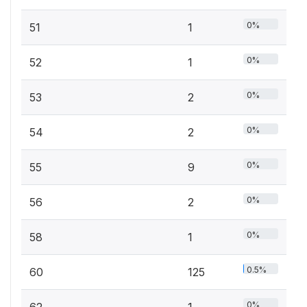
0%
51
1
0%
52
1
0%
53
2
0%
54
2
0%
55
9
0%
56
2
0%
58
1
0.5%
60
125
0%