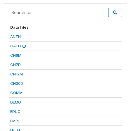
Data files
ANTH
CATEG_1
CN6M
CN7D
CN12M
CN30D
COMM
DEMO
EDUC
EMPL
HLTH