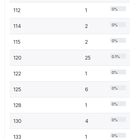
0%
112
1
0%
114
2
0%
115
2
0.1%
120
25
0%
122
1
0%
125
6
0%
128
1
0%
130
4
0%
133
1