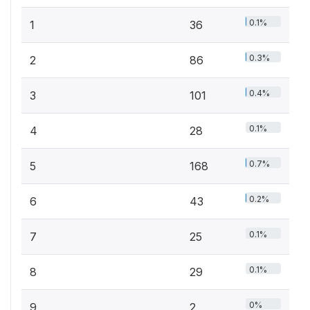
0.1%
1
36
0.3%
2
86
0.4%
3
101
0.1%
4
28
0.7%
5
168
0.2%
6
43
0.1%
7
25
0.1%
8
29
0%
9
2