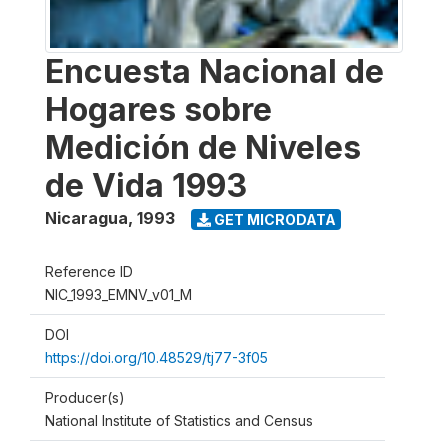
Encuesta Nacional de
Hogares sobre
Medición de Niveles
de Vida 1993
Nicaragua
,
1993
GET MICRODATA
Reference ID
NIC_1993_EMNV_v01_M
DOI
https://doi.org/10.48529/tj77-3f05
Producer(s)
National Institute of Statistics and Census