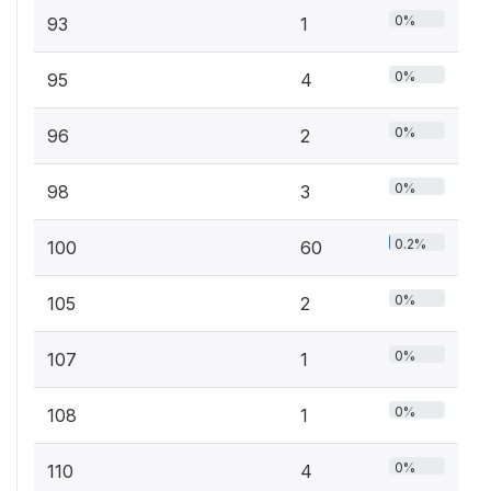
0%
93
1
0%
95
4
0%
96
2
0%
98
3
0.2%
100
60
0%
105
2
0%
107
1
0%
108
1
0%
110
4