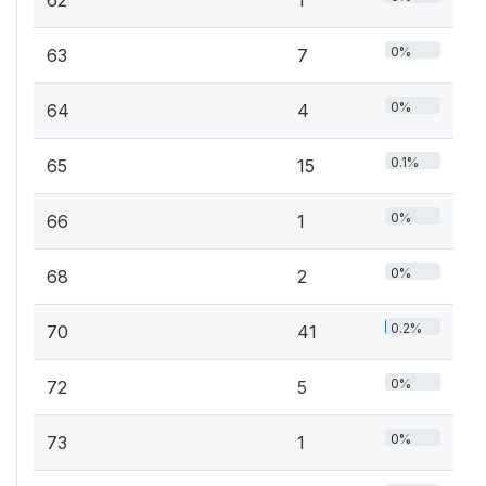
62
1
0%
63
7
0%
64
4
0.1%
65
15
0%
66
1
0%
68
2
0.2%
70
41
0%
72
5
0%
73
1