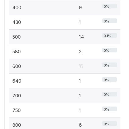
0%
400
9
0%
430
1
0.1%
500
14
0%
580
2
0%
600
11
0%
640
1
0%
700
1
0%
750
1
0%
800
6