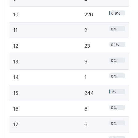
0.9%
10
226
0%
11
2
0.1%
12
23
0%
13
9
0%
14
1
1%
15
244
0%
16
6
0%
17
6