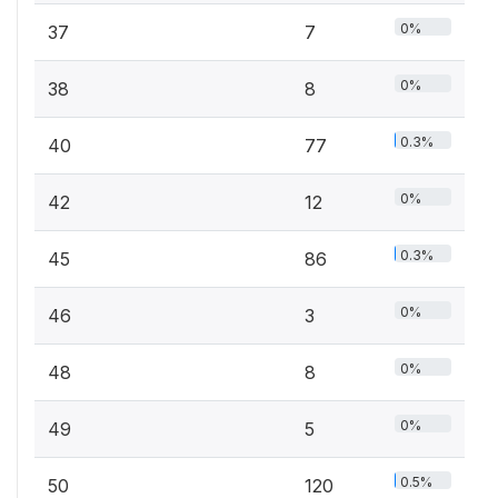
0%
37
7
0%
38
8
0.3%
40
77
0%
42
12
0.3%
45
86
0%
46
3
0%
48
8
0%
49
5
0.5%
50
120