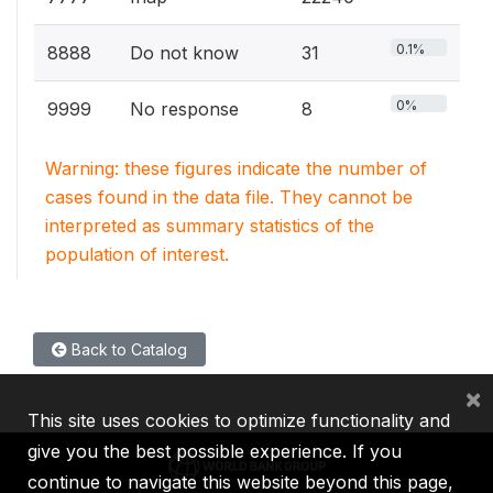
0.1%
8888
Do not know
31
0%
9999
No response
8
Warning: these figures indicate the number of
cases found in the data file. They cannot be
interpreted as summary statistics of the
population of interest.
Back to Catalog
×
This site uses cookies to optimize functionality and
give you the best possible experience. If you
continue to navigate this website beyond this page,