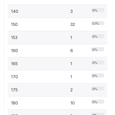
0%
140
3
0.1%
150
32
0%
153
1
0%
160
6
0%
165
1
0%
170
1
0%
175
2
0%
180
10