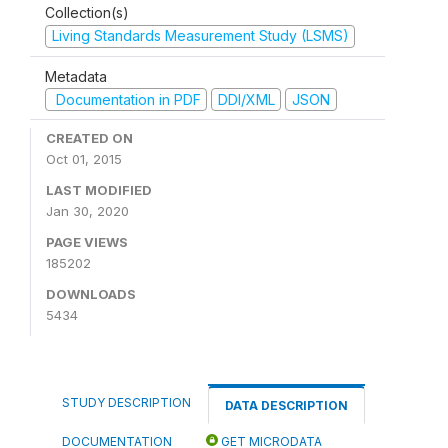
Collection(s)
Living Standards Measurement Study (LSMS)
Metadata
Documentation in PDF
DDI/XML
JSON
CREATED ON
Oct 01, 2015
LAST MODIFIED
Jan 30, 2020
PAGE VIEWS
185202
DOWNLOADS
5434
STUDY DESCRIPTION
DATA DESCRIPTION
DOCUMENTATION
GET MICRODATA