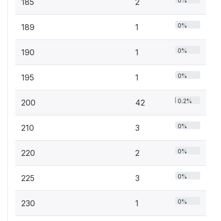
0%
185
2
0%
189
1
0%
190
1
0%
195
1
0.2%
200
42
0%
210
3
0%
220
2
0%
225
3
0%
230
1