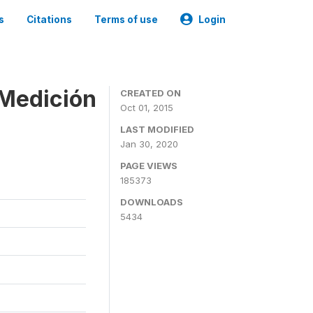
s
Citations
Terms of use
Login
 Medición
CREATED ON
Oct 01, 2015
LAST MODIFIED
Jan 30, 2020
PAGE VIEWS
185373
DOWNLOADS
5434