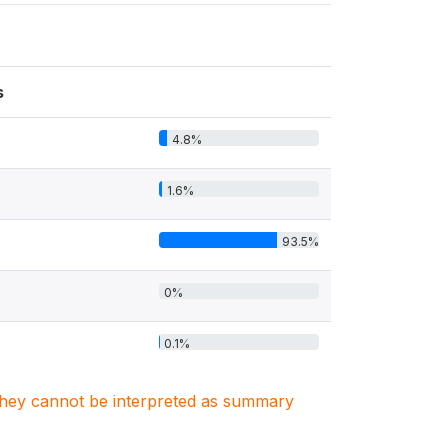
s
4.8%
1.6%
93.5%
0%
0.1%
. They cannot be interpreted as summary