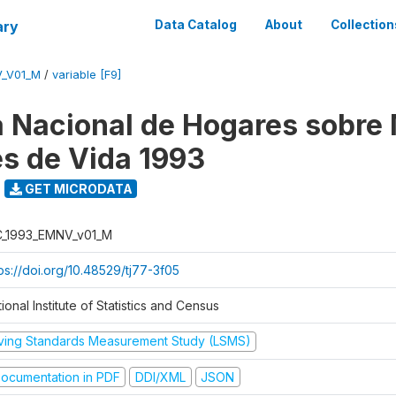
ary
Data Catalog
About
Collection
V_V01_M
/
variable [F9]
 Nacional de Hogares sobre
es de Vida 1993
GET MICRODATA
C_1993_EMNV_v01_M
ps://doi.org/10.48529/tj77-3f05
ional Institute of Statistics and Census
iving Standards Measurement Study (LSMS)
ocumentation in PDF
DDI/XML
JSON