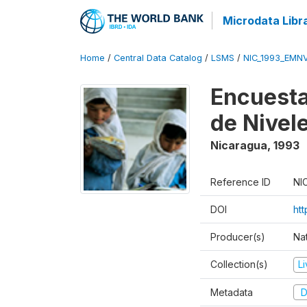
Microdata Libr
Home
/
Central Data Catalog
/
LSMS
/
NIC_1993_EMN
Encuesta
de Nivel
Nicaragua
,
1993
Reference ID
NI
DOI
htt
Producer(s)
Nat
Collection(s)
L
Metadata
D