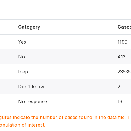
Category
Case
Yes
1199
No
413
Inap
23535
Don't know
2
No response
13
igures indicate the number of cases found in the data file
population of interest.