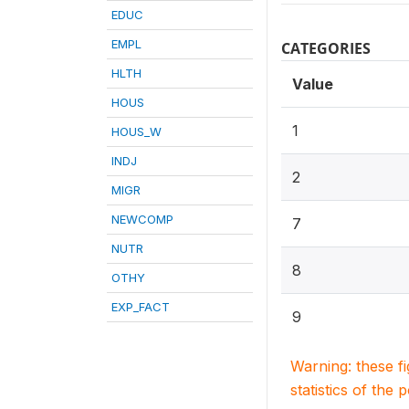
EDUC
EMPL
CATEGORIES
HLTH
Value
HOUS
1
HOUS_W
INDJ
2
MIGR
NEWCOMP
7
NUTR
8
OTHY
EXP_FACT
9
Warning: these f
statistics of the 