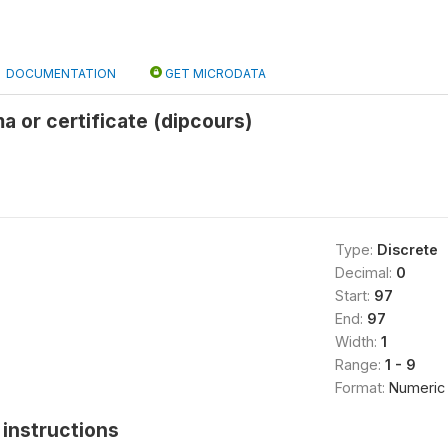
DOCUMENTATION
GET MICRODATA
a or certificate (dipcours)
Type:
Discrete
Decimal:
0
Start:
97
End:
97
Width:
1
Range:
1 - 9
Format:
Numeric
instructions