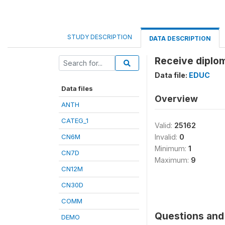
STUDY DESCRIPTION
DATA DESCRIPTION
Receive diplom
Data file:
EDUC
Data files
Overview
ANTH
CATEG_1
Valid:
25162
CN6M
Invalid:
0
Minimum:
1
CN7D
Maximum:
9
CN12M
CN30D
COMM
Questions and 
DEMO