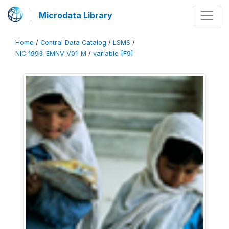
Microdata Library
Home
/
Central Data Catalog
/
LSMS
/
NIC_1993_EMNV_V01_M
/
variable [F9]