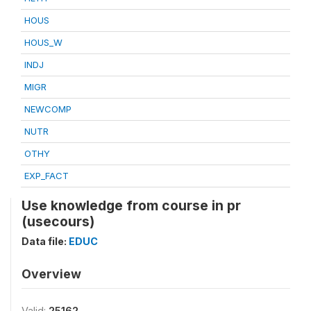
HOUS
HOUS_W
INDJ
MIGR
NEWCOMP
NUTR
OTHY
EXP_FACT
Use knowledge from course in pr
(usecours)
Data file:
EDUC
Overview
Valid:
25162