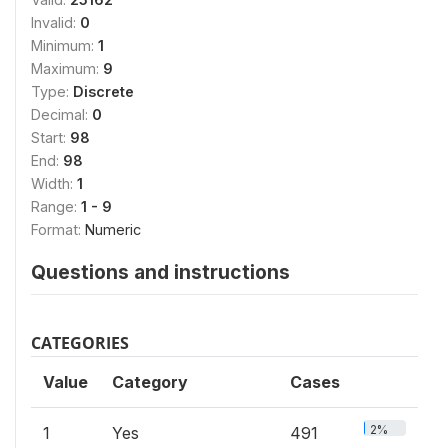
Invalid:
0
Minimum:
1
Maximum:
9
Type:
Discrete
Decimal:
0
Start:
98
End:
98
Width:
1
Range:
1 - 9
Format:
Numeric
Questions and instructions
CATEGORIES
Value
Category
Cases
2%
1
Yes
491