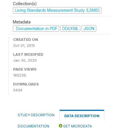
Collection(s)
Living Standards Measurement Study (LSMS)
Metadata
Documentation in PDF
DDI/XML
JSON
CREATED ON
Oct 01, 2015
LAST MODIFIED
Jan 30, 2020
PAGE VIEWS
185239
DOWNLOADS
5434
STUDY DESCRIPTION
DATA DESCRIPTION
DOCUMENTATION
GET MICRODATA