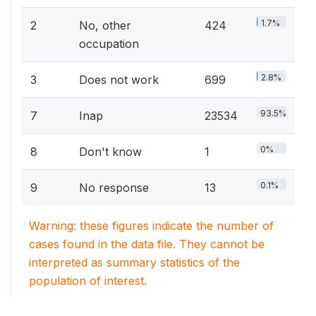
1.7%
2
No, other
424
occupation
2.8%
3
Does not work
699
93.5%
7
Inap
23534
0%
8
Don't know
1
0.1%
9
No response
13
Warning: these figures indicate the number of
cases found in the data file. They cannot be
interpreted as summary statistics of the
population of interest.