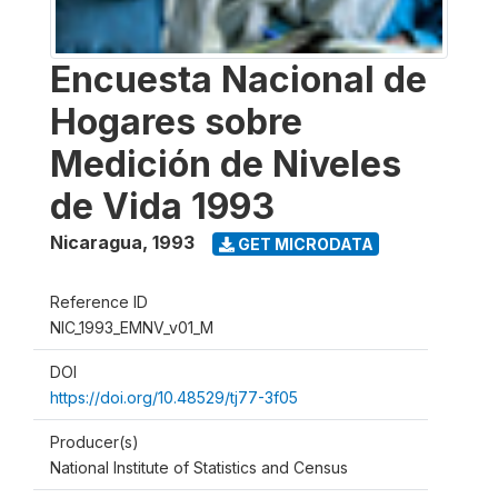
Encuesta Nacional de
Hogares sobre
Medición de Niveles
de Vida 1993
Nicaragua
,
1993
GET MICRODATA
Reference ID
NIC_1993_EMNV_v01_M
DOI
https://doi.org/10.48529/tj77-3f05
Producer(s)
National Institute of Statistics and Census