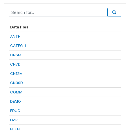
Data files
ANTH
CATEG_1
CN6M
CN7D
CN12M
CN30D
COMM
DEMO
EDUC
EMPL
HLTH