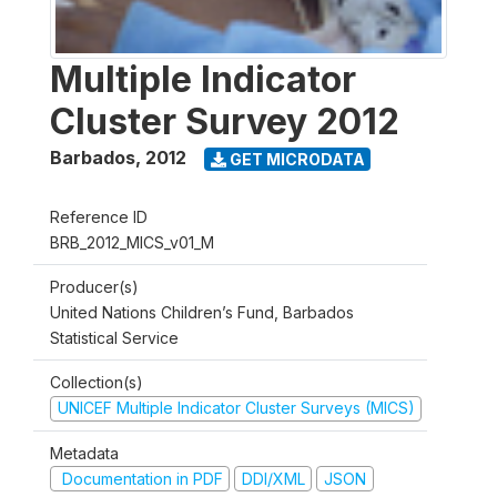
Multiple Indicator
Cluster Survey 2012
Barbados
,
2012
GET MICRODATA
Reference ID
BRB_2012_MICS_v01_M
Producer(s)
United Nations Children’s Fund, Barbados
Statistical Service
Collection(s)
UNICEF Multiple Indicator Cluster Surveys (MICS)
Metadata
Documentation in PDF
DDI/XML
JSON