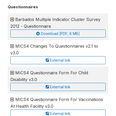
Questionnaires
Barbados Multiple Indicator Cluster Survey
2012 - Questionnaire
Download [PDF, 8 MB]
MICS4 Changes To Questionnaires v2.1 to
v3.0
External link
MICS4 Questionnaire Form For Child
Disability v3.0
External link
MICS4 Questionnaire Form For Vaccinations
At Health Facility v3.0
External link