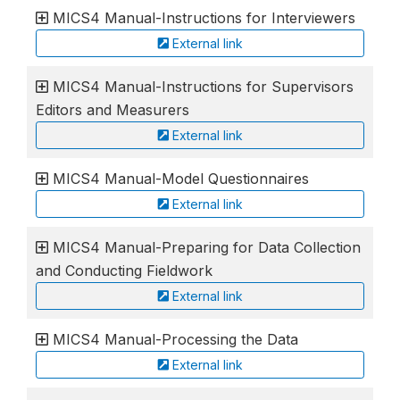
MICS4 Manual-Instructions for Interviewers
External link
MICS4 Manual-Instructions for Supervisors
Editors and Measurers
External link
MICS4 Manual-Model Questionnaires
External link
MICS4 Manual-Preparing for Data Collection
and Conducting Fieldwork
External link
MICS4 Manual-Processing the Data
External link