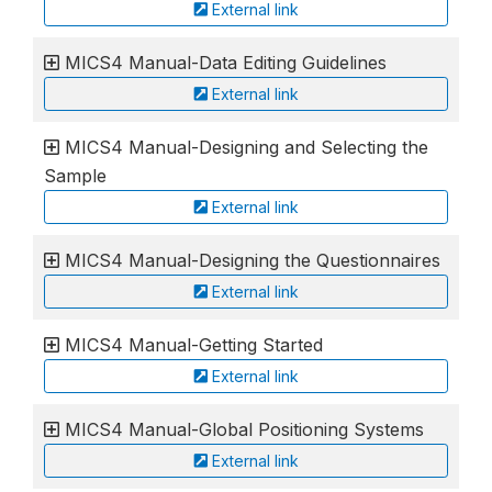
External link
MICS4 Manual-Data Editing Guidelines
External link
MICS4 Manual-Designing and Selecting the
Sample
External link
MICS4 Manual-Designing the Questionnaires
External link
MICS4 Manual-Getting Started
External link
MICS4 Manual-Global Positioning Systems
External link