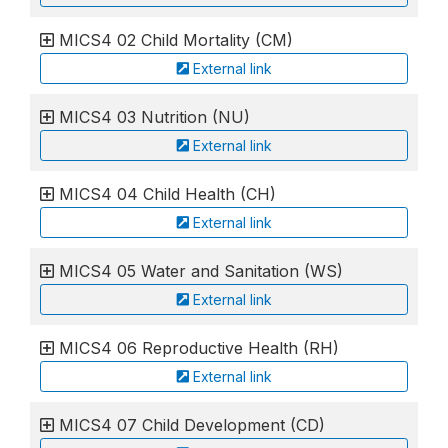
MICS4 02 Child Mortality (CM)
External link
MICS4 03 Nutrition (NU)
External link
MICS4 04 Child Health (CH)
External link
MICS4 05 Water and Sanitation (WS)
External link
MICS4 06 Reproductive Health (RH)
External link
MICS4 07 Child Development (CD)