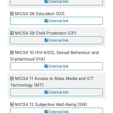
External link
MICS4 08 Education (ED)
External link
MICS4 09 Child Protection (CP)
External link
MICS4 10 HIV-AIDS, Sexual Behaviour and
Orphanhood (HA)
External link
MICS4 11 Access to Mass Media and ICT
Technology (MT)
External link
MICS4 12 Subjective Well-Being (SW)
External link