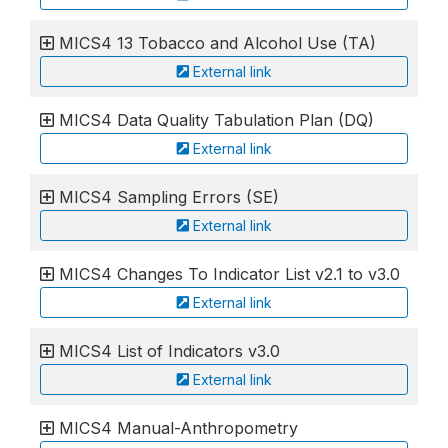
MICS4 13 Tobacco and Alcohol Use (TA)
External link
MICS4 Data Quality Tabulation Plan (DQ)
External link
MICS4 Sampling Errors (SE)
External link
MICS4 Changes To Indicator List v2.1 to v3.0
External link
MICS4 List of Indicators v3.0
External link
MICS4 Manual-Anthropometry