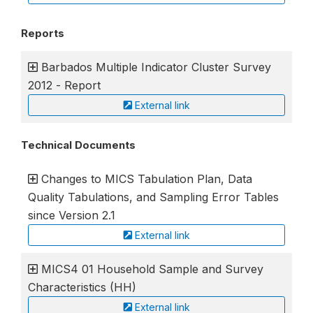
Reports
Barbados Multiple Indicator Cluster Survey
2012 - Report
External link
Technical Documents
Changes to MICS Tabulation Plan, Data
Quality Tabulations, and Sampling Error Tables
since Version 2.1
External link
MICS4 01 Household Sample and Survey
Characteristics (HH)
External link