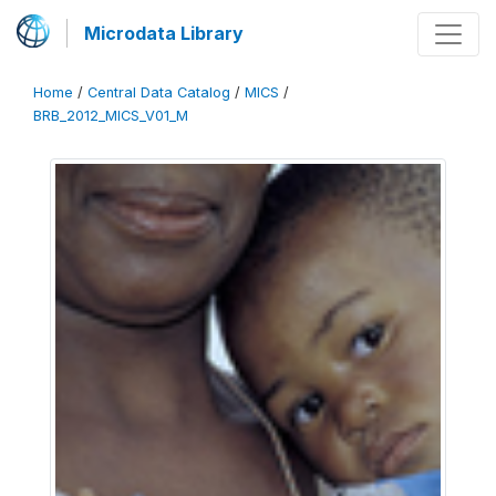
Microdata Library
Home
/
Central Data Catalog
/
MICS
/
BRB_2012_MICS_V01_M