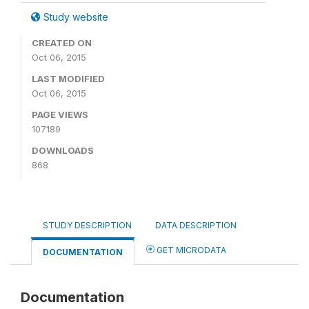
Study website
CREATED ON
Oct 06, 2015
LAST MODIFIED
Oct 06, 2015
PAGE VIEWS
107189
DOWNLOADS
868
STUDY DESCRIPTION
DATA DESCRIPTION
GET MICRODATA
DOCUMENTATION
Documentation