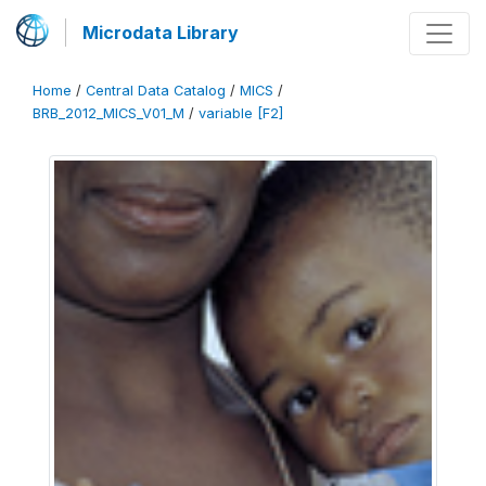
Microdata Library
Home
/
Central Data Catalog
/
MICS
/
BRB_2012_MICS_V01_M
/
variable [F2]