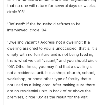
that no one will return for several days or weeks,
circle '03'.
'Refused': If the household refuses to be
interviewed, circle '04.
'Dwelling vacant / Address not a dwelling': If a
dwelling assigned to you is unoccupied, that is, it is
empty with no furniture and is not being lived in,
this is what we call “vacant,” and you should circle
'05'. Other times, you may find that a dwelling is
not a residential unit. It is a shop, church, school,
workshop, or some other type of facility that is
not used as a living area. After making sure there
are no residential units in back of or above the
premises, circle '05' as the result for the visit.