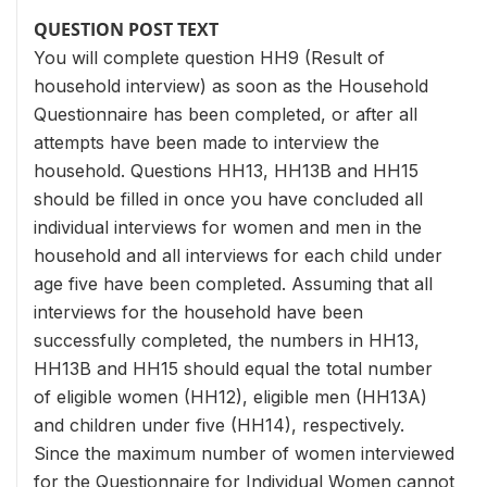
QUESTION POST TEXT
You will complete question HH9 (Result of
household interview) as soon as the Household
Questionnaire has been completed, or after all
attempts have been made to interview the
household. Questions HH13, HH13B and HH15
should be filled in once you have concluded all
individual interviews for women and men in the
household and all interviews for each child under
age five have been completed. Assuming that all
interviews for the household have been
successfully completed, the numbers in HH13,
HH13B and HH15 should equal the total number
of eligible women (HH12), eligible men (HH13A)
and children under five (HH14), respectively.
Since the maximum number of women interviewed
for the Questionnaire for Individual Women cannot