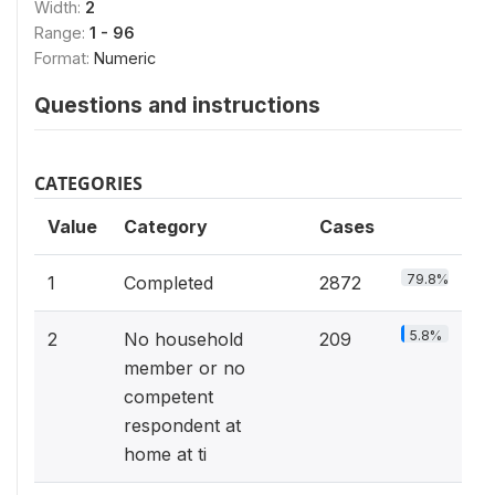
Width:
2
Range:
1 - 96
Format:
Numeric
Questions and instructions
CATEGORIES
Value
Category
Cases
79.8%
1
Completed
2872
5.8%
2
No household
209
member or no
competent
respondent at
home at ti