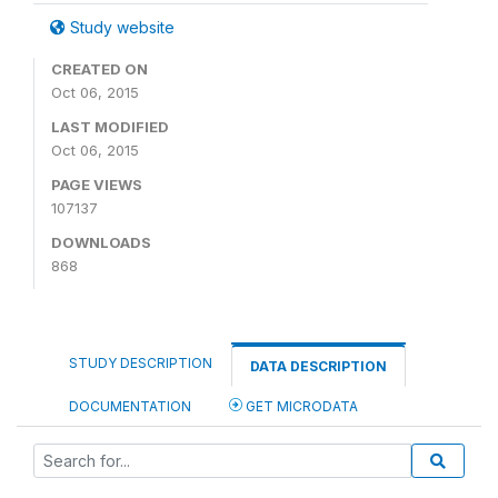
Study website
CREATED ON
Oct 06, 2015
LAST MODIFIED
Oct 06, 2015
PAGE VIEWS
107137
DOWNLOADS
868
STUDY DESCRIPTION
DATA DESCRIPTION
DOCUMENTATION
GET MICRODATA