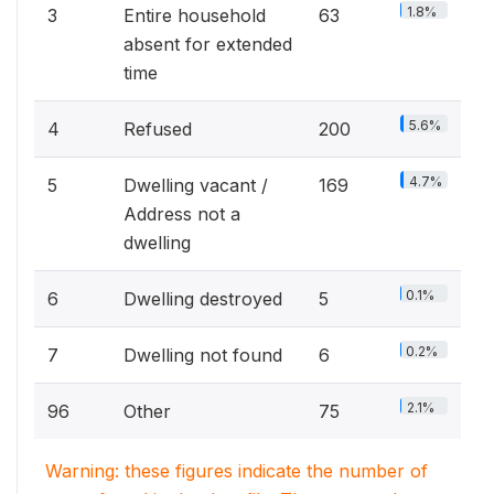
1.8%
3
Entire household
63
absent for extended
time
5.6%
4
Refused
200
4.7%
5
Dwelling vacant /
169
Address not a
dwelling
0.1%
6
Dwelling destroyed
5
0.2%
7
Dwelling not found
6
2.1%
96
Other
75
Warning: these figures indicate the number of