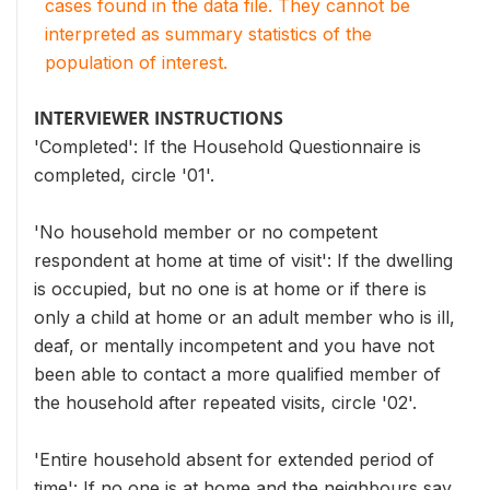
cases found in the data file. They cannot be
interpreted as summary statistics of the
population of interest.
INTERVIEWER INSTRUCTIONS
'Completed': If the Household Questionnaire is
completed, circle '01'.
'No household member or no competent
respondent at home at time of visit': If the dwelling
is occupied, but no one is at home or if there is
only a child at home or an adult member who is ill,
deaf, or mentally incompetent and you have not
been able to contact a more qualified member of
the household after repeated visits, circle '02'.
'Entire household absent for extended period of
time': If no one is at home and the neighbours say