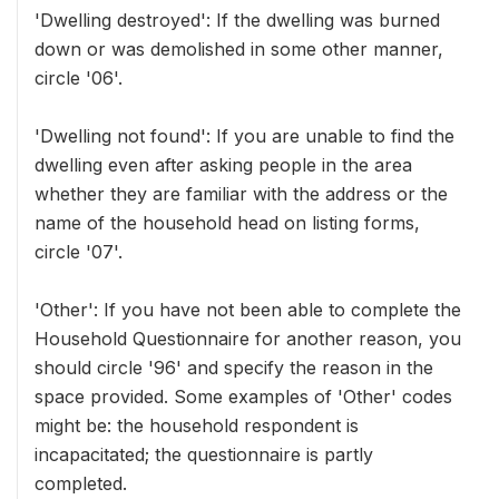
'Dwelling destroyed': If the dwelling was burned
down or was demolished in some other manner,
circle '06'.
'Dwelling not found': If you are unable to find the
dwelling even after asking people in the area
whether they are familiar with the address or the
name of the household head on listing forms,
circle '07'.
'Other': If you have not been able to complete the
Household Questionnaire for another reason, you
should circle '96' and specify the reason in the
space provided. Some examples of 'Other' codes
might be: the household respondent is
incapacitated; the questionnaire is partly
completed.