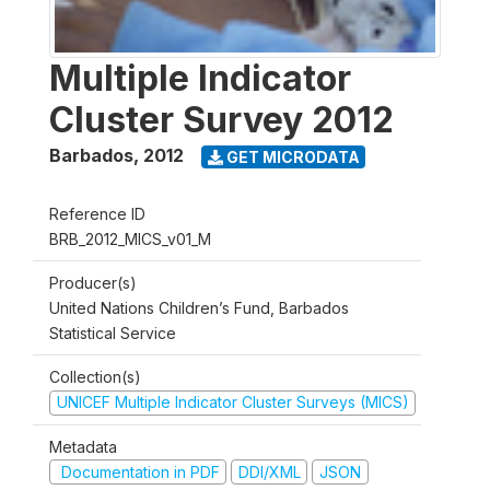
Multiple Indicator
Cluster Survey 2012
Barbados
,
2012
GET MICRODATA
Reference ID
BRB_2012_MICS_v01_M
Producer(s)
United Nations Children’s Fund, Barbados
Statistical Service
Collection(s)
UNICEF Multiple Indicator Cluster Surveys (MICS)
Metadata
Documentation in PDF
DDI/XML
JSON