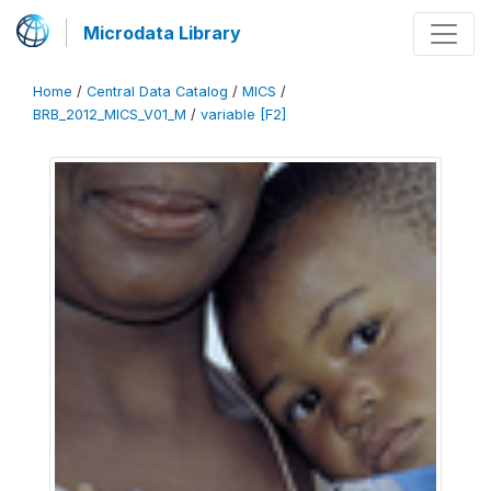
Microdata Library
Home
/
Central Data Catalog
/
MICS
/
BRB_2012_MICS_V01_M
/
variable [F2]