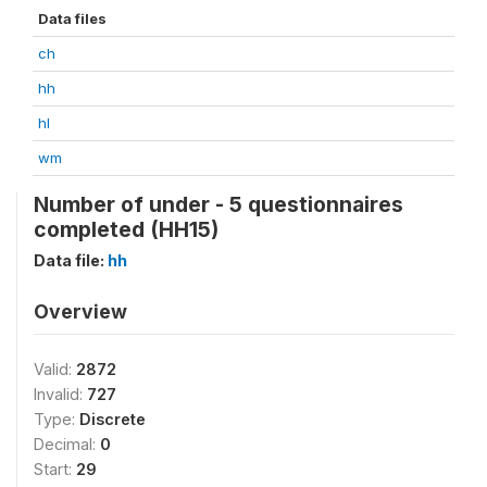
Data files
ch
hh
hl
wm
Number of under - 5 questionnaires
completed (HH15)
Data file:
hh
Overview
Valid:
2872
Invalid:
727
Type:
Discrete
Decimal:
0
Start:
29