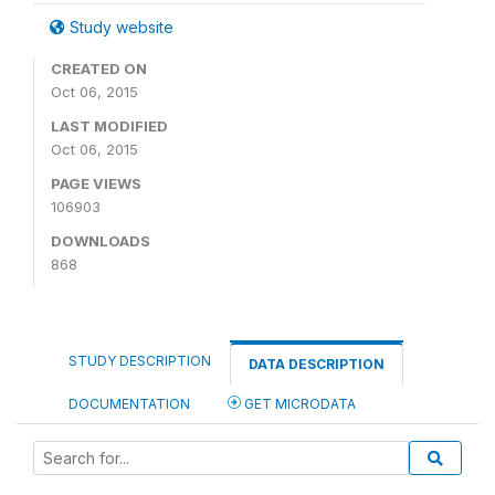
Study website
CREATED ON
Oct 06, 2015
LAST MODIFIED
Oct 06, 2015
PAGE VIEWS
106903
DOWNLOADS
868
STUDY DESCRIPTION
DATA DESCRIPTION
DOCUMENTATION
GET MICRODATA