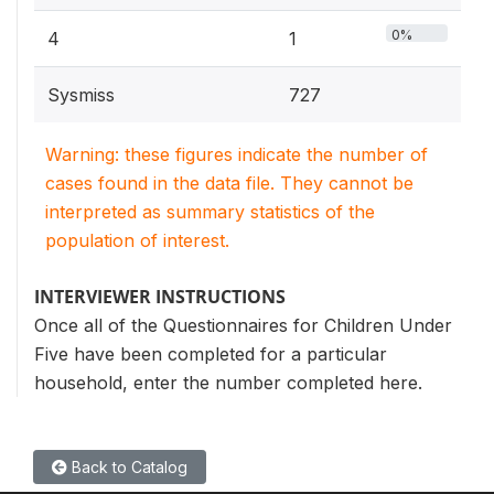
0%
4
1
Sysmiss
727
Warning: these figures indicate the number of
cases found in the data file. They cannot be
interpreted as summary statistics of the
population of interest.
INTERVIEWER INSTRUCTIONS
Once all of the Questionnaires for Children Under
Five have been completed for a particular
household, enter the number completed here.
Back to Catalog