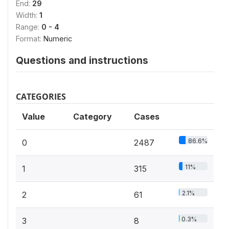
End:
29
Width:
1
Range:
0 - 4
Format:
Numeric
Questions and instructions
CATEGORIES
Value
Category
Cases
86.6%
0
2487
11%
1
315
2.1%
2
61
0.3%
3
8