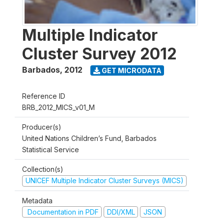
Multiple Indicator
Cluster Survey 2012
Barbados
,
2012
GET MICRODATA
Reference ID
BRB_2012_MICS_v01_M
Producer(s)
United Nations Children’s Fund, Barbados
Statistical Service
Collection(s)
UNICEF Multiple Indicator Cluster Surveys (MICS)
Metadata
Documentation in PDF
DDI/XML
JSON