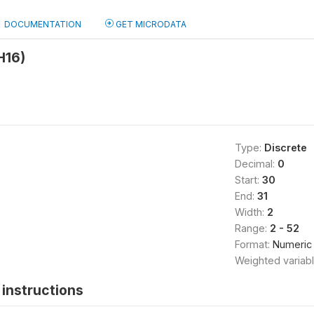
DOCUMENTATION
GET MICRODATA
H16)
Type:
Discrete
Decimal:
0
Start:
30
End:
31
Width:
2
Range:
2 - 52
Format:
Numeric
Weighted variab
instructions