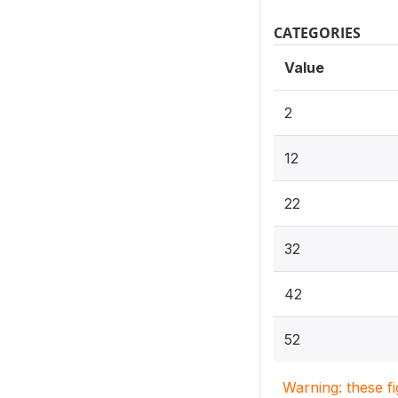
CATEGORIES
Value
2
12
22
32
42
52
Warning: these f