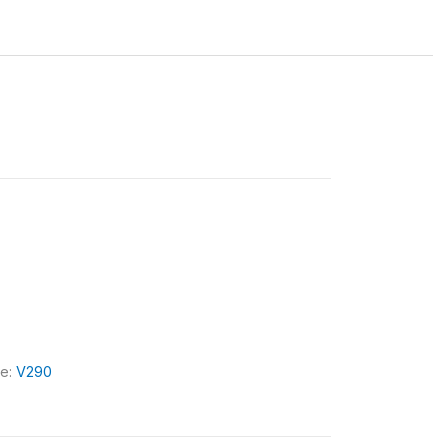
le:
V290