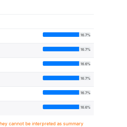
16.7%
16.7%
16.6%
16.7%
16.7%
16.6%
. They cannot be interpreted as summary