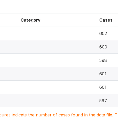
Category
Cases
602
600
598
601
601
597
igures indicate the number of cases found in the data file