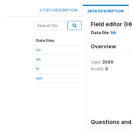
STUDY DESCRIPTION
DATA DESCRIPTION
Field editor (H
Data file:
hh
Data files
Overview
ch
hh
Valid:
3599
hl
Invalid:
0
wm
Questions and 