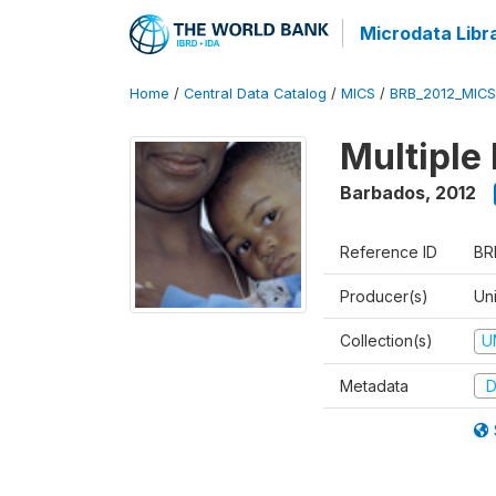
Microdata Libr
Home
/
Central Data Catalog
/
MICS
/
BRB_2012_MICS
Multiple
Barbados
,
2012
Reference ID
BR
Producer(s)
Uni
Collection(s)
U
Metadata
D