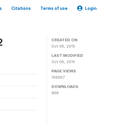
s
Citations
Terms of use
Login
2
CREATED ON
Oct 06, 2015
LAST MODIFIED
Oct 06, 2015
PAGE VIEWS
106967
DOWNLOADS
868