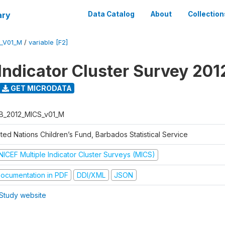
ary
Data Catalog
About
Collection
_V01_M
/
variable [F2]
 Indicator Cluster Survey 201
GET MICRODATA
B_2012_MICS_v01_M
ted Nations Children’s Fund, Barbados Statistical Service
NICEF Multiple Indicator Cluster Surveys (MICS)
ocumentation in PDF
DDI/XML
JSON
Study website