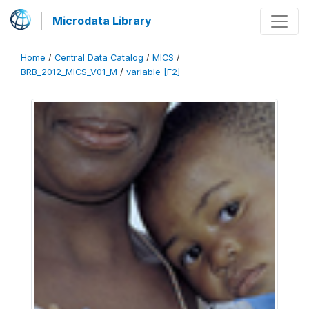
Microdata Library
Home
/
Central Data Catalog
/
MICS
/
BRB_2012_MICS_V01_M
/
variable [F2]