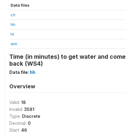
Data files
ch
hh
hl
wm
Time (in minutes) to get water and come
back (WS4)
Data file:
hh
Overview
Valid:
18
Invalid:
3581
Type:
Discrete
Decimal:
0
Start:
46