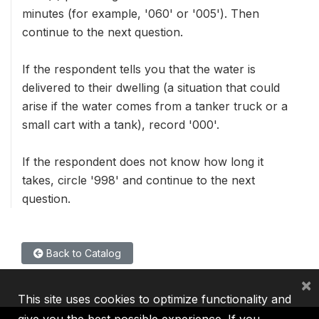
minutes (for example, '060' or '005'). Then
continue to the next question.
If the respondent tells you that the water is
delivered to their dwelling (a situation that could
arise if the water comes from a tanker truck or a
small cart with a tank), record '000'.
If the respondent does not know how long it
takes, circle '998' and continue to the next
question.
Back to Catalog
×
This site uses cookies to optimize functionality and