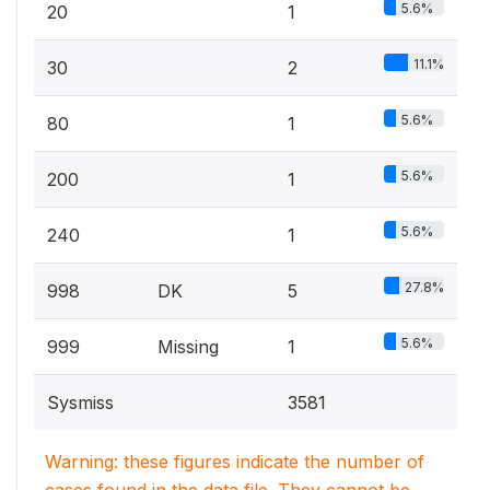
5.6%
20
1
11.1%
30
2
5.6%
80
1
5.6%
200
1
5.6%
240
1
27.8%
998
DK
5
5.6%
999
Missing
1
Sysmiss
3581
Warning: these figures indicate the number of