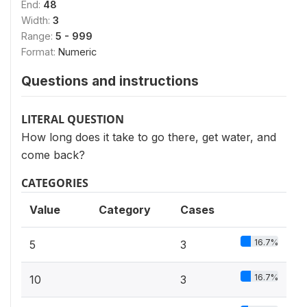
End:
48
Width:
3
Range:
5 - 999
Format:
Numeric
Questions and instructions
LITERAL QUESTION
How long does it take to go there, get water, and
come back?
CATEGORIES
Value
Category
Cases
16.7%
5
3
16.7%
10
3