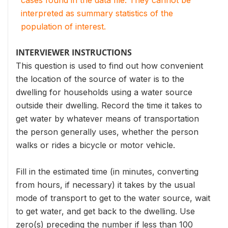
cases found in the data file. They cannot be
interpreted as summary statistics of the
population of interest.
INTERVIEWER INSTRUCTIONS
This question is used to find out how convenient
the location of the source of water is to the
dwelling for households using a water source
outside their dwelling. Record the time it takes to
get water by whatever means of transportation
the person generally uses, whether the person
walks or rides a bicycle or motor vehicle.
Fill in the estimated time (in minutes, converting
from hours, if necessary) it takes by the usual
mode of transport to get to the water source, wait
to get water, and get back to the dwelling. Use
zero(s) preceding the number if less than 100