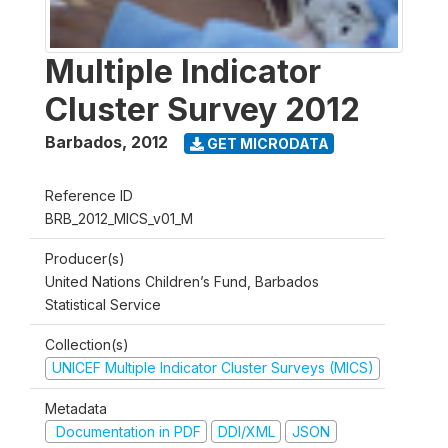
Multiple Indicator
Cluster Survey 2012
Barbados
,
2012
GET MICRODATA
Reference ID
BRB_2012_MICS_v01_M
Producer(s)
United Nations Children’s Fund, Barbados
Statistical Service
Collection(s)
UNICEF Multiple Indicator Cluster Surveys (MICS)
Metadata
Documentation in PDF
DDI/XML
JSON