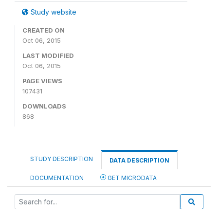
Study website
CREATED ON
Oct 06, 2015
LAST MODIFIED
Oct 06, 2015
PAGE VIEWS
107431
DOWNLOADS
868
STUDY DESCRIPTION
DATA DESCRIPTION
DOCUMENTATION
GET MICRODATA