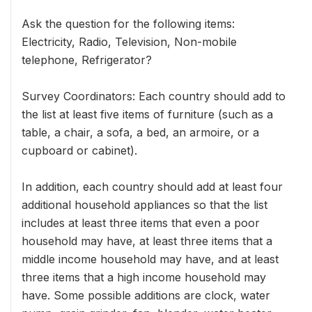
Ask the question for the following items:
Electricity, Radio, Television, Non-mobile
telephone, Refrigerator?
Survey Coordinators: Each country should add to
the list at least five items of furniture (such as a
table, a chair, a sofa, a bed, an armoire, or a
cupboard or cabinet).
In addition, each country should add at least four
additional household appliances so that the list
includes at least three items that even a poor
household may have, at least three items that a
middle income household may have, and at least
three items that a high income household may
have. Some possible additions are clock, water