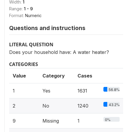
Width:
1
Range:
1 - 9
Format:
Numeric
Questions and instructions
LITERAL QUESTION
Does your household have: A water heater?
CATEGORIES
Value
Category
Cases
56.8%
1
Yes
1631
43.2%
2
No
1240
0%
9
Missing
1