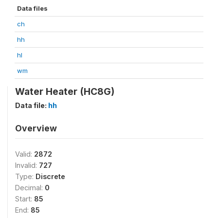
Data files
ch
hh
hl
wm
Water Heater (HC8G)
Data file:
hh
Overview
Valid:
2872
Invalid:
727
Type:
Discrete
Decimal:
0
Start:
85
End:
85