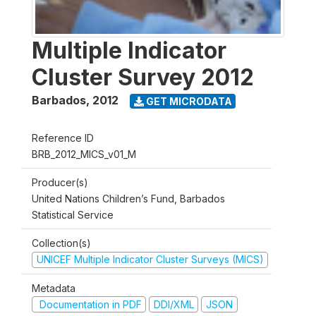
Multiple Indicator
Cluster Survey 2012
Barbados
,
2012
GET MICRODATA
Reference ID
BRB_2012_MICS_v01_M
Producer(s)
United Nations Children’s Fund, Barbados
Statistical Service
Collection(s)
UNICEF Multiple Indicator Cluster Surveys (MICS)
Metadata
Documentation in PDF
DDI/XML
JSON