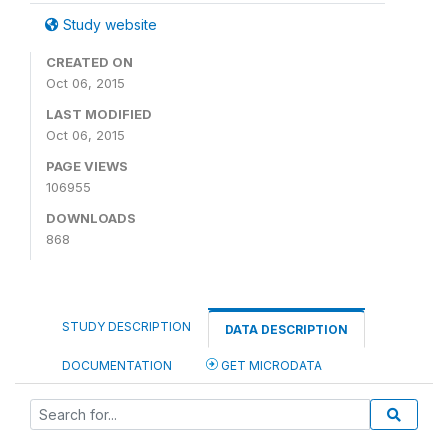
Study website
CREATED ON
Oct 06, 2015
LAST MODIFIED
Oct 06, 2015
PAGE VIEWS
106955
DOWNLOADS
868
STUDY DESCRIPTION
DATA DESCRIPTION
DOCUMENTATION
GET MICRODATA