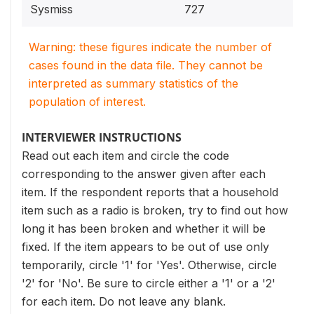
Sysmiss
727
Warning: these figures indicate the number of
cases found in the data file. They cannot be
interpreted as summary statistics of the
population of interest.
INTERVIEWER INSTRUCTIONS
Read out each item and circle the code
corresponding to the answer given after each
item. If the respondent reports that a household
item such as a radio is broken, try to find out how
long it has been broken and whether it will be
fixed. If the item appears to be out of use only
temporarily, circle '1' for 'Yes'. Otherwise, circle
'2' for 'No'. Be sure to circle either a '1' or a '2'
for each item. Do not leave any blank.