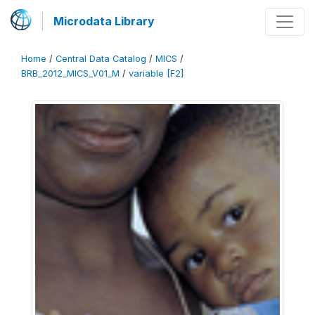
Microdata Library
Home
/
Central Data Catalog
/
MICS
/
BRB_2012_MICS_V01_M
/
variable [F2]