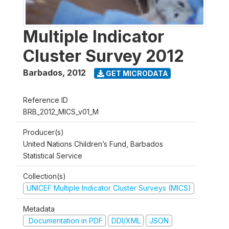
Multiple Indicator
Cluster Survey 2012
Barbados
,
2012
GET MICRODATA
Reference ID
BRB_2012_MICS_v01_M
Producer(s)
United Nations Children’s Fund, Barbados
Statistical Service
Collection(s)
UNICEF Multiple Indicator Cluster Surveys (MICS)
Metadata
Documentation in PDF
DDI/XML
JSON