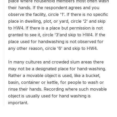
place where household members most often wash
their hands. If the respondent agrees and you
observe the facility, circle '1'. If there is no specific
place in dwelling, plot, or yard, circle '2' and skip
to HW4. If there is a place but permission is not
granted to see it, circle '3'and skip to HW4. If the
place used for handwashing is not observed for
any other reason, circle '6' and skip to HW4.
In many cultures and crowded slum areas there
may not be a designated place for hand-washing.
Rather a movable object is used, like a bucket,
basin, container or kettle, for people to wash or
rinse their hands. Recording where such movable
object is usually used for hand washing is
important.