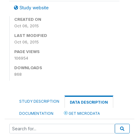
Study website
CREATED ON
Oct 06, 2015
LAST MODIFIED
Oct 06, 2015
PAGE VIEWS
106954
DOWNLOADS
868
STUDY DESCRIPTION
DATA DESCRIPTION
DOCUMENTATION
GET MICRODATA