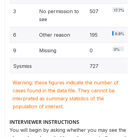
17.7%
3
No permission to
507
see
6.8%
6
Other reason
195
0%
9
Missing
0
Sysmiss
727
Warning: these figures indicate the number of
cases found in the data file. They cannot be
interpreted as summary statistics of the
population of interest.
INTERVIEWER INSTRUCTIONS
You will begin by asking whether you may see the