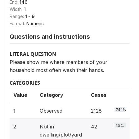
End:
146
Width:
1
Range:
1 - 9
Format:
Numeric
Questions and instructions
LITERAL QUESTION
Please show me where members of your
household most often wash their hands.
CATEGORIES
Value
Category
Cases
74.1%
1
Observed
2128
1.5%
2
Not in
42
dwelling/plot/yard