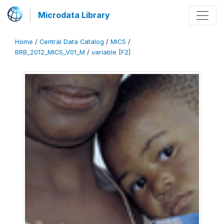
Microdata Library
Home
/
Central Data Catalog
/
MICS
/
BRB_2012_MICS_V01_M
/
variable [F2]