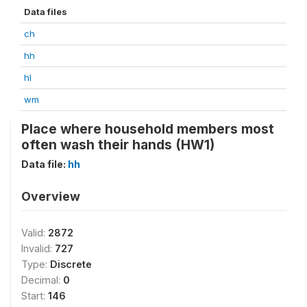
Data files
ch
hh
hl
wm
Place where household members most
often wash their hands (HW1)
Data file:
hh
Overview
Valid:
2872
Invalid:
727
Type:
Discrete
Decimal:
0
Start:
146