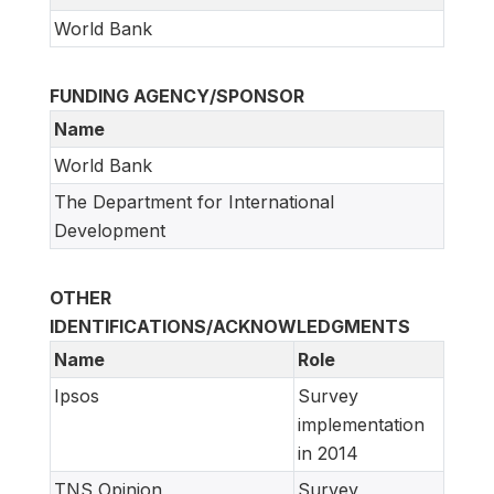
World Bank
FUNDING AGENCY/SPONSOR
Name
World Bank
The Department for International
Development
OTHER
IDENTIFICATIONS/ACKNOWLEDGMENTS
Name
Role
Ipsos
Survey
implementation
in 2014
TNS Opinion
Survey