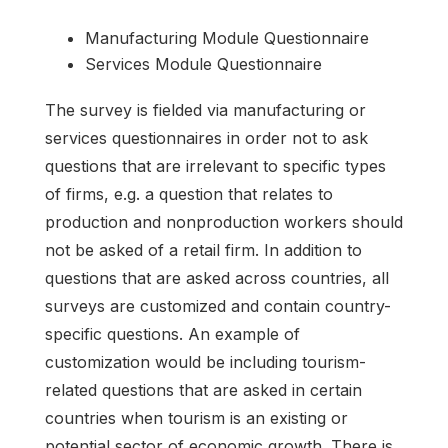
Manufacturing Module Questionnaire
Services Module Questionnaire
The survey is fielded via manufacturing or
services questionnaires in order not to ask
questions that are irrelevant to specific types
of firms, e.g. a question that relates to
production and nonproduction workers should
not be asked of a retail firm. In addition to
questions that are asked across countries, all
surveys are customized and contain country-
specific questions. An example of
customization would be including tourism-
related questions that are asked in certain
countries when tourism is an existing or
potential sector of economic growth. There is