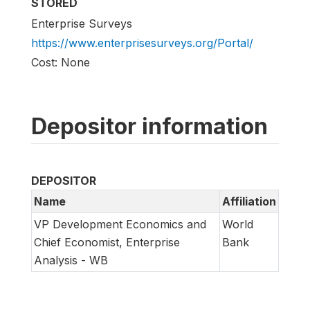
STORED
Enterprise Surveys
https://www.enterprisesurveys.org/Portal/
Cost: None
Depositor information
DEPOSITOR
Name
Affiliation
VP Development Economics and
World
Chief Economist, Enterprise
Bank
Analysis - WB