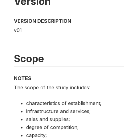
Version
VERSION DESCRIPTION
v01
Scope
NOTES
The scope of the study includes:
characteristics of establishment;
infrastructure and services;
sales and supplies;
degree of competition;
capacity;