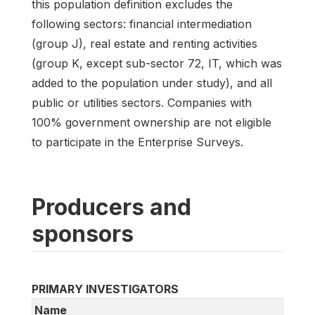
this population definition excludes the
following sectors: financial intermediation
(group J), real estate and renting activities
(group K, except sub-sector 72, IT, which was
added to the population under study), and all
public or utilities sectors. Companies with
100% government ownership are not eligible
to participate in the Enterprise Surveys.
Producers and
sponsors
PRIMARY INVESTIGATORS
Name