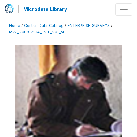
Microdata Library
Home
/
Central Data Catalog
/
ENTERPRISE_SURVEYS
/
MWI_2009-2014_ES-P_V01_M