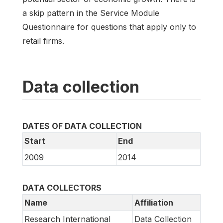
a skip pattern in the Service Module
Questionnaire for questions that apply only to
retail firms.
Data collection
DATES OF DATA COLLECTION
Start
End
2009
2014
DATA COLLECTORS
Name
Affiliation
Research International
Data Collection