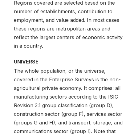
Regions covered are selected based on the
number of establishments, contribution to
employment, and value added. In most cases
these regions are metropolitan areas and
reflect the largest centers of economic activity
in a country.
UNIVERSE
The whole population, or the universe,
covered in the Enterprise Surveys is the non-
agricultural private economy. It comprises: all
manufacturing sectors according to the ISIC
Revision 3.1 group classification (group D),
construction sector (group F), services sector
(groups G and H), and transport, storage, and
communications sector (group I). Note that