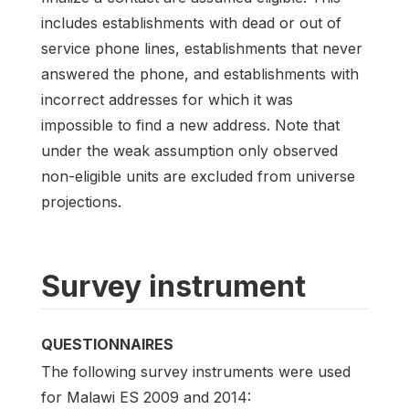
includes establishments with dead or out of
service phone lines, establishments that never
answered the phone, and establishments with
incorrect addresses for which it was
impossible to find a new address. Note that
under the weak assumption only observed
non-eligible units are excluded from universe
projections.
Survey instrument
QUESTIONNAIRES
The following survey instruments were used
for Malawi ES 2009 and 2014: