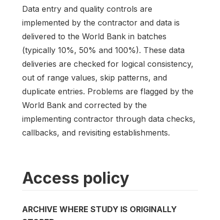
Data entry and quality controls are
implemented by the contractor and data is
delivered to the World Bank in batches
(typically 10%, 50% and 100%). These data
deliveries are checked for logical consistency,
out of range values, skip patterns, and
duplicate entries. Problems are flagged by the
World Bank and corrected by the
implementing contractor through data checks,
callbacks, and revisiting establishments.
Access policy
ARCHIVE WHERE STUDY IS ORIGINALLY