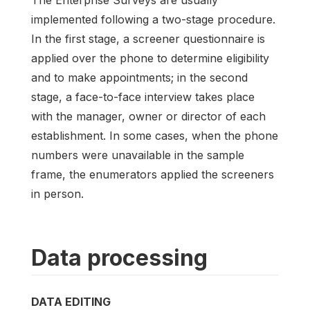
implemented following a two-stage procedure.
In the first stage, a screener questionnaire is
applied over the phone to determine eligibility
and to make appointments; in the second
stage, a face-to-face interview takes place
with the manager, owner or director of each
establishment. In some cases, when the phone
numbers were unavailable in the sample
frame, the enumerators applied the screeners
in person.
Data processing
DATA EDITING