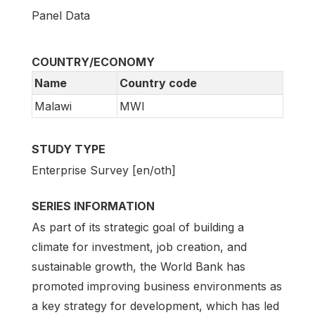
Panel Data
COUNTRY/ECONOMY
Name
Country code
Malawi
MWI
STUDY TYPE
Enterprise Survey [en/oth]
SERIES INFORMATION
As part of its strategic goal of building a
climate for investment, job creation, and
sustainable growth, the World Bank has
promoted improving business environments as
a key strategy for development, which has led