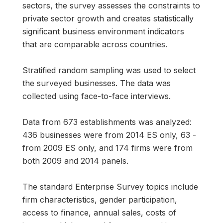
sectors, the survey assesses the constraints to
private sector growth and creates statistically
significant business environment indicators
that are comparable across countries.
Stratified random sampling was used to select
the surveyed businesses. The data was
collected using face-to-face interviews.
Data from 673 establishments was analyzed:
436 businesses were from 2014 ES only, 63 -
from 2009 ES only, and 174 firms were from
both 2009 and 2014 panels.
The standard Enterprise Survey topics include
firm characteristics, gender participation,
access to finance, annual sales, costs of