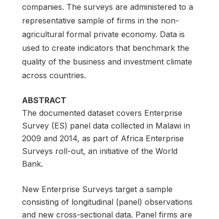
companies. The surveys are administered to a
representative sample of firms in the non-
agricultural formal private economy. Data is
used to create indicators that benchmark the
quality of the business and investment climate
across countries.
ABSTRACT
The documented dataset covers Enterprise
Survey (ES) panel data collected in Malawi in
2009 and 2014, as part of Africa Enterprise
Surveys roll-out, an initiative of the World
Bank.
New Enterprise Surveys target a sample
consisting of longitudinal (panel) observations
and new cross-sectional data. Panel firms are