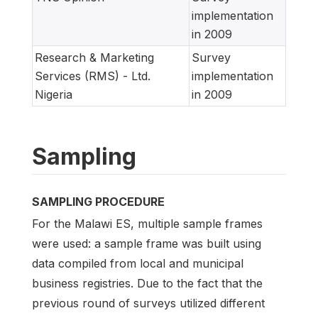
implementation
in 2009
Research & Marketing
Survey
Services (RMS) - Ltd.
implementation
Nigeria
in 2009
Sampling
SAMPLING PROCEDURE
For the Malawi ES, multiple sample frames
were used: a sample frame was built using
data compiled from local and municipal
business registries. Due to the fact that the
previous round of surveys utilized different