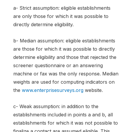
a- Strict assumption: eligible establishments
are only those for which it was possible to
directly determine eligibility.
b- Median assumption: eligible establishments
are those for which it was possible to directly
determine eligibility and those that rejected the
screener questionnaire or an answering
machine or fax was the only response. Median
weights are used for computing indicators on
the
www.enterprisesurveys.org
website.
c- Weak assumption: in addition to the
establishments included in points a and b, all
establishments for which it was not possible to
finalize a contact are assumed eligible. This