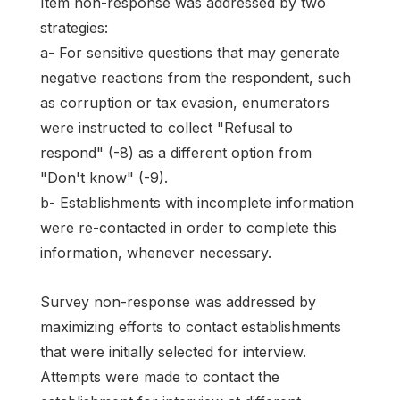
Item non-response was addressed by two
strategies:
a- For sensitive questions that may generate
negative reactions from the respondent, such
as corruption or tax evasion, enumerators
were instructed to collect "Refusal to
respond" (-8) as a different option from
"Don't know" (-9).
b- Establishments with incomplete information
were re-contacted in order to complete this
information, whenever necessary.
Survey non-response was addressed by
maximizing efforts to contact establishments
that were initially selected for interview.
Attempts were made to contact the