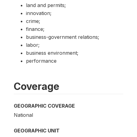
land and permits;
innovation;
crime;
finance;
business-government relations;
labor;
business environment;
performance
Coverage
GEOGRAPHIC COVERAGE
National
GEOGRAPHIC UNIT