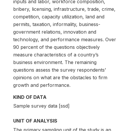
inputs and labor, workforce composition,
bribery, licensing, infrastructure, trade, crime,
competition, capacity utilization, land and
permits, taxation, informality, business-
government relations, innovation and
technology, and performance measures. Over
90 percent of the questions objectively
measure characteristics of a country’s
business environment. The remaining
questions assess the survey respondents’
opinions on what are the obstacles to firm
growth and performance.
KIND OF DATA
Sample survey data [ssd]
UNIT OF ANALYSIS
The primary sampling unit of the study is an