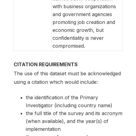
with business organizations
and government agencies
promoting job creation and
economic growth, but
confidentiality is never
compromised.
CITATION REQUIREMENTS
The use of this dataset must be acknowledged
using a citation which would include:
the identification of the Primary
Investigator (including country name)
the full title of the survey and its acronym
(when available), and the year(s) of
implementation