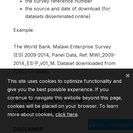
the survey reference number
the source and date of download (for
datasets disseminated online)
Example:
The World Bank. Malawi Enterprise Survey
(ES) 2009-2014, Panel Data, Ref. MWI_2009-
2014_ES-P_v01_M. Dataset downloaded from
[URL] on [date].
×
This site uses cookies to optimize functionality and
give you the best possible experience. If you
Disclaimer and
continue to navigate this website beyond this page,
cookies will be placed on your browser. To learn
copyrights
more about cookies,
click here
.
Help / Feedback
DISCLAIMER