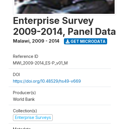
Enterprise Survey
2009-2014, Panel Data
Malawi
,
2009 - 2014
GET MICRODATA
Reference ID
MWI_2009-2014_ES-P_v01_M
DOI
https://doi.org/10.48529/hs49-v669
Producer(s)
World Bank
Collection(s)
Enterprise Surveys