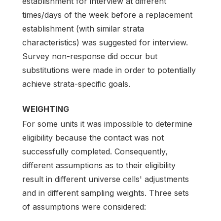
establishment for interview at different
times/days of the week before a replacement
establishment (with similar strata
characteristics) was suggested for interview.
Survey non-response did occur but
substitutions were made in order to potentially
achieve strata-specific goals.
WEIGHTING
For some units it was impossible to determine
eligibility because the contact was not
successfully completed. Consequently,
different assumptions as to their eligibility
result in different universe cells' adjustments
and in different sampling weights. Three sets
of assumptions were considered: