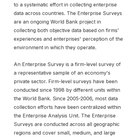
to a systematic effort in collecting enterprise
data across countries. The Enterprise Surveys
are an ongoing World Bank project in
collecting both objective data based on firms'
experiences and enterprises' perception of the
environment in which they operate.
An Enterprise Survey is a firm-level survey of
a representative sample of an economy's
private sector. Firm-level surveys have been
conducted since 1998 by different units within
the World Bank. Since 2005-2006, most data
collection efforts have been centralized within
the Enterprise Analysis Unit. The Enterprise
Surveys are conducted across all geographic
regions and cover small, medium, and large