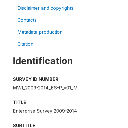
Disclaimer and copyrights
Contacts
Metadata production
Citation
Identification
SURVEY ID NUMBER
MWI_2009-2014_ES-P_v01_M
TITLE
Enterprise Survey 2009-2014
SUBTITLE