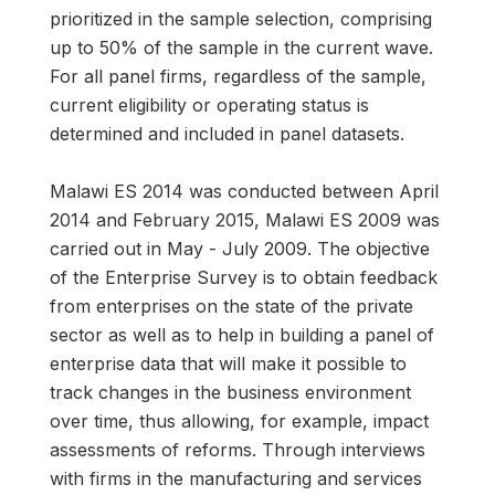
prioritized in the sample selection, comprising
up to 50% of the sample in the current wave.
For all panel firms, regardless of the sample,
current eligibility or operating status is
determined and included in panel datasets.
Malawi ES 2014 was conducted between April
2014 and February 2015, Malawi ES 2009 was
carried out in May - July 2009. The objective
of the Enterprise Survey is to obtain feedback
from enterprises on the state of the private
sector as well as to help in building a panel of
enterprise data that will make it possible to
track changes in the business environment
over time, thus allowing, for example, impact
assessments of reforms. Through interviews
with firms in the manufacturing and services