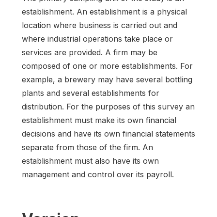
establishment. An establishment is a physical
location where business is carried out and
where industrial operations take place or
services are provided. A firm may be
composed of one or more establishments. For
example, a brewery may have several bottling
plants and several establishments for
distribution. For the purposes of this survey an
establishment must make its own financial
decisions and have its own financial statements
separate from those of the firm. An
establishment must also have its own
management and control over its payroll.