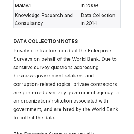
Malawi
in 2009
Knowledge Research and
Data Collection
Consultancy
in 2014
DATA COLLECTION NOTES
Private contractors conduct the Enterprise
Surveys on behalf of the World Bank. Due to
sensitive survey questions addressing
business-government relations and
corruption-related topics, private contractors
are preferred over any government agency or
an organization/institution associated with
government, and are hired by the World Bank
to collect the data.
The Enterprise Surveys are usually