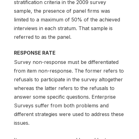
stratification criteria in the 2009 survey
sample, the presence of panel firms was
limited to a maximum of 50% of the achieved
interviews in each stratum. That sample is
referred to as the panel.
RESPONSE RATE
Survey non-response must be differentiated
from item non-response. The former refers to
refusals to participate in the survey altogether
whereas the latter refers to the refusals to
answer some specific questions. Enterprise
Surveys suffer from both problems and
different strategies were used to address these
issues.