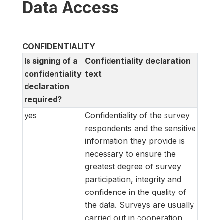
Data Access
CONFIDENTIALITY
Is signing of a
Confidentiality declaration
confidentiality
text
declaration
required?
yes
Confidentiality of the survey
respondents and the sensitive
information they provide is
necessary to ensure the
greatest degree of survey
participation, integrity and
confidence in the quality of
the data. Surveys are usually
carried out in cooperation