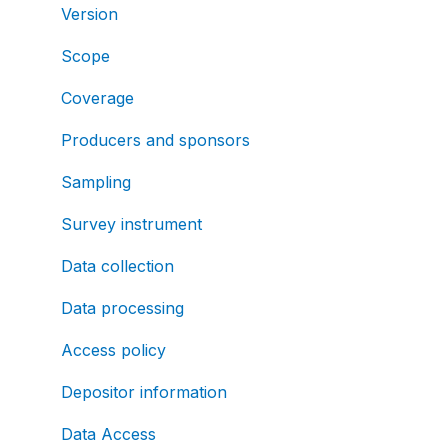
Version
Scope
Coverage
Producers and sponsors
Sampling
Survey instrument
Data collection
Data processing
Access policy
Depositor information
Data Access