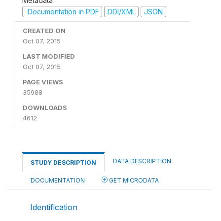
Metadata
Documentation in PDF
DDI/XML
JSON
CREATED ON
Oct 07, 2015
LAST MODIFIED
Oct 07, 2015
PAGE VIEWS
35988
DOWNLOADS
4612
DATA DESCRIPTION
STUDY DESCRIPTION
DOCUMENTATION
GET MICRODATA
Identification