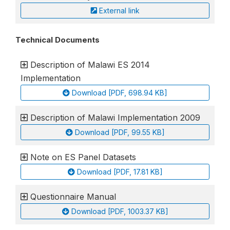
External link
Technical Documents
Description of Malawi ES 2014
Implementation
Download [PDF, 698.94 KB]
Description of Malawi Implementation 2009
Download [PDF, 99.55 KB]
Note on ES Panel Datasets
Download [PDF, 17.81 KB]
Questionnaire Manual
Download [PDF, 1003.37 KB]