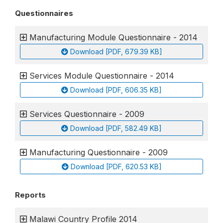
Questionnaires
Manufacturing Module Questionnaire - 2014
Download [PDF, 679.39 KB]
Services Module Questionnaire - 2014
Download [PDF, 606.35 KB]
Services Questionnaire - 2009
Download [PDF, 582.49 KB]
Manufacturing Questionnaire - 2009
Download [PDF, 620.53 KB]
Reports
Malawi Country Profile 2014