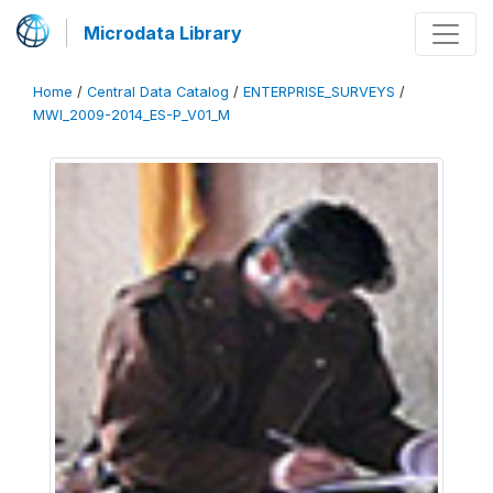
Microdata Library
Home
/
Central Data Catalog
/
ENTERPRISE_SURVEYS
/
MWI_2009-2014_ES-P_V01_M