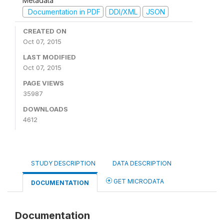
Metadata
Documentation in PDF
DDI/XML
JSON
CREATED ON
Oct 07, 2015
LAST MODIFIED
Oct 07, 2015
PAGE VIEWS
35987
DOWNLOADS
4612
STUDY DESCRIPTION
DATA DESCRIPTION
GET MICRODATA
DOCUMENTATION
Documentation