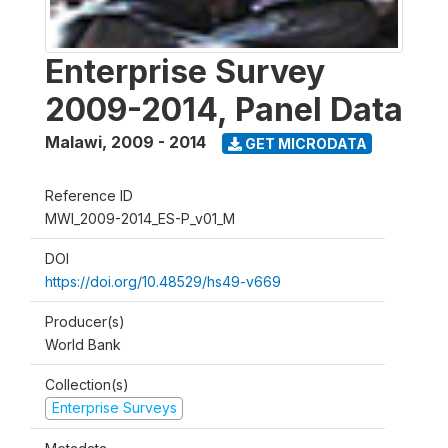
Enterprise Survey
2009-2014, Panel Data
Malawi
,
2009 - 2014
GET MICRODATA
Reference ID
MWI_2009-2014_ES-P_v01_M
DOI
https://doi.org/10.48529/hs49-v669
Producer(s)
World Bank
Collection(s)
Enterprise Surveys