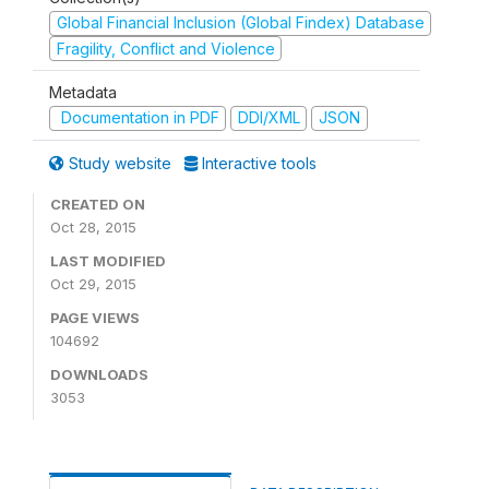
Global Financial Inclusion (Global Findex) Database
Fragility, Conflict and Violence
Metadata
Documentation in PDF
DDI/XML
JSON
Study website
Interactive tools
CREATED ON
Oct 28, 2015
LAST MODIFIED
Oct 29, 2015
PAGE VIEWS
104692
DOWNLOADS
3053