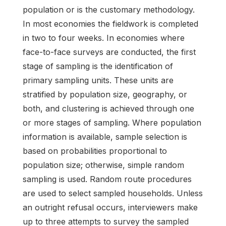
population or is the customary methodology.
In most economies the fieldwork is completed
in two to four weeks. In economies where
face-to-face surveys are conducted, the first
stage of sampling is the identification of
primary sampling units. These units are
stratified by population size, geography, or
both, and clustering is achieved through one
or more stages of sampling. Where population
information is available, sample selection is
based on probabilities proportional to
population size; otherwise, simple random
sampling is used. Random route procedures
are used to select sampled households. Unless
an outright refusal occurs, interviewers make
up to three attempts to survey the sampled