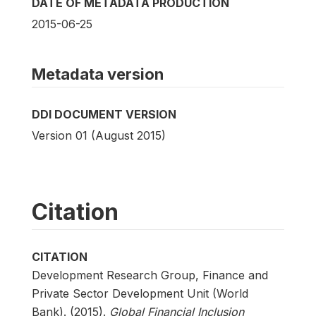
DATE OF METADATA PRODUCTION
2015-06-25
Metadata version
DDI DOCUMENT VERSION
Version 01 (August 2015)
Citation
CITATION
Development Research Group, Finance and
Private Sector Development Unit (World
Bank). (2015).
Global Financial Inclusion