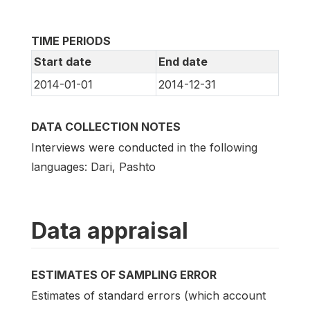
TIME PERIODS
Start date
End date
2014-01-01
2014-12-31
DATA COLLECTION NOTES
Interviews were conducted in the following
languages: Dari, Pashto
Data appraisal
ESTIMATES OF SAMPLING ERROR
Estimates of standard errors (which account