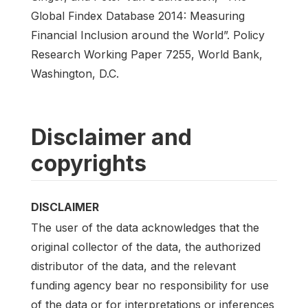
Global Findex Database 2014: Measuring
Financial Inclusion around the World”. Policy
Research Working Paper 7255, World Bank,
Washington, D.C.
Disclaimer and
copyrights
DISCLAIMER
The user of the data acknowledges that the
original collector of the data, the authorized
distributor of the data, and the relevant
funding agency bear no responsibility for use
of the data or for interpretations or inferences