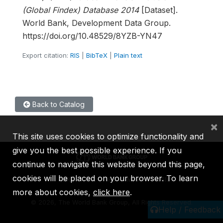
(Global Findex) Database 2014
[Dataset].
World Bank, Development Data Group.
https://doi.org/10.48529/8YZB-YN47
Export citation:
RIS
|
BibTeX
|
Plain text
Back to Catalog
×
This site uses cookies to optimize functionality and
give you the best possible experience. If you
continue to navigate this website beyond this page,
cookies will be placed on your browser. To learn
IBRD
IDA
IFC
MIGA
ICSID
more about cookies,
click here
.
©
2026, The World Bank Group, All Rights Reserved.
Help / Feedback