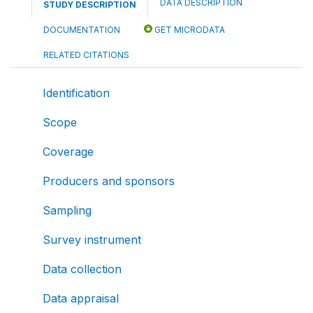
DATA DESCRIPTION
STUDY DESCRIPTION
DOCUMENTATION
GET MICRODATA
RELATED CITATIONS
Identification
Scope
Coverage
Producers and sponsors
Sampling
Survey instrument
Data collection
Data appraisal