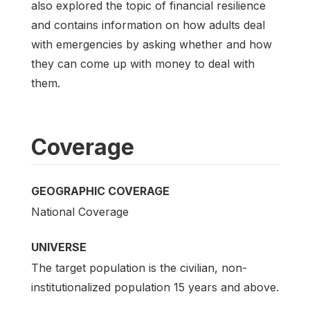
also explored the topic of financial resilience
and contains information on how adults deal
with emergencies by asking whether and how
they can come up with money to deal with
them.
Coverage
GEOGRAPHIC COVERAGE
National Coverage
UNIVERSE
The target population is the civilian, non-
institutionalized population 15 years and above.