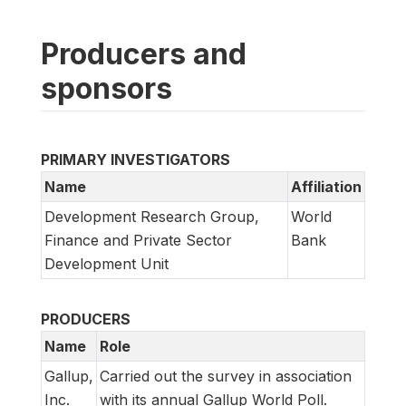
Producers and
sponsors
PRIMARY INVESTIGATORS
Name
Affiliation
Development Research Group,
World
Finance and Private Sector
Bank
Development Unit
PRODUCERS
Name
Role
Gallup,
Carried out the survey in association
Inc.
with its annual Gallup World Poll.