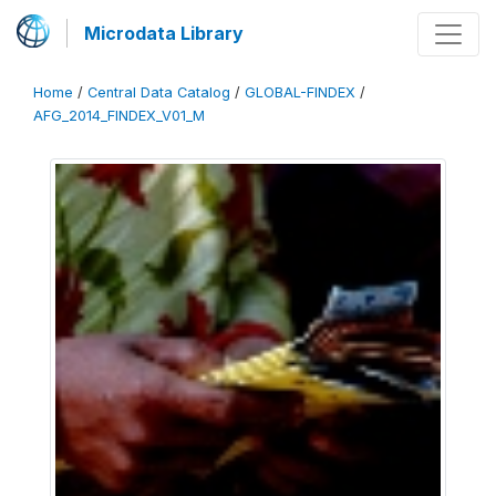
Microdata Library
Home
/
Central Data Catalog
/
GLOBAL-FINDEX
/
AFG_2014_FINDEX_V01_M