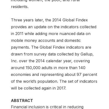
residents.
Three years later, the 2014 Global Findex
provides an update on the indicators collected
in 2011 while adding more nuanced data on
mobile money accounts and domestic
payments. The Global Findex indicators are
drawn from survey data collected by Gallup,
Inc. over the 2014 calendar year, covering
around 150,000 adults in more than 140
economies and representing about 97 percent
of the world’s population. The set of indicators
will be collected again in 2017.
ABSTRACT
Financial inclusion is critical in reducing