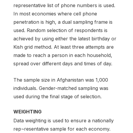
representative list of phone numbers is used.
In most economies where cell phone
penetration is high, a dual sampling frame is
used. Random selection of respondents is
achieved by using either the latest birthday or
Kish grid method. At least three attempts are
made to reach a person in each household,
spread over different days and times of day.
The sample size in Afghanistan was 1,000
individuals. Gender-matched sampling was
used during the final stage of selection.
WEIGHTING
Data weighting is used to ensure a nationally
rep¬resentative sample for each economy.