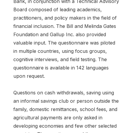
Bank, in conjunction with a Technical Advisory
Board composed of leading academics,
practitioners, and policy makers in the field of
financial inclusion. The Bill and Melinda Gates
Foundation and Gallup Inc. also provided
valuable input. The questionnaire was piloted
in multiple countries, using focus groups,
cognitive interviews, and field testing. The
questionnaire is available in 142 languages
upon request.
Questions on cash withdrawals, saving using
an informal savings club or person outside the
family, domestic remittances, school fees, and
agricultural payments are only asked in
developing economies and few other selected