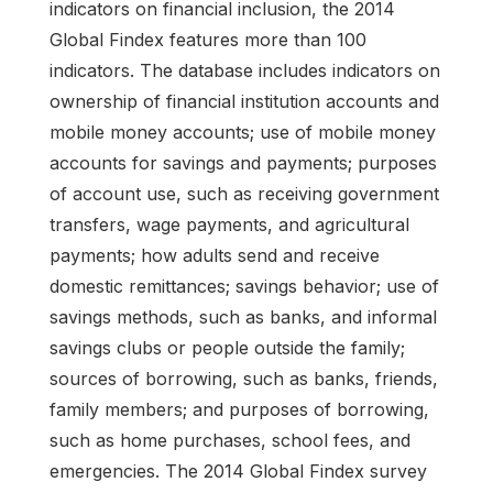
indicators on financial inclusion, the 2014
Global Findex features more than 100
indicators. The database includes indicators on
ownership of financial institution accounts and
mobile money accounts; use of mobile money
accounts for savings and payments; purposes
of account use, such as receiving government
transfers, wage payments, and agricultural
payments; how adults send and receive
domestic remittances; savings behavior; use of
savings methods, such as banks, and informal
savings clubs or people outside the family;
sources of borrowing, such as banks, friends,
family members; and purposes of borrowing,
such as home purchases, school fees, and
emergencies. The 2014 Global Findex survey