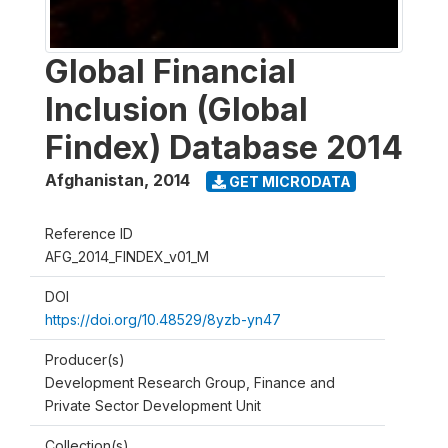
Global Financial
Inclusion (Global
Findex) Database 2014
Afghanistan
,
2014
GET MICRODATA
Reference ID
AFG_2014_FINDEX_v01_M
DOI
https://doi.org/10.48529/8yzb-yn47
Producer(s)
Development Research Group, Finance and
Private Sector Development Unit
Collection(s)