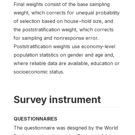
Final weights consist of the base sampling
weight, which corrects for unequal probability
of selection based on house¬hold size, and
the poststratification weight, which corrects
for sampling and nonresponse error.
Poststratification weights use economy-level
population statistics on gender and age and,
where reliable data are available, education or
socioeconomic status.
Survey instrument
QUESTIONNAIRES
The questionnaire was designed by the World