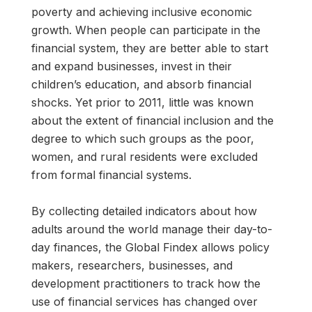
poverty and achieving inclusive economic
growth. When people can participate in the
financial system, they are better able to start
and expand businesses, invest in their
children’s education, and absorb financial
shocks. Yet prior to 2011, little was known
about the extent of financial inclusion and the
degree to which such groups as the poor,
women, and rural residents were excluded
from formal financial systems.
By collecting detailed indicators about how
adults around the world manage their day-to-
day finances, the Global Findex allows policy
makers, researchers, businesses, and
development practitioners to track how the
use of financial services has changed over