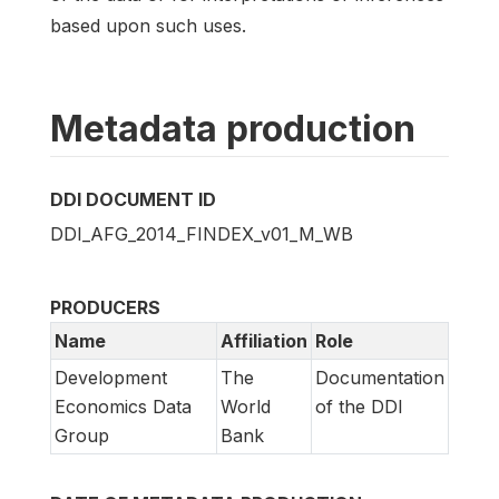
based upon such uses.
Metadata production
DDI DOCUMENT ID
DDI_AFG_2014_FINDEX_v01_M_WB
PRODUCERS
Name
Affiliation
Role
Development
The
Documentation
Economics Data
World
of the DDI
Group
Bank