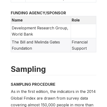
FUNDING AGENCY/SPONSOR
Name
Role
Development Research Group,
World Bank
The Bill and Melinda Gates
Financial
Foundation
Support
Sampling
SAMPLING PROCEDURE
As in the first edition, the indicators in the 2014
Global Findex are drawn from survey data
covering almost 150,000 people in more than