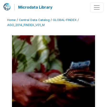
Microdata Library
Home
/
Central Data Catalog
/
GLOBAL-FINDEX
/
AGO_2014_FINDEX_V01_M