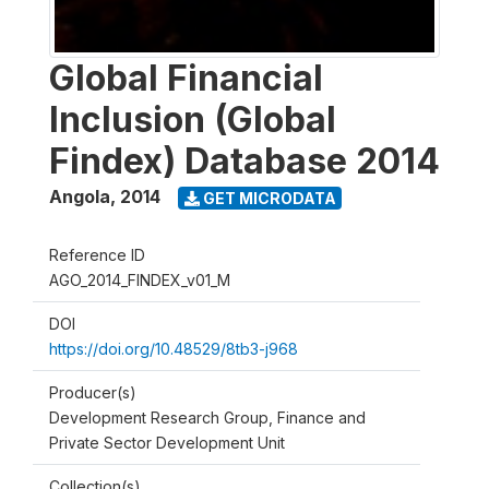
Global Financial
Inclusion (Global
Findex) Database 2014
Angola
,
2014
GET MICRODATA
Reference ID
AGO_2014_FINDEX_v01_M
DOI
https://doi.org/10.48529/8tb3-j968
Producer(s)
Development Research Group, Finance and
Private Sector Development Unit
Collection(s)