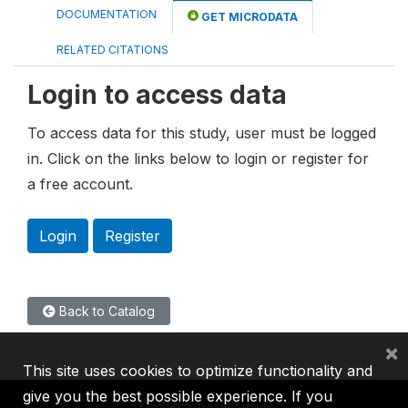
DOCUMENTATION
GET MICRODATA
RELATED CITATIONS
Login to access data
To access data for this study, user must be logged
in. Click on the links below to login or register for
a free account.
Login
Register
Back to Catalog
×
This site uses cookies to optimize functionality and
give you the best possible experience. If you