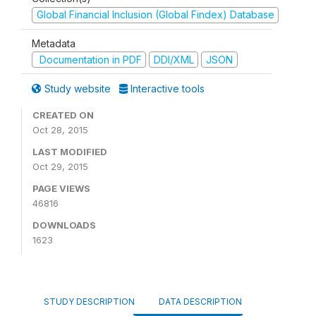
Global Financial Inclusion (Global Findex) Database
Metadata
Documentation in PDF
DDI/XML
JSON
Study website
Interactive tools
CREATED ON
Oct 28, 2015
LAST MODIFIED
Oct 29, 2015
PAGE VIEWS
46816
DOWNLOADS
1623
STUDY DESCRIPTION
DATA DESCRIPTION