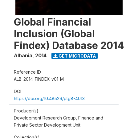
Global Financial
Inclusion (Global
Findex) Database 2014
Albania
,
2014
GET MICRODATA
Reference ID
ALB_2014_FINDEX_v01_M
DOI
https://doi.org/10.48529/ptg8-4013
Producer(s)
Development Research Group, Finance and
Private Sector Development Unit
Collection(s)