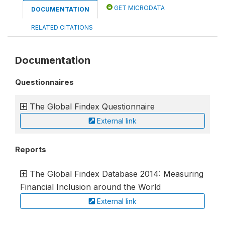
GET MICRODATA
DOCUMENTATION
RELATED CITATIONS
Documentation
Questionnaires
The Global Findex Questionnaire
External link
Reports
The Global Findex Database 2014: Measuring
Financial Inclusion around the World
External link