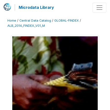
Microdata Library
Home
/
Central Data Catalog
/
GLOBAL-FINDEX
/
ALB_2014_FINDEX_V01_M