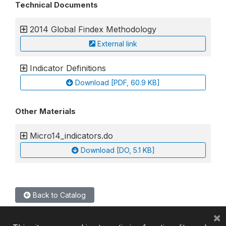
Technical Documents
2014 Global Findex Methodology
External link
Indicator Definitions
Download [PDF, 60.9 KB]
Other Materials
Micro14_indicators.do
Download [DO, 5.1 KB]
Back to Catalog
×