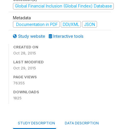
Global Financial Inclusion (Global Findex) Database
Metadata
Documentation in PDF
DDI/XML
JSON
Study website
Interactive tools
CREATED ON
Oct 28, 2015
LAST MODIFIED
Oct 29, 2015
PAGE VIEWS
76355
DOWNLOADS
1825
STUDY DESCRIPTION
DATA DESCRIPTION