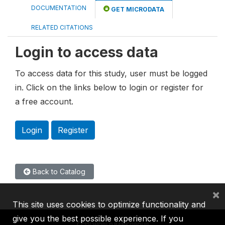
DOCUMENTATION
GET MICRODATA
RELATED CITATIONS
Login to access data
To access data for this study, user must be logged
in. Click on the links below to login or register for
a free account.
Login
Register
Back to Catalog
×
This site uses cookies to optimize functionality and
give you the best possible experience. If you