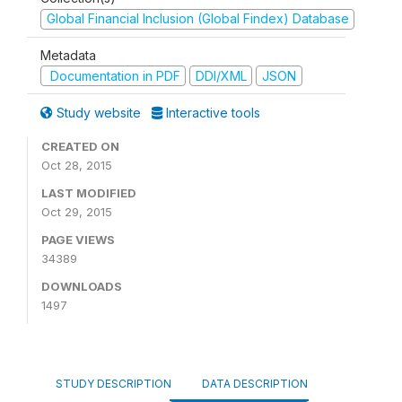
Global Financial Inclusion (Global Findex) Database
Metadata
Documentation in PDF
DDI/XML
JSON
Study website
Interactive tools
CREATED ON
Oct 28, 2015
LAST MODIFIED
Oct 29, 2015
PAGE VIEWS
34389
DOWNLOADS
1497
STUDY DESCRIPTION
DATA DESCRIPTION