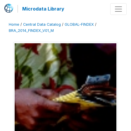
Microdata Library
Home
/
Central Data Catalog
/
GLOBAL-FINDEX
/
BRA_2014_FINDEX_V01_M