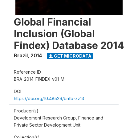
Global Financial
Inclusion (Global
Findex) Database 2014
Brazil
,
2014
GET MICRODATA
Reference ID
BRA_2014_FINDEX_v01_M
DOI
https://doi.org/10.48529/bnfb-zz13
Producer(s)
Development Research Group, Finance and
Private Sector Development Unit
Collection(s)