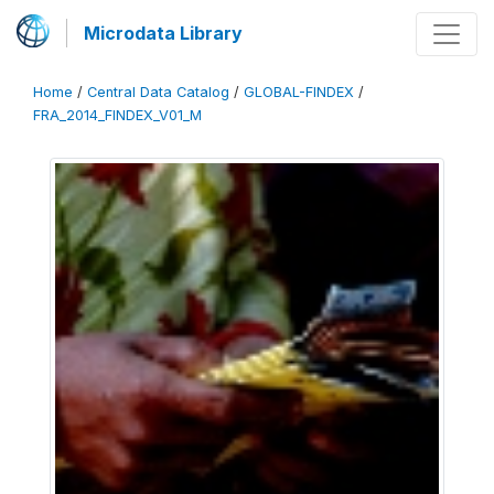
Microdata Library
Home
/
Central Data Catalog
/
GLOBAL-FINDEX
/
FRA_2014_FINDEX_V01_M