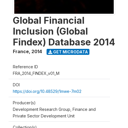
Global Financial
Inclusion (Global
Findex) Database 2014
France
,
2014
GET MICRODATA
Reference ID
FRA_2014_FINDEX_v01_M
DOI
https://doi.org/10.48529/1mwe-7m02
Producer(s)
Development Research Group, Finance and
Private Sector Development Unit
Collection(s)