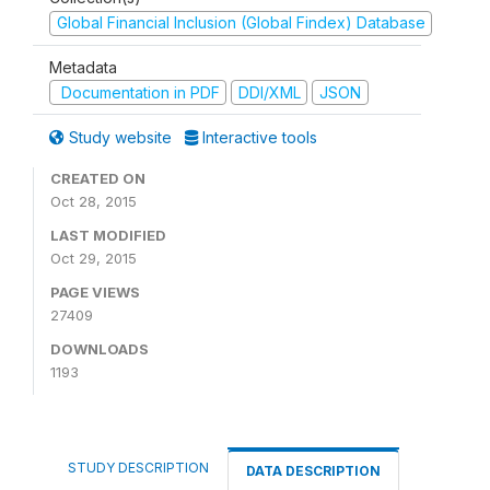
Global Financial Inclusion (Global Findex) Database
Metadata
Documentation in PDF
DDI/XML
JSON
Study website
Interactive tools
CREATED ON
Oct 28, 2015
LAST MODIFIED
Oct 29, 2015
PAGE VIEWS
27409
DOWNLOADS
1193
STUDY DESCRIPTION
DATA DESCRIPTION