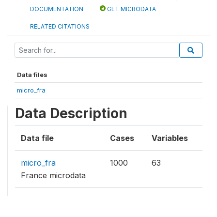
DOCUMENTATION
GET MICRODATA
RELATED CITATIONS
Data files
micro_fra
Data Description
Data file
Cases
Variables
micro_fra
1000
63
France microdata