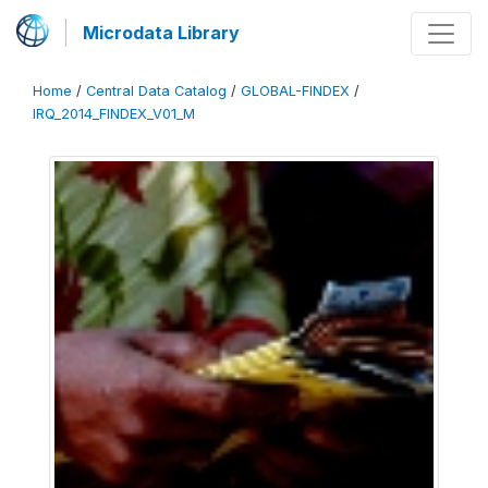
Microdata Library
Home
/
Central Data Catalog
/
GLOBAL-FINDEX
/
IRQ_2014_FINDEX_V01_M