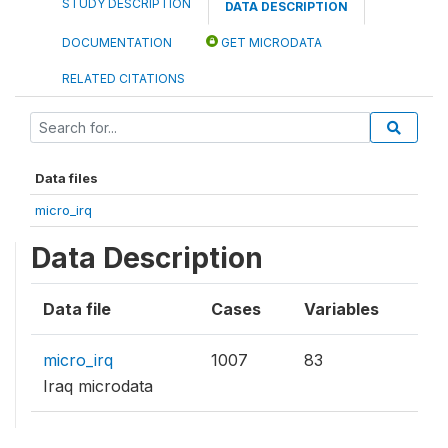
STUDY DESCRIPTION
DATA DESCRIPTION
DOCUMENTATION
GET MICRODATA
RELATED CITATIONS
Data files
micro_irq
Data Description
Data file
Cases
Variables
micro_irq
1007
83
Iraq microdata