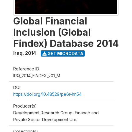
Global Financial
Inclusion (Global
Findex) Database 2014
Iraq
,
2014
GET MICRODATA
Reference ID
IRQ_2014_FINDEX_v01_M
DOI
https://doi.org/10.48529/pe6r-hn54
Producer(s)
Development Research Group, Finance and
Private Sector Development Unit
Collection(s)