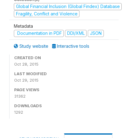
Global Financial Inclusion (Global Findex) Database
Fragility, Conflict and Violence
Metadata
Documentation in PDF
DDI/XML
JSON
Study website
Interactive tools
CREATED ON
Oct 28, 2015
LAST MODIFIED
Oct 29, 2015
PAGE VIEWS
31362
DOWNLOADS
1292