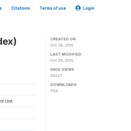
s
Citations
Terms of use
Login
dex)
CREATED ON
Oct 28, 2015
LAST MODIFIED
Oct 29, 2015
PAGE VIEWS
24227
DOWNLOADS
1134
t Unit