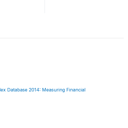
dex Database 2014: Measuring Financial