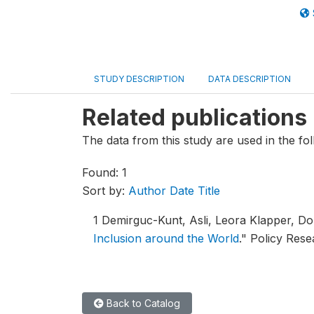
STUDY DESCRIPTION
DATA DESCRIPTION
Related publications
The data from this study are used in the fol
Found: 1
Sort by:
Author
Date
Title
1
Demirguc-Kunt, Asli, Leora Klapper, D
Inclusion around the World
."
Policy Rese
Back to Catalog