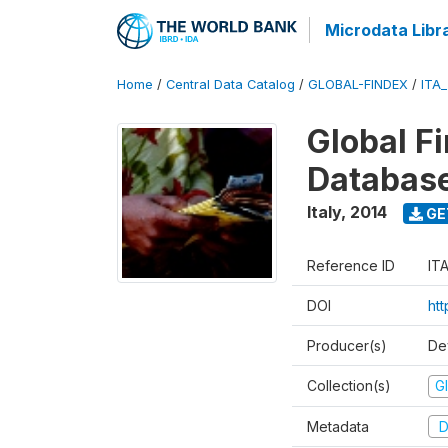
Microdata Libr
Home
/
Central Data Catalog
/
GLOBAL-FINDEX
/
ITA
Global Fi
Databas
Italy
,
2014
GE
Reference ID
IT
DOI
ht
Producer(s)
De
Collection(s)
Gl
Metadata
D