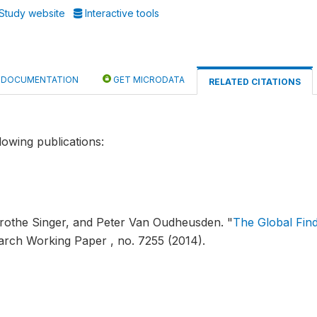
Study website
Interactive tools
DOCUMENTATION
GET MICRODATA
RELATED CITATIONS
lowing publications:
orothe Singer, and Peter Van Oudheusden.
"
The Global Fin
arch Working Paper , no. 7255 (2014).