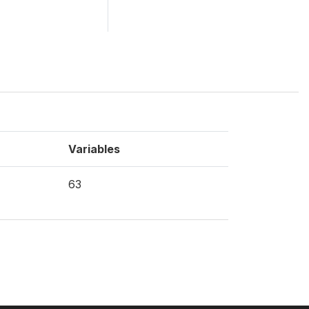
Variables
63