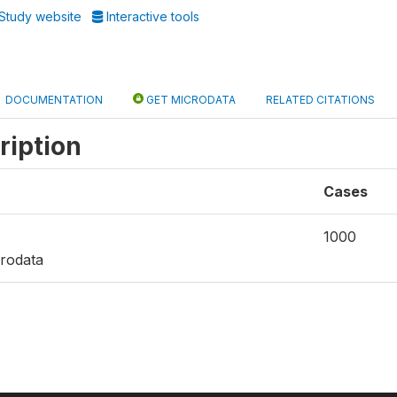
Study website
Interactive tools
DOCUMENTATION
GET MICRODATA
RELATED CITATIONS
ription
Cases
1000
rodata