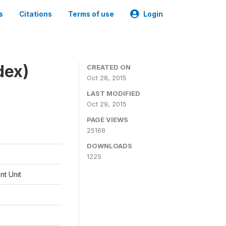
s
Citations
Terms of use
Login
dex)
CREATED ON
Oct 28, 2015
LAST MODIFIED
Oct 29, 2015
PAGE VIEWS
25168
DOWNLOADS
1225
t Unit