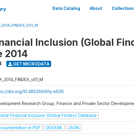
ary
Data Catalog
About
Collection
_2014_FINDEX_V01_M
nancial Inclusion (Global Fin
e 2014
4
GET MICRODATA
X_2014_FINDEX_v01_M
tps://doi.org/10.48529/h5fq-e506
velopment Research Group, Finance and Private Sector Developmen
obal Financial Inclusion (Global Findex) Database
ocumentation in PDF
DDI/XML
JSON