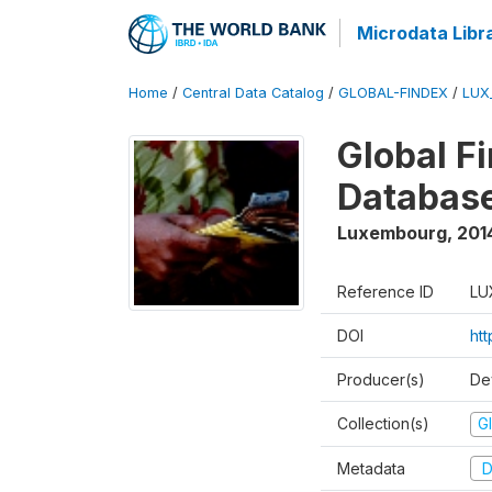
Microdata Libr
Home
/
Central Data Catalog
/
GLOBAL-FINDEX
/
LUX
Global Fi
Databas
Luxembourg
,
201
Reference ID
LU
DOI
ht
Producer(s)
De
Collection(s)
Gl
Metadata
D