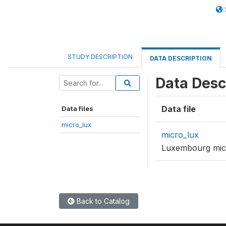
STUDY DESCRIPTION
DATA DESCRIPTION
Data Desc
Data file
Data files
micro_lux
micro_lux
Luxembourg mic
Back to Catalog