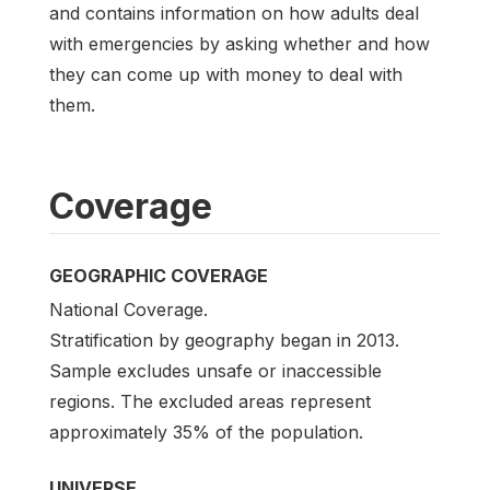
and contains information on how adults deal
with emergencies by asking whether and how
they can come up with money to deal with
them.
Coverage
GEOGRAPHIC COVERAGE
National Coverage.
Stratification by geography began in 2013.
Sample excludes unsafe or inaccessible
regions. The excluded areas represent
approximately 35% of the population.
UNIVERSE