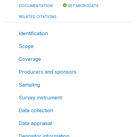
DOCUMENTATION
GET MICRODATA
RELATED CITATIONS
Identification
Scope
Coverage
Producers and sponsors
Sampling
Survey instrument
Data collection
Data appraisal
Depositor information