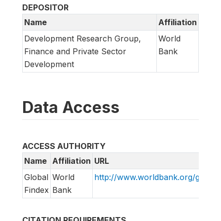
DEPOSITOR
Name
Affiliation
Development Research Group,
World
Finance and Private Sector
Bank
Development
Data Access
ACCESS AUTHORITY
Name
Affiliation
URL
Global
World
http://www.worldbank.org/globalf
Findex
Bank
CITATION REQUIREMENTS