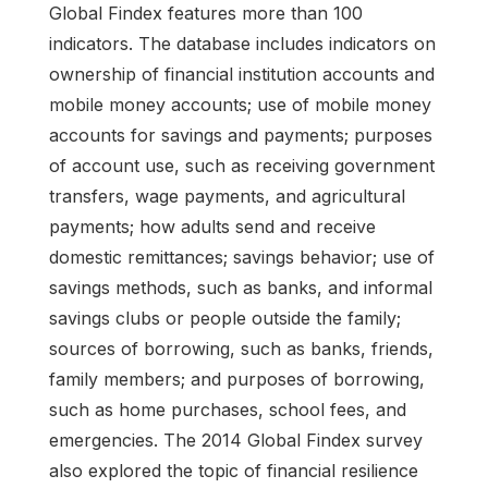
Global Findex features more than 100
indicators. The database includes indicators on
ownership of financial institution accounts and
mobile money accounts; use of mobile money
accounts for savings and payments; purposes
of account use, such as receiving government
transfers, wage payments, and agricultural
payments; how adults send and receive
domestic remittances; savings behavior; use of
savings methods, such as banks, and informal
savings clubs or people outside the family;
sources of borrowing, such as banks, friends,
family members; and purposes of borrowing,
such as home purchases, school fees, and
emergencies. The 2014 Global Findex survey
also explored the topic of financial resilience