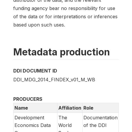
funding agency bear no responsibility for use
of the data or for interpretations or inferences
based upon such uses.
Metadata production
DDI DOCUMENT ID
DDI_MDG_2014_FINDEX_v01_M_WB
PRODUCERS
Name
Affiliation
Role
Development
The
Documentation
Economics Data
World
of the DDI