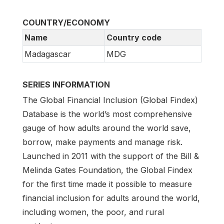
COUNTRY/ECONOMY
Name
Country code
Madagascar
MDG
SERIES INFORMATION
The Global Financial Inclusion (Global Findex)
Database is the world’s most comprehensive
gauge of how adults around the world save,
borrow, make payments and manage risk.
Launched in 2011 with the support of the Bill &
Melinda Gates Foundation, the Global Findex
for the first time made it possible to measure
financial inclusion for adults around the world,
including women, the poor, and rural