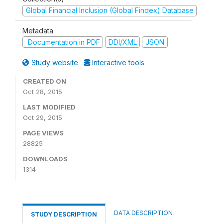
Global Financial Inclusion (Global Findex) Database
Metadata
Documentation in PDF
DDI/XML
JSON
Study website
Interactive tools
CREATED ON
Oct 28, 2015
LAST MODIFIED
Oct 29, 2015
PAGE VIEWS
28825
DOWNLOADS
1314
DATA DESCRIPTION
STUDY DESCRIPTION