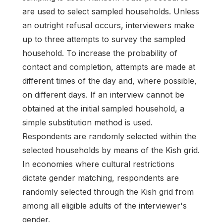
are used to select sampled households. Unless
an outright refusal occurs, interviewers make
up to three attempts to survey the sampled
household. To increase the probability of
contact and completion, attempts are made at
different times of the day and, where possible,
on different days. If an interview cannot be
obtained at the initial sampled household, a
simple substitution method is used.
Respondents are randomly selected within the
selected households by means of the Kish grid.
In economies where cultural restrictions
dictate gender matching, respondents are
randomly selected through the Kish grid from
among all eligible adults of the interviewer's
gender.