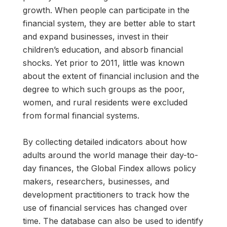
growth. When people can participate in the
financial system, they are better able to start
and expand businesses, invest in their
children’s education, and absorb financial
shocks. Yet prior to 2011, little was known
about the extent of financial inclusion and the
degree to which such groups as the poor,
women, and rural residents were excluded
from formal financial systems.
By collecting detailed indicators about how
adults around the world manage their day-to-
day finances, the Global Findex allows policy
makers, researchers, businesses, and
development practitioners to track how the
use of financial services has changed over
time. The database can also be used to identify