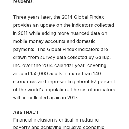
residents.
Three years later, the 2014 Global Findex
provides an update on the indicators collected
in 2011 while adding more nuanced data on
mobile money accounts and domestic
payments. The Global Findex indicators are
drawn from survey data collected by Gallup,
Inc. over the 2014 calendar year, covering
around 150,000 adults in more than 140
economies and representing about 97 percent
of the world’s population. The set of indicators
will be collected again in 2017.
ABSTRACT
Financial inclusion is critical in reducing
poverty and achieving inclusive economic