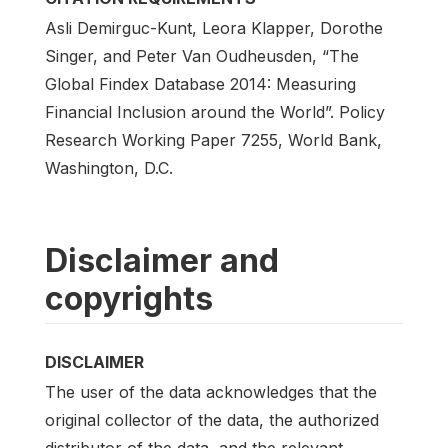
Asli Demirguc-Kunt, Leora Klapper, Dorothe
Singer, and Peter Van Oudheusden, “The
Global Findex Database 2014: Measuring
Financial Inclusion around the World”. Policy
Research Working Paper 7255, World Bank,
Washington, D.C.
Disclaimer and
copyrights
DISCLAIMER
The user of the data acknowledges that the
original collector of the data, the authorized
distributor of the data, and the relevant