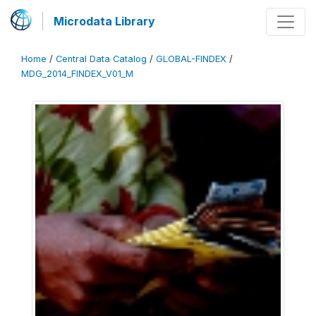
Microdata Library
Home
/
Central Data Catalog
/
GLOBAL-FINDEX
/
MDG_2014_FINDEX_V01_M