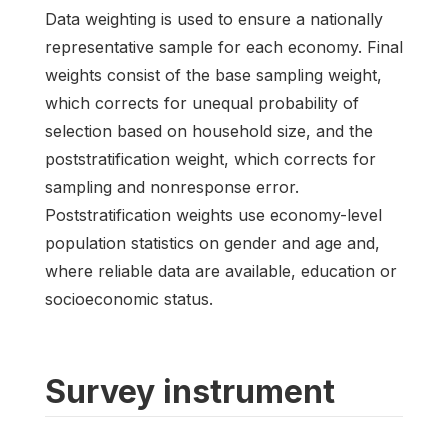
Data weighting is used to ensure a nationally
representative sample for each economy. Final
weights consist of the base sampling weight,
which corrects for unequal probability of
selection based on household size, and the
poststratification weight, which corrects for
sampling and nonresponse error.
Poststratification weights use economy-level
population statistics on gender and age and,
where reliable data are available, education or
socioeconomic status.
Survey instrument