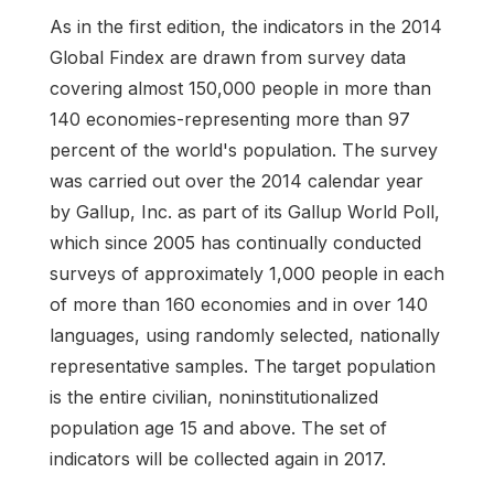
As in the first edition, the indicators in the 2014
Global Findex are drawn from survey data
covering almost 150,000 people in more than
140 economies-representing more than 97
percent of the world's population. The survey
was carried out over the 2014 calendar year
by Gallup, Inc. as part of its Gallup World Poll,
which since 2005 has continually conducted
surveys of approximately 1,000 people in each
of more than 160 economies and in over 140
languages, using randomly selected, nationally
representative samples. The target population
is the entire civilian, noninstitutionalized
population age 15 and above. The set of
indicators will be collected again in 2017.