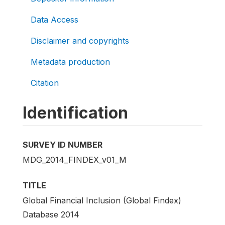
Data Access
Disclaimer and copyrights
Metadata production
Citation
Identification
SURVEY ID NUMBER
MDG_2014_FINDEX_v01_M
TITLE
Global Financial Inclusion (Global Findex)
Database 2014