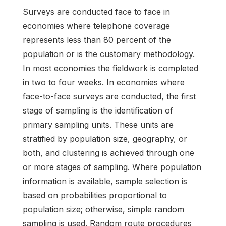
Surveys are conducted face to face in
economies where telephone coverage
represents less than 80 percent of the
population or is the customary methodology.
In most economies the fieldwork is completed
in two to four weeks. In economies where
face-to-face surveys are conducted, the first
stage of sampling is the identification of
primary sampling units. These units are
stratified by population size, geography, or
both, and clustering is achieved through one
or more stages of sampling. Where population
information is available, sample selection is
based on probabilities proportional to
population size; otherwise, simple random
sampling is used. Random route procedures