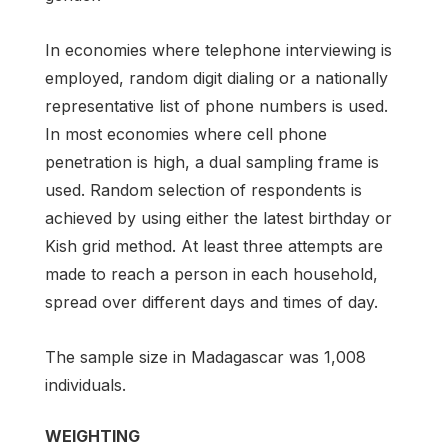
In economies where telephone interviewing is
employed, random digit dialing or a nationally
representative list of phone numbers is used.
In most economies where cell phone
penetration is high, a dual sampling frame is
used. Random selection of respondents is
achieved by using either the latest birthday or
Kish grid method. At least three attempts are
made to reach a person in each household,
spread over different days and times of day.
The sample size in Madagascar was 1,008
individuals.
WEIGHTING