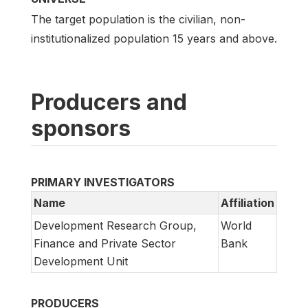
The target population is the civilian, non-
institutionalized population 15 years and above.
Producers and
sponsors
PRIMARY INVESTIGATORS
Name
Affiliation
Development Research Group,
World
Finance and Private Sector
Bank
Development Unit
PRODUCERS