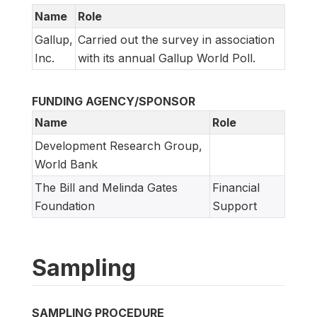
Name
Role
Gallup,
Carried out the survey in association
Inc.
with its annual Gallup World Poll.
FUNDING AGENCY/SPONSOR
Name
Role
Development Research Group,
World Bank
The Bill and Melinda Gates
Financial
Foundation
Support
Sampling
SAMPLING PROCEDURE