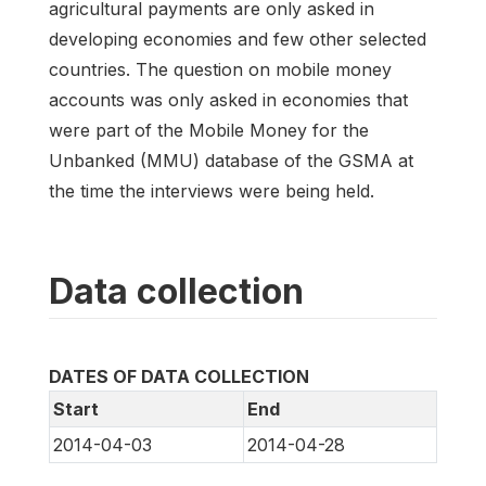
agricultural payments are only asked in
developing economies and few other selected
countries. The question on mobile money
accounts was only asked in economies that
were part of the Mobile Money for the
Unbanked (MMU) database of the GSMA at
the time the interviews were being held.
Data collection
DATES OF DATA COLLECTION
Start
End
2014-04-03
2014-04-28