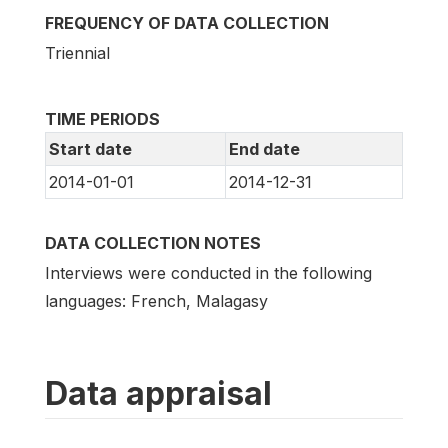
FREQUENCY OF DATA COLLECTION
Triennial
TIME PERIODS
Start date
End date
2014-01-01
2014-12-31
DATA COLLECTION NOTES
Interviews were conducted in the following
languages: French, Malagasy
Data appraisal