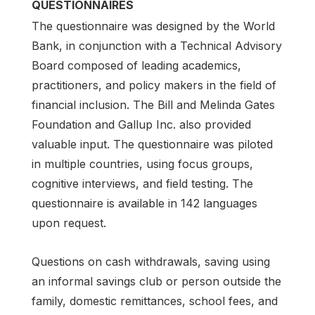
QUESTIONNAIRES
The questionnaire was designed by the World
Bank, in conjunction with a Technical Advisory
Board composed of leading academics,
practitioners, and policy makers in the field of
financial inclusion. The Bill and Melinda Gates
Foundation and Gallup Inc. also provided
valuable input. The questionnaire was piloted
in multiple countries, using focus groups,
cognitive interviews, and field testing. The
questionnaire is available in 142 languages
upon request.
Questions on cash withdrawals, saving using
an informal savings club or person outside the
family, domestic remittances, school fees, and