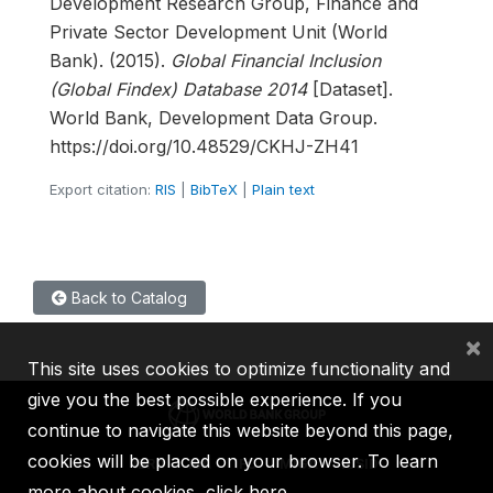
Development Research Group, Finance and
Private Sector Development Unit (World
Bank). (2015).
Global Financial Inclusion
(Global Findex) Database 2014
[Dataset].
World Bank, Development Data Group.
https://doi.org/10.48529/CKHJ-ZH41
Export citation:
RIS
|
BibTeX
|
Plain text
Back to Catalog
×
This site uses cookies to optimize functionality and
give you the best possible experience. If you
continue to navigate this website beyond this page,
cookies will be placed on your browser. To learn
IBRD
IDA
IFC
MIGA
ICSID
more about cookies,
click here
.