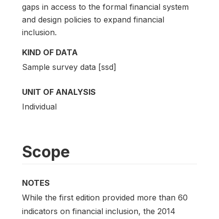
gaps in access to the formal financial system
and design policies to expand financial
inclusion.
KIND OF DATA
Sample survey data [ssd]
UNIT OF ANALYSIS
Individual
Scope
NOTES
While the first edition provided more than 60
indicators on financial inclusion, the 2014