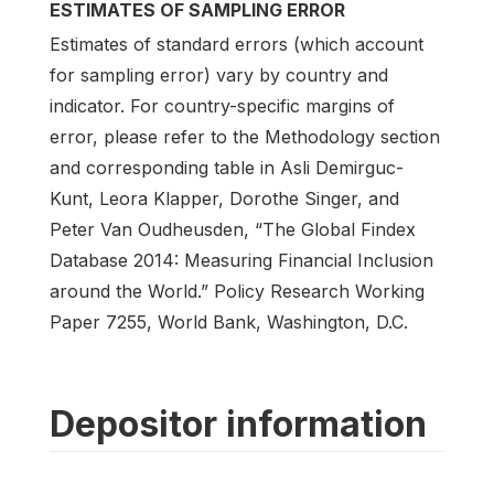
ESTIMATES OF SAMPLING ERROR
Estimates of standard errors (which account
for sampling error) vary by country and
indicator. For country-specific margins of
error, please refer to the Methodology section
and corresponding table in Asli Demirguc-
Kunt, Leora Klapper, Dorothe Singer, and
Peter Van Oudheusden, “The Global Findex
Database 2014: Measuring Financial Inclusion
around the World.” Policy Research Working
Paper 7255, World Bank, Washington, D.C.
Depositor information