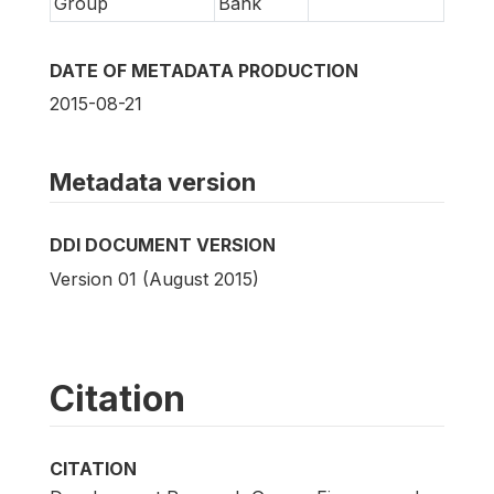
Group
Bank
DATE OF METADATA PRODUCTION
2015-08-21
Metadata version
DDI DOCUMENT VERSION
Version 01 (August 2015)
Citation
CITATION