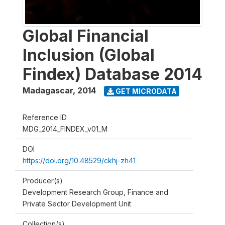
Global Financial
Inclusion (Global
Findex) Database 2014
Madagascar
,
2014
GET MICRODATA
Reference ID
MDG_2014_FINDEX_v01_M
DOI
https://doi.org/10.48529/ckhj-zh41
Producer(s)
Development Research Group, Finance and
Private Sector Development Unit
Collection(s)