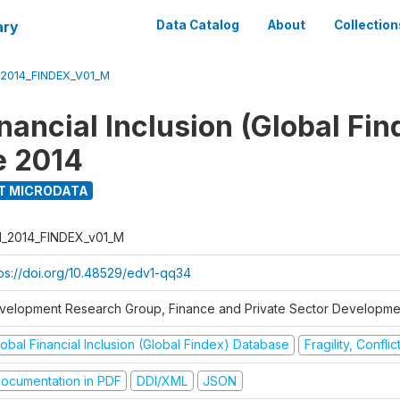
ary
Data Catalog
About
Collection
_2014_FINDEX_V01_M
nancial Inclusion (Global Fin
e 2014
T MICRODATA
I_2014_FINDEX_v01_M
tps://doi.org/10.48529/edv1-qq34
velopment Research Group, Finance and Private Sector Developmen
obal Financial Inclusion (Global Findex) Database
Fragility, Confli
ocumentation in PDF
DDI/XML
JSON