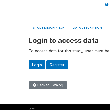
STUDY DESCRIPTION
DATA DESCRIPTION
Login to access data
To access data for this study, user must be 
Login
Register
Back to Catalog