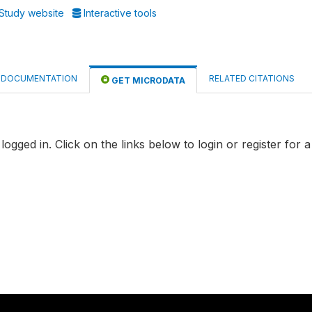
Study website
Interactive tools
DOCUMENTATION
RELATED CITATIONS
GET MICRODATA
logged in. Click on the links below to login or register for 