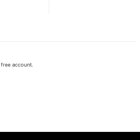
a free account.