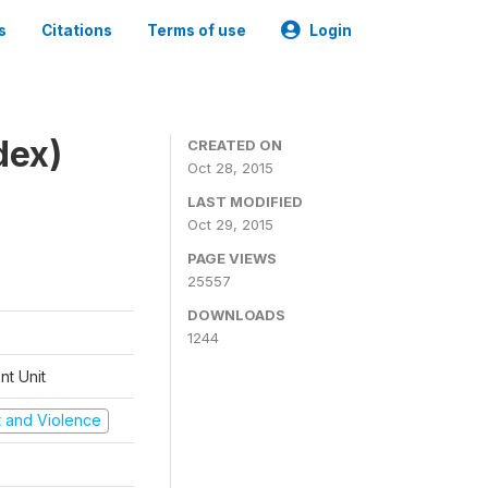
s
Citations
Terms of use
Login
dex)
CREATED ON
Oct 28, 2015
LAST MODIFIED
Oct 29, 2015
PAGE VIEWS
25557
DOWNLOADS
1244
t Unit
ct and Violence