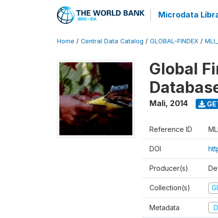
Microdata Libr
Home
/
Central Data Catalog
/
GLOBAL-FINDEX
/
MLI
Global Fi
Databas
Mali
,
2014
GE
Reference ID
ML
DOI
ht
Producer(s)
De
Collection(s)
Gl
Metadata
D