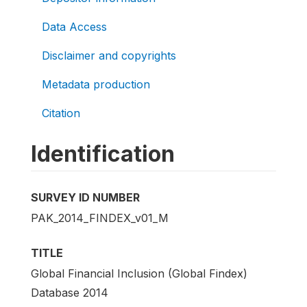
Data Access
Disclaimer and copyrights
Metadata production
Citation
Identification
SURVEY ID NUMBER
PAK_2014_FINDEX_v01_M
TITLE
Global Financial Inclusion (Global Findex)
Database 2014