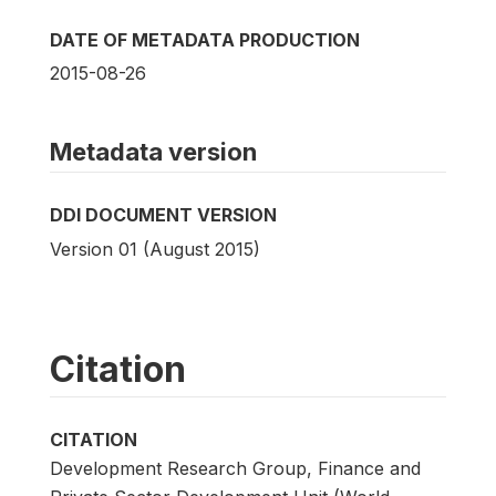
DATE OF METADATA PRODUCTION
2015-08-26
Metadata version
DDI DOCUMENT VERSION
Version 01 (August 2015)
Citation
CITATION
Development Research Group, Finance and