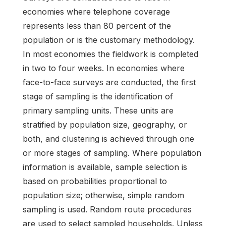
economies where telephone coverage
represents less than 80 percent of the
population or is the customary methodology.
In most economies the fieldwork is completed
in two to four weeks. In economies where
face-to-face surveys are conducted, the first
stage of sampling is the identification of
primary sampling units. These units are
stratified by population size, geography, or
both, and clustering is achieved through one
or more stages of sampling. Where population
information is available, sample selection is
based on probabilities proportional to
population size; otherwise, simple random
sampling is used. Random route procedures
are used to select sampled households. Unless