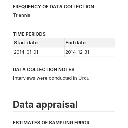
FREQUENCY OF DATA COLLECTION
Triennial
TIME PERIODS
Start date
End date
2014-01-01
2014-12-31
DATA COLLECTION NOTES
Interviews were conducted in Urdu.
Data appraisal
ESTIMATES OF SAMPLING ERROR