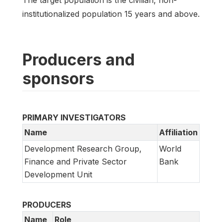
institutionalized population 15 years and above.
Producers and
sponsors
PRIMARY INVESTIGATORS
Name
Affiliation
Development Research Group,
World
Finance and Private Sector
Bank
Development Unit
PRODUCERS
Name
Role