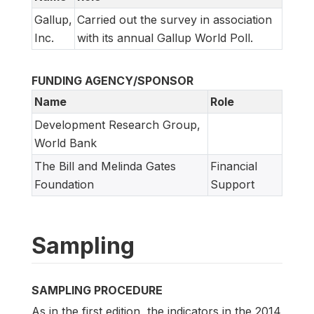
Gallup,
Carried out the survey in association
Inc.
with its annual Gallup World Poll.
FUNDING AGENCY/SPONSOR
Name
Role
Development Research Group,
World Bank
The Bill and Melinda Gates
Financial
Foundation
Support
Sampling
SAMPLING PROCEDURE
As in the first edition, the indicators in the 2014