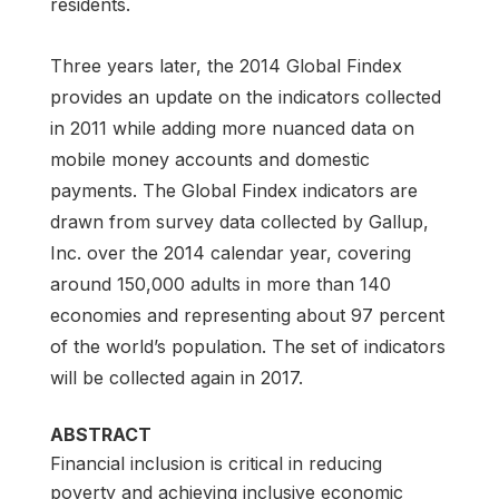
residents.
Three years later, the 2014 Global Findex
provides an update on the indicators collected
in 2011 while adding more nuanced data on
mobile money accounts and domestic
payments. The Global Findex indicators are
drawn from survey data collected by Gallup,
Inc. over the 2014 calendar year, covering
around 150,000 adults in more than 140
economies and representing about 97 percent
of the world’s population. The set of indicators
will be collected again in 2017.
ABSTRACT
Financial inclusion is critical in reducing
poverty and achieving inclusive economic