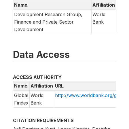
Name
Affiliation
Development Research Group,
World
Finance and Private Sector
Bank
Development
Data Access
ACCESS AUTHORITY
Name
Affiliation
URL
Global
World
http://www.worldbank.org/globalf
Findex
Bank
CITATION REQUIREMENTS
Asli Demirguc-Kunt, Leora Klapper, Dorothe