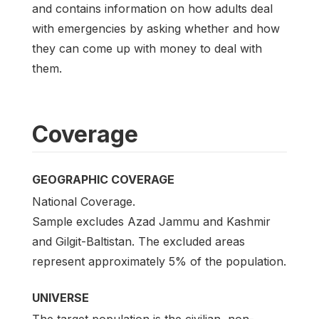
and contains information on how adults deal
with emergencies by asking whether and how
they can come up with money to deal with
them.
Coverage
GEOGRAPHIC COVERAGE
National Coverage.
Sample excludes Azad Jammu and Kashmir
and Gilgit-Baltistan. The excluded areas
represent approximately 5% of the population.
UNIVERSE
The target population is the civilian, non-