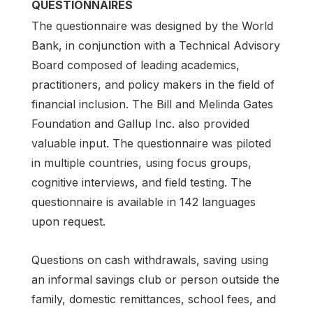
QUESTIONNAIRES
The questionnaire was designed by the World
Bank, in conjunction with a Technical Advisory
Board composed of leading academics,
practitioners, and policy makers in the field of
financial inclusion. The Bill and Melinda Gates
Foundation and Gallup Inc. also provided
valuable input. The questionnaire was piloted
in multiple countries, using focus groups,
cognitive interviews, and field testing. The
questionnaire is available in 142 languages
upon request.
Questions on cash withdrawals, saving using
an informal savings club or person outside the
family, domestic remittances, school fees, and