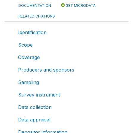
DOCUMENTATION
GET MICRODATA
RELATED CITATIONS
Identification
Scope
Coverage
Producers and sponsors
Sampling
Survey instrument
Data collection
Data appraisal
Depositor information