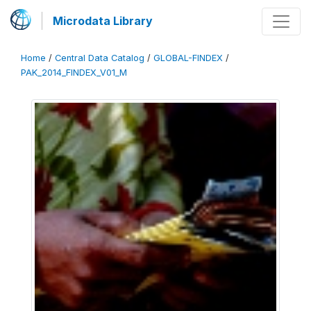
Microdata Library
Home
/
Central Data Catalog
/
GLOBAL-FINDEX
/
PAK_2014_FINDEX_V01_M