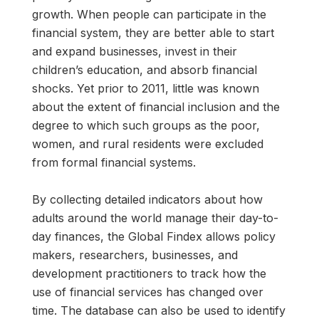
growth. When people can participate in the
financial system, they are better able to start
and expand businesses, invest in their
children’s education, and absorb financial
shocks. Yet prior to 2011, little was known
about the extent of financial inclusion and the
degree to which such groups as the poor,
women, and rural residents were excluded
from formal financial systems.
By collecting detailed indicators about how
adults around the world manage their day-to-
day finances, the Global Findex allows policy
makers, researchers, businesses, and
development practitioners to track how the
use of financial services has changed over
time. The database can also be used to identify