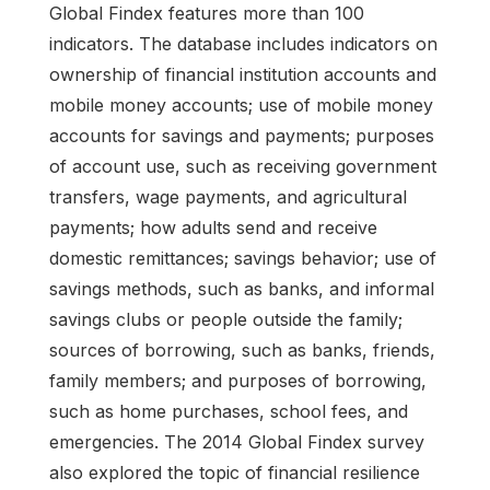
Global Findex features more than 100
indicators. The database includes indicators on
ownership of financial institution accounts and
mobile money accounts; use of mobile money
accounts for savings and payments; purposes
of account use, such as receiving government
transfers, wage payments, and agricultural
payments; how adults send and receive
domestic remittances; savings behavior; use of
savings methods, such as banks, and informal
savings clubs or people outside the family;
sources of borrowing, such as banks, friends,
family members; and purposes of borrowing,
such as home purchases, school fees, and
emergencies. The 2014 Global Findex survey
also explored the topic of financial resilience