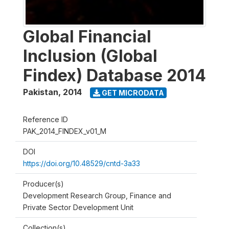
Global Financial
Inclusion (Global
Findex) Database 2014
Pakistan
,
2014
GET MICRODATA
Reference ID
PAK_2014_FINDEX_v01_M
DOI
https://doi.org/10.48529/cntd-3a33
Producer(s)
Development Research Group, Finance and
Private Sector Development Unit
Collection(s)