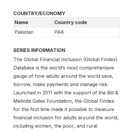
COUNTRY/ECONOMY
Name
Country code
Pakistan
PAK
SERIES INFORMATION
The Global Financial Inclusion (Global Findex)
Database is the world’s most comprehensive
gauge of how adults around the world save,
borrow, make payments and manage risk.
Launched in 2011 with the support of the Bill &
Melinda Gates Foundation, the Global Findex
for the first time made it possible to measure
financial inclusion for adults around the world,
including women, the poor, and rural