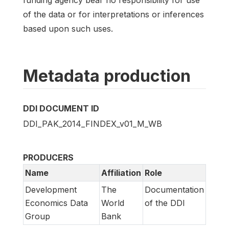
of the data or for interpretations or inferences
based upon such uses.
Metadata production
DDI DOCUMENT ID
DDI_PAK_2014_FINDEX_v01_M_WB
PRODUCERS
Name
Affiliation
Role
Development
The
Documentation
Economics Data
World
of the DDI
Group
Bank