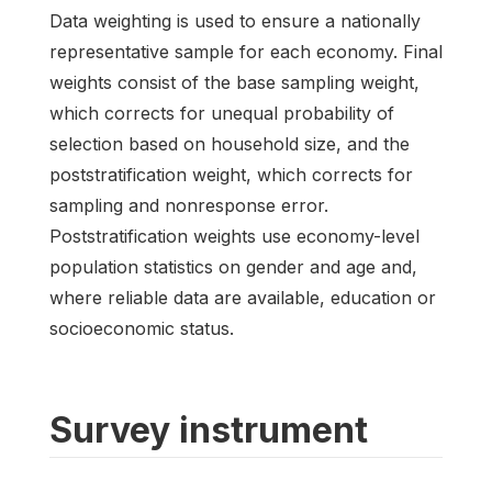
Data weighting is used to ensure a nationally
representative sample for each economy. Final
weights consist of the base sampling weight,
which corrects for unequal probability of
selection based on household size, and the
poststratification weight, which corrects for
sampling and nonresponse error.
Poststratification weights use economy-level
population statistics on gender and age and,
where reliable data are available, education or
socioeconomic status.
Survey instrument