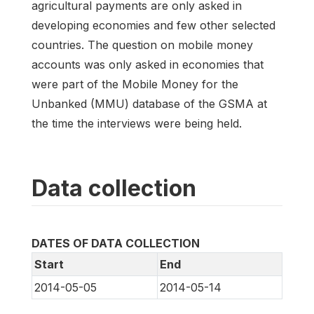
agricultural payments are only asked in
developing economies and few other selected
countries. The question on mobile money
accounts was only asked in economies that
were part of the Mobile Money for the
Unbanked (MMU) database of the GSMA at
the time the interviews were being held.
Data collection
DATES OF DATA COLLECTION
Start
End
2014-05-05
2014-05-14