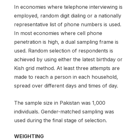
In economies where telephone interviewing is
employed, random digit dialing or a nationally
representative list of phone numbers is used.
In most economies where cell phone
penetration is high, a dual sampling frame is
used. Random selection of respondents is
achieved by using either the latest birthday or
Kish grid method. At least three attempts are
made to reach a person in each household,
spread over different days and times of day.
The sample size in Pakistan was 1,000
individuals. Gender-matched sampling was
used during the final stage of selection.
WEIGHTING