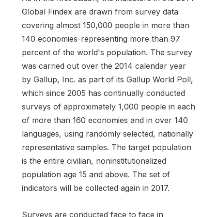
Global Findex are drawn from survey data
covering almost 150,000 people in more than
140 economies-representing more than 97
percent of the world's population. The survey
was carried out over the 2014 calendar year
by Gallup, Inc. as part of its Gallup World Poll,
which since 2005 has continually conducted
surveys of approximately 1,000 people in each
of more than 160 economies and in over 140
languages, using randomly selected, nationally
representative samples. The target population
is the entire civilian, noninstitutionalized
population age 15 and above. The set of
indicators will be collected again in 2017.
Surveys are conducted face to face in