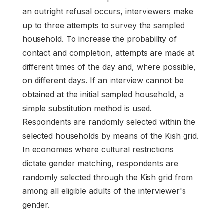
an outright refusal occurs, interviewers make
up to three attempts to survey the sampled
household. To increase the probability of
contact and completion, attempts are made at
different times of the day and, where possible,
on different days. If an interview cannot be
obtained at the initial sampled household, a
simple substitution method is used.
Respondents are randomly selected within the
selected households by means of the Kish grid.
In economies where cultural restrictions
dictate gender matching, respondents are
randomly selected through the Kish grid from
among all eligible adults of the interviewer's
gender.