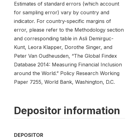
Estimates of standard errors (which account
for sampling error) vary by country and
indicator. For country-specific margins of
error, please refer to the Methodology section
and corresponding table in Asli Demirguc-
Kunt, Leora Klapper, Dorothe Singer, and
Peter Van Oudheusden, “The Global Findex
Database 2014: Measuring Financial Inclusion
around the World.” Policy Research Working
Paper 7255, World Bank, Washington, D.C.
Depositor information
DEPOSITOR