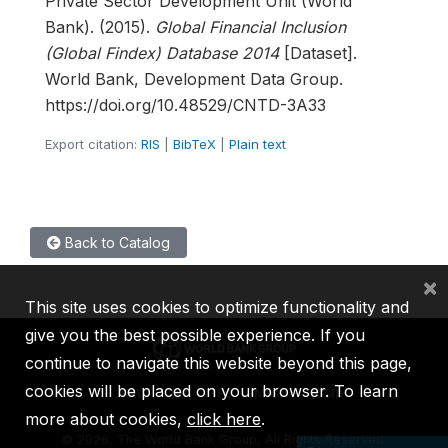
Private Sector Development Unit (World
Bank). (2015).
Global Financial Inclusion
(Global Findex) Database 2014
[Dataset].
World Bank, Development Data Group.
https://doi.org/10.48529/CNTD-3A33
Export citation:
RIS
|
BibTeX
|
Plain text
Back to Catalog
×
This site uses cookies to optimize functionality and
give you the best possible experience. If you
continue to navigate this website beyond this page,
cookies will be placed on your browser. To learn
IBRD
IDA
IFC
MIGA
ICSID
more about cookies,
click here
.
©
2026, The World Bank Group, All Rights Reserved.