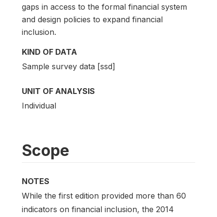
gaps in access to the formal financial system
and design policies to expand financial
inclusion.
KIND OF DATA
Sample survey data [ssd]
UNIT OF ANALYSIS
Individual
Scope
NOTES
While the first edition provided more than 60
indicators on financial inclusion, the 2014