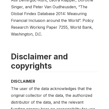
Singer, and Peter Van Oudheusden, “The
Global Findex Database 2014: Measuring
Financial Inclusion around the World”. Policy
Research Working Paper 7255, World Bank,
Washington, D.C.
Disclaimer and
copyrights
DISCLAIMER
The user of the data acknowledges that the
original collector of the data, the authorized
distributor of the data, and the relevant
funding agency bear no responsibility for use