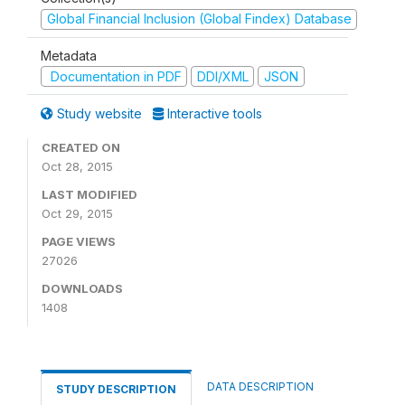
Global Financial Inclusion (Global Findex) Database
Metadata
Documentation in PDF
DDI/XML
JSON
Study website
Interactive tools
CREATED ON
Oct 28, 2015
LAST MODIFIED
Oct 29, 2015
PAGE VIEWS
27026
DOWNLOADS
1408
DATA DESCRIPTION
STUDY DESCRIPTION