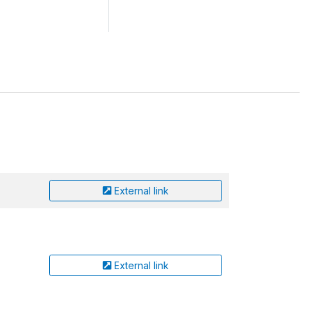
External link
External link