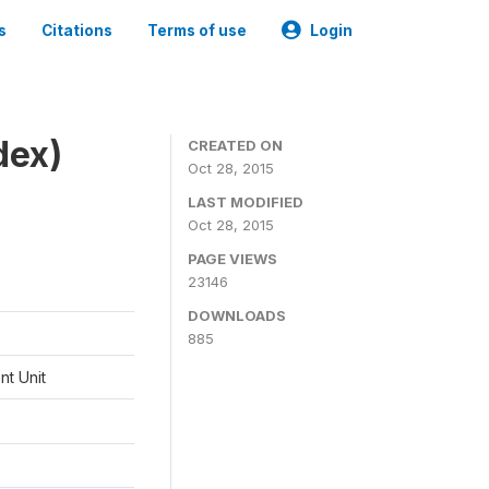
s
Citations
Terms of use
Login
dex)
CREATED ON
Oct 28, 2015
LAST MODIFIED
Oct 28, 2015
PAGE VIEWS
23146
DOWNLOADS
885
t Unit