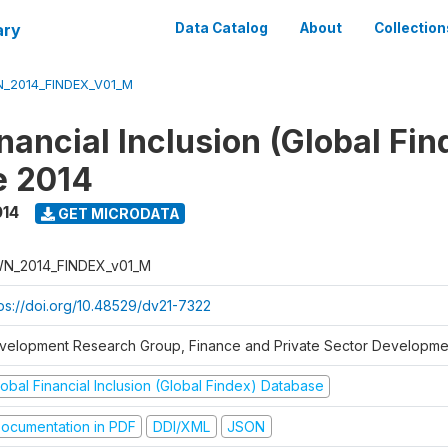
ary
Data Catalog
About
Collection
_2014_FINDEX_V01_M
nancial Inclusion (Global Fin
e 2014
014
GET MICRODATA
N_2014_FINDEX_v01_M
tps://doi.org/10.48529/dv21-7322
velopment Research Group, Finance and Private Sector Developmen
obal Financial Inclusion (Global Findex) Database
ocumentation in PDF
DDI/XML
JSON