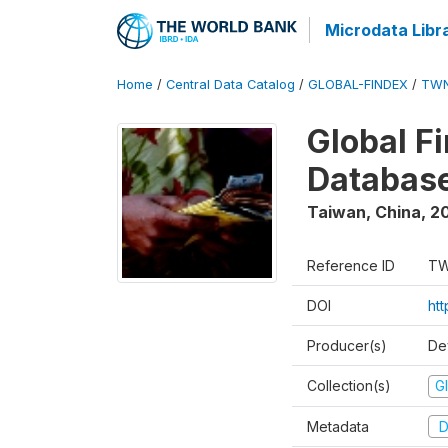
Microdata Libr
Home
/
Central Data Catalog
/
GLOBAL-FINDEX
/
TWN
Global Fi
Databas
Taiwan, China
,
2
Reference ID
TW
DOI
ht
Producer(s)
De
Collection(s)
Gl
Metadata
D