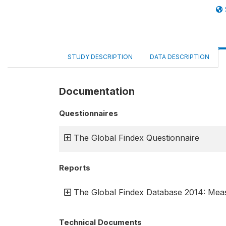
STUDY DESCRIPTION
DATA DESCRIPTION
Documentation
Questionnaires
The Global Findex Questionnaire
Reports
The Global Findex Database 2014: Meas
Technical Documents