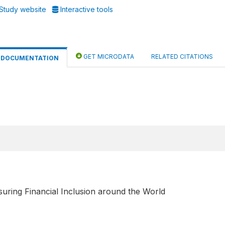
Study website
Interactive tools
GET MICRODATA
RELATED CITATIONS
DOCUMENTATION
uring Financial Inclusion around the World