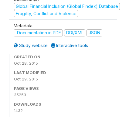
Global Financial Inclusion (Global Findex) Database
Fragility, Conflict and Violence
Metadata
Documentation in PDF
DDI/XML
JSON
Study website
Interactive tools
CREATED ON
Oct 28, 2015
LAST MODIFIED
Oct 29, 2015
PAGE VIEWS
35253
DOWNLOADS
1432