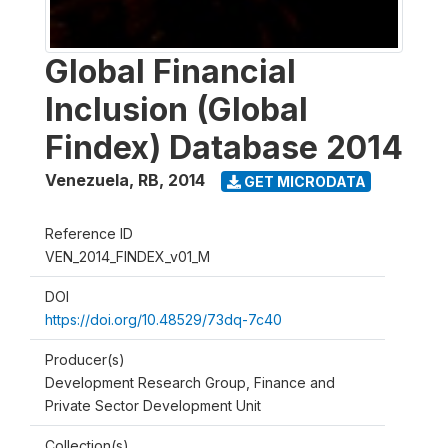
Global Financial
Inclusion (Global
Findex) Database 2014
Venezuela, RB
,
2014
GET MICRODATA
Reference ID
VEN_2014_FINDEX_v01_M
DOI
https://doi.org/10.48529/73dq-7c40
Producer(s)
Development Research Group, Finance and
Private Sector Development Unit
Collection(s)