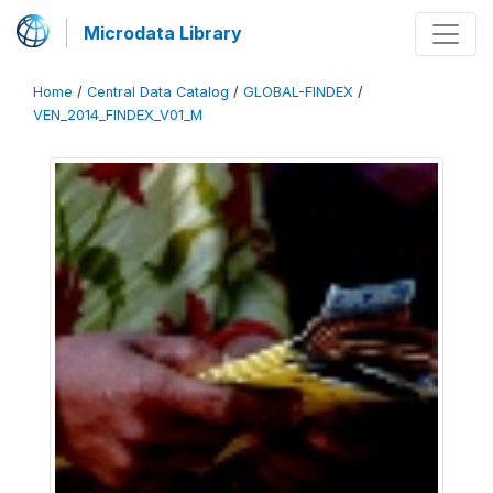
Microdata Library
Home
/
Central Data Catalog
/
GLOBAL-FINDEX
/
VEN_2014_FINDEX_V01_M