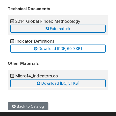
Technical Documents
2014 Global Findex Methodology
External link
Indicator Definitions
Download [PDF, 60.9 KB]
Other Materials
Micro14_indicators.do
Download [DO, 5.1 KB]
Back to Catalog