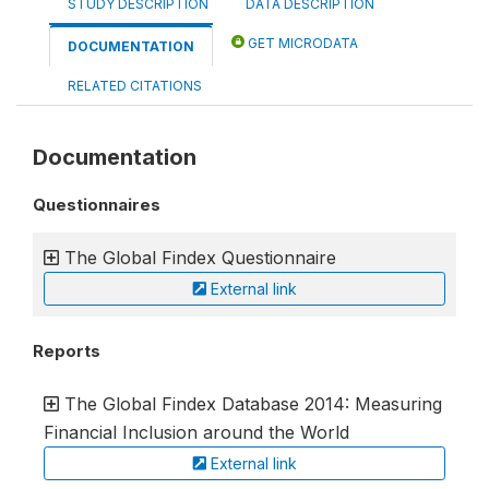
STUDY DESCRIPTION
DATA DESCRIPTION
GET MICRODATA
DOCUMENTATION
RELATED CITATIONS
Documentation
Questionnaires
The Global Findex Questionnaire
External link
Reports
The Global Findex Database 2014: Measuring
Financial Inclusion around the World
External link