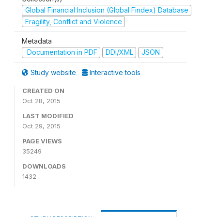
Global Financial Inclusion (Global Findex) Database
Fragility, Conflict and Violence
Metadata
Documentation in PDF
DDI/XML
JSON
Study website
Interactive tools
CREATED ON
Oct 28, 2015
LAST MODIFIED
Oct 29, 2015
PAGE VIEWS
35249
DOWNLOADS
1432