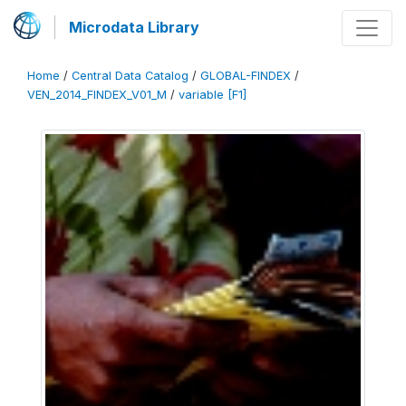
Microdata Library
Home
/
Central Data Catalog
/
GLOBAL-FINDEX
/
VEN_2014_FINDEX_V01_M
/
variable [F1]