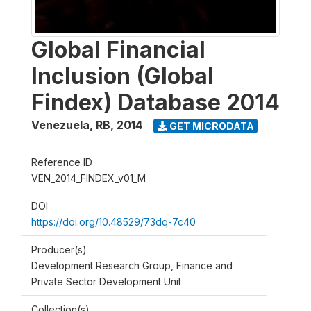
Global Financial
Inclusion (Global
Findex) Database 2014
Venezuela, RB
,
2014
GET MICRODATA
Reference ID
VEN_2014_FINDEX_v01_M
DOI
https://doi.org/10.48529/73dq-7c40
Producer(s)
Development Research Group, Finance and
Private Sector Development Unit
Collection(s)