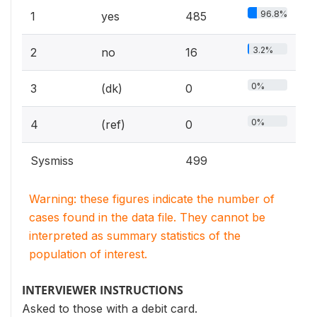
96.8%
1
yes
485
3.2%
2
no
16
0%
3
(dk)
0
0%
4
(ref)
0
Sysmiss
499
Warning: these figures indicate the number of
cases found in the data file. They cannot be
interpreted as summary statistics of the
population of interest.
INTERVIEWER INSTRUCTIONS
Asked to those with a debit card.