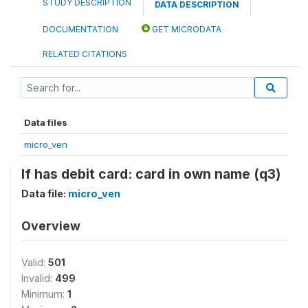
STUDY DESCRIPTION
DATA DESCRIPTION
DOCUMENTATION
GET MICRODATA
RELATED CITATIONS
Data files
micro_ven
If has debit card: card in own name (q3)
Data file:
micro_ven
Overview
Valid:
501
Invalid:
499
Minimum:
1