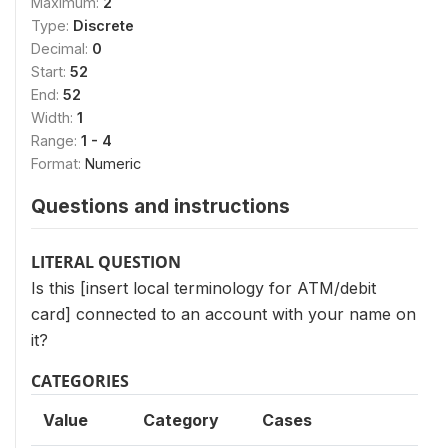
Maximum:
2
Type:
Discrete
Decimal:
0
Start:
52
End:
52
Width:
1
Range:
1 - 4
Format:
Numeric
Questions and instructions
LITERAL QUESTION
Is this [insert local terminology for ATM/debit
card] connected to an account with your name on
it?
CATEGORIES
Value
Category
Cases