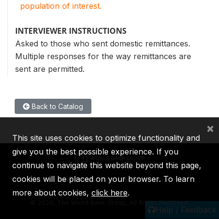
population of interest.
INTERVIEWER INSTRUCTIONS
Asked to those who sent domestic remittances.
Multiple responses for the way remittances are
sent are permitted.
Back to Catalog
×
This site uses cookies to optimize functionality and
give you the best possible experience. If you
continue to navigate this website beyond this page,
cookies will be placed on your browser. To learn
IBRD
IDA
IFC
MIGA
ICSID
more about cookies,
click here
.
©
2026, The World Bank Group, All Rights Reserved.
Help / Feedback