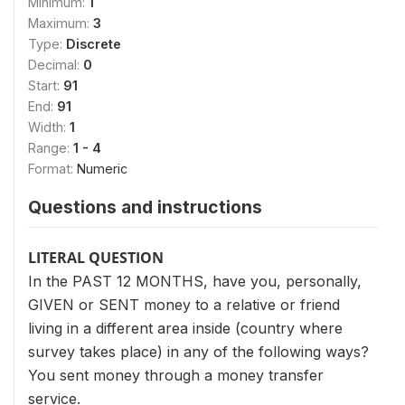
Minimum:
1
Maximum:
3
Type:
Discrete
Decimal:
0
Start:
91
End:
91
Width:
1
Range:
1 - 4
Format:
Numeric
Questions and instructions
LITERAL QUESTION
In the PAST 12 MONTHS, have you, personally,
GIVEN or SENT money to a relative or friend
living in a different area inside (country where
survey takes place) in any of the following ways?
You sent money through a money transfer
service.