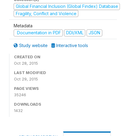
Global Financial Inclusion (Global Findex) Database
Fragility, Conflict and Violence
Metadata
Documentation in PDF
DDI/XML
JSON
Study website
Interactive tools
CREATED ON
Oct 28, 2015
LAST MODIFIED
Oct 29, 2015
PAGE VIEWS
35246
DOWNLOADS
1432