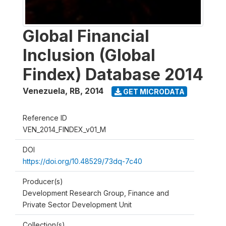
Global Financial
Inclusion (Global
Findex) Database 2014
Venezuela, RB
,
2014
GET MICRODATA
Reference ID
VEN_2014_FINDEX_v01_M
DOI
https://doi.org/10.48529/73dq-7c40
Producer(s)
Development Research Group, Finance and
Private Sector Development Unit
Collection(s)