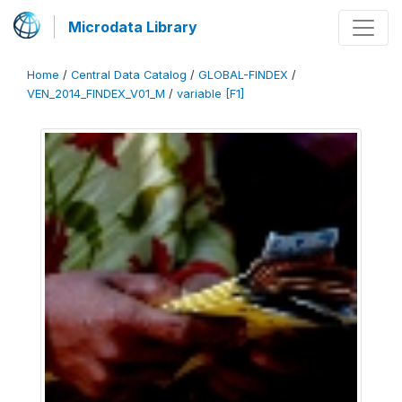
Microdata Library
Home
/
Central Data Catalog
/
GLOBAL-FINDEX
/
VEN_2014_FINDEX_V01_M
/
variable [F1]