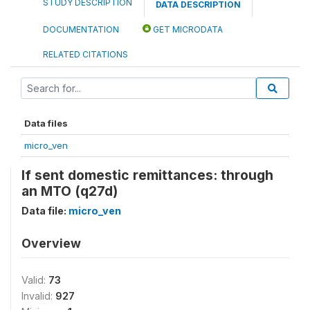
STUDY DESCRIPTION
DATA DESCRIPTION
DOCUMENTATION
GET MICRODATA
RELATED CITATIONS
Data files
micro_ven
If sent domestic remittances: through
an MTO (q27d)
Data file:
micro_ven
Overview
Valid:
73
Invalid:
927