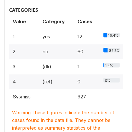
CATEGORIES
Value
Category
Cases
16.4%
1
yes
12
82.2%
2
no
60
1.4%
3
(dk)
1
0%
4
(ref)
0
Sysmiss
927
Warning: these figures indicate the number of
cases found in the data file. They cannot be
interpreted as summary statistics of the