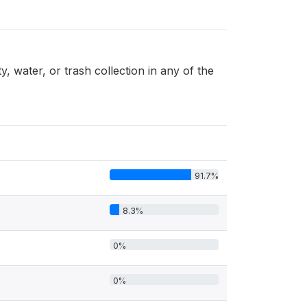
 water, or trash collection in any of the
91.7%
8.3%
0%
0%