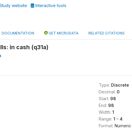
Study website
Interactive tools
DOCUMENTATION
GET MICRODATA
RELATED CITATIONS
ills: in cash (q31a)
n
Type:
Discrete
Decimal:
0
Start:
98
End:
98
Width:
1
Range:
1 - 4
Format:
Numeric