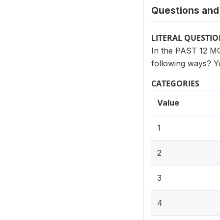
Questions and 
LITERAL QUESTI
In the PAST 12 MON
following ways? Y
CATEGORIES
Value
1
2
3
4