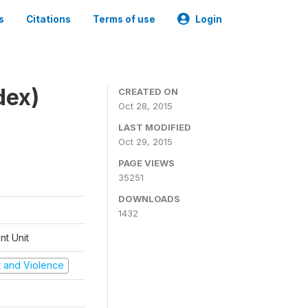
s
Citations
Terms of use
Login
dex)
CREATED ON
Oct 28, 2015
LAST MODIFIED
Oct 29, 2015
PAGE VIEWS
35251
DOWNLOADS
1432
t Unit
ct and Violence