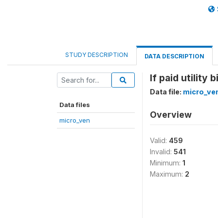
STUDY DESCRIPTION
DATA DESCRIPTION
If paid utility b
Data file:
micro_ve
Data files
Overview
micro_ven
Valid:
459
Invalid:
541
Minimum:
1
Maximum:
2