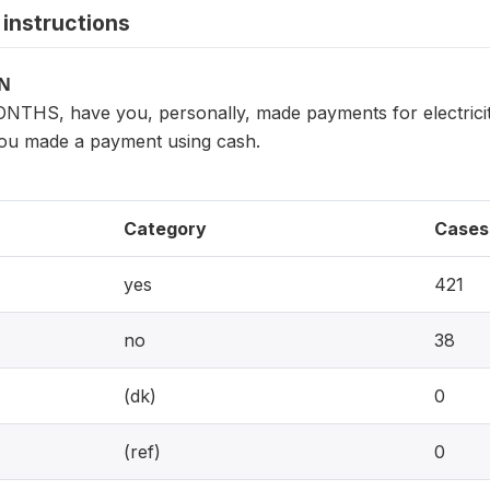
instructions
ON
THS, have you, personally, made payments for electricity,
ou made a payment using cash.
Category
Cases
yes
421
no
38
(dk)
0
(ref)
0