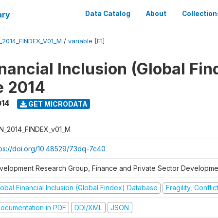
ary
Data Catalog
About
Collection
_2014_FINDEX_V01_M
/
variable [F1]
nancial Inclusion (Global Fin
e 2014
014
GET MICRODATA
N_2014_FINDEX_v01_M
tps://doi.org/10.48529/73dq-7c40
velopment Research Group, Finance and Private Sector Developmen
obal Financial Inclusion (Global Findex) Database
Fragility, Confli
ocumentation in PDF
DDI/XML
JSON