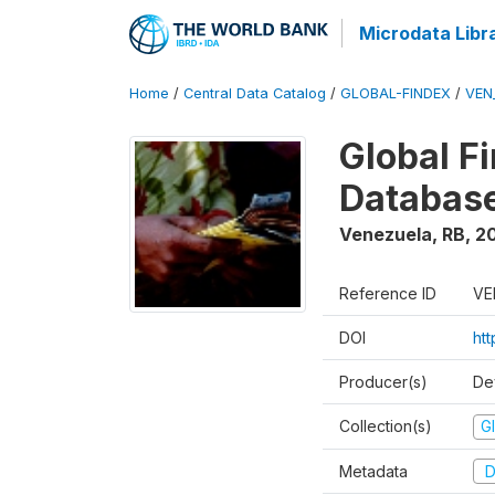
Microdata Libr
Home
/
Central Data Catalog
/
GLOBAL-FINDEX
/
VEN
Global Fi
Databas
Venezuela, RB
,
2
Reference ID
VE
DOI
ht
Producer(s)
De
Collection(s)
Gl
Metadata
D