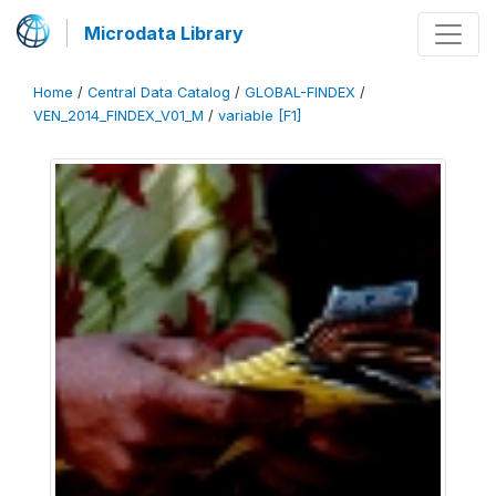
Microdata Library
Home
/
Central Data Catalog
/
GLOBAL-FINDEX
/
VEN_2014_FINDEX_V01_M
/
variable [F1]