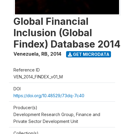
Global Financial
Inclusion (Global
Findex) Database 2014
Venezuela, RB
,
2014
GET MICRODATA
Reference ID
VEN_2014_FINDEX_v01_M
DOI
https://doi.org/10.48529/73dq-7c40
Producer(s)
Development Research Group, Finance and
Private Sector Development Unit
Collection(s)