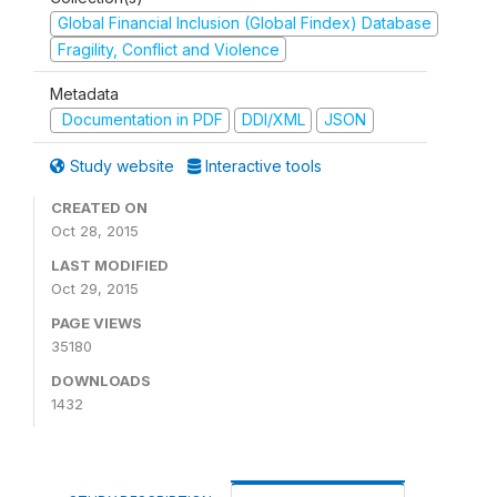
Global Financial Inclusion (Global Findex) Database
Fragility, Conflict and Violence
Metadata
Documentation in PDF
DDI/XML
JSON
Study website
Interactive tools
CREATED ON
Oct 28, 2015
LAST MODIFIED
Oct 29, 2015
PAGE VIEWS
35180
DOWNLOADS
1432