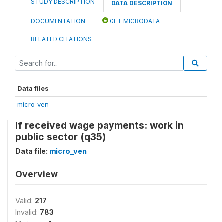
STUDY DESCRIPTION
DATA DESCRIPTION
DOCUMENTATION
GET MICRODATA
RELATED CITATIONS
Data files
micro_ven
If received wage payments: work in
public sector (q35)
Data file:
micro_ven
Overview
Valid:
217
Invalid:
783