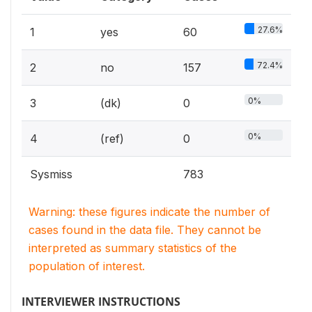
27.6%
1
yes
60
72.4%
2
no
157
0%
3
(dk)
0
0%
4
(ref)
0
Sysmiss
783
Warning: these figures indicate the number of
cases found in the data file. They cannot be
interpreted as summary statistics of the
population of interest.
INTERVIEWER INSTRUCTIONS