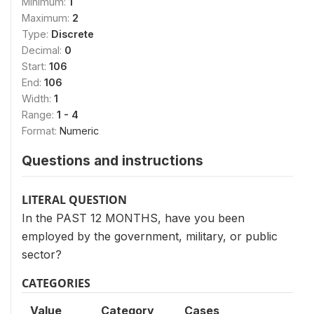
Minimum:
1
Maximum:
2
Type:
Discrete
Decimal:
0
Start:
106
End:
106
Width:
1
Range:
1 - 4
Format:
Numeric
Questions and instructions
LITERAL QUESTION
In the PAST 12 MONTHS, have you been
employed by the government, military, or public
sector?
CATEGORIES
Value
Category
Cases