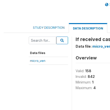
STUDY DESCRIPTION
DATA DESCRIPTION
If received c
Data file:
micro_ve
Data files
Overview
micro_ven
Valid:
158
Invalid:
842
Minimum:
1
Maximum:
4