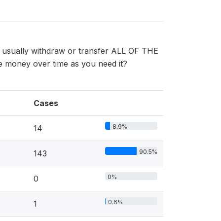
u usually withdraw or transfer ALL OF THE
 money over time as you need it?
Cases
8.9%
14
90.5%
143
0%
0
0.6%
1