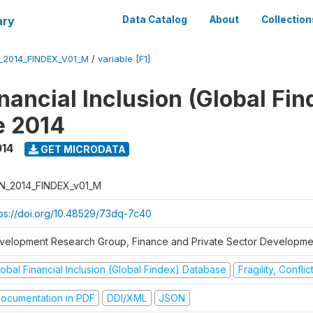
ary
Data Catalog
About
Collection
_2014_FINDEX_V01_M
/
variable [F1]
nancial Inclusion (Global Fin
e 2014
014
GET MICRODATA
N_2014_FINDEX_v01_M
tps://doi.org/10.48529/73dq-7c40
velopment Research Group, Finance and Private Sector Developmen
obal Financial Inclusion (Global Findex) Database
Fragility, Confli
ocumentation in PDF
DDI/XML
JSON