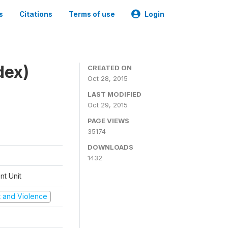
s
Citations
Terms of use
Login
dex)
CREATED ON
Oct 28, 2015
LAST MODIFIED
Oct 29, 2015
PAGE VIEWS
35174
DOWNLOADS
1432
t Unit
ct and Violence