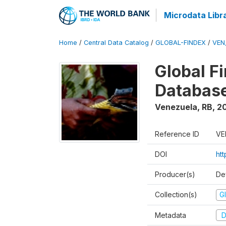
Microdata Libr
Home
/
Central Data Catalog
/
GLOBAL-FINDEX
/
VEN
Global Fi
Databas
Venezuela, RB
,
2
Reference ID
VE
DOI
ht
Producer(s)
De
Collection(s)
Gl
Metadata
D