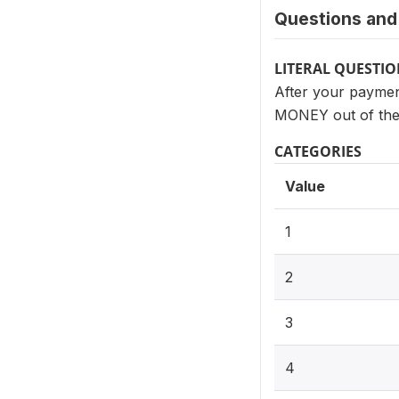
Questions and 
LITERAL QUESTI
After your paymen
MONEY out of the 
CATEGORIES
Value
1
2
3
4