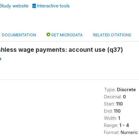
Study website
Interactive tools
DOCUMENTATION
GET MICRODATA
RELATED CITATIONS
ashless wage payments: account use (q37)
n
Type:
Discrete
Decimal:
0
Start:
110
End:
110
Width:
1
Range:
1 - 4
Format:
Numeric