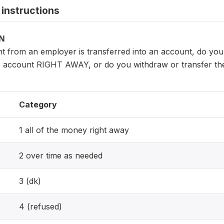
instructions
ON
t from an employer is transferred into an account, do yo
account RIGHT AWAY, or do you withdraw or transfer the
Category
1 all of the money right away
2 over time as needed
3 (dk)
4 (refused)