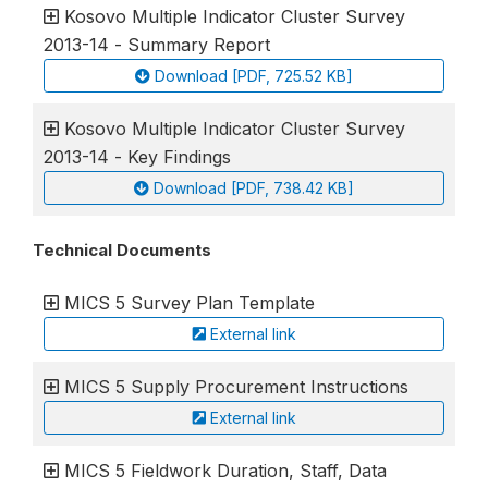
Kosovo Multiple Indicator Cluster Survey
2013-14 - Summary Report
Download [PDF, 725.52 KB]
Kosovo Multiple Indicator Cluster Survey
2013-14 - Key Findings
Download [PDF, 738.42 KB]
Technical Documents
MICS 5 Survey Plan Template
External link
MICS 5 Supply Procurement Instructions
External link
MICS 5 Fieldwork Duration, Staff, Data