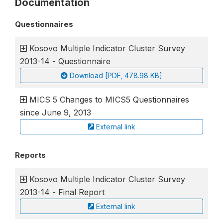
Documentation
Questionnaires
Kosovo Multiple Indicator Cluster Survey
2013-14 - Questionnaire
Download [PDF, 478.98 KB]
MICS 5 Changes to MICS5 Questionnaires
since June 9, 2013
External link
Reports
Kosovo Multiple Indicator Cluster Survey
2013-14 - Final Report
External link