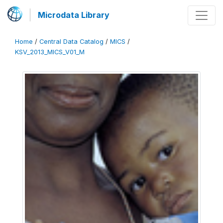
Microdata Library
Home
/
Central Data Catalog
/
MICS
/
KSV_2013_MICS_V01_M