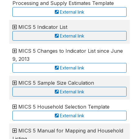
Processing and Supply Estimates Template
External link
MICS 5 Indicator List
External link
MICS 5 Changes to Indicator List since June
9, 2013
External link
MICS 5 Sample Size Calculation
External link
MICS 5 Household Selection Template
External link
MICS 5 Manual for Mapping and Household
Listing