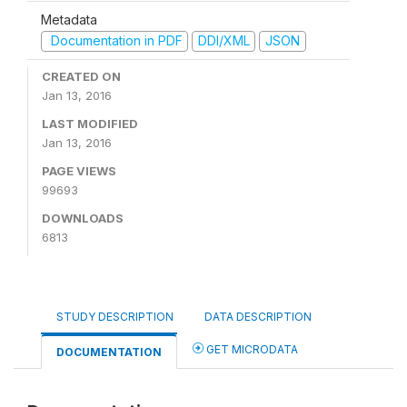
Metadata
Documentation in PDF
DDI/XML
JSON
CREATED ON
Jan 13, 2016
LAST MODIFIED
Jan 13, 2016
PAGE VIEWS
99693
DOWNLOADS
6813
STUDY DESCRIPTION
DATA DESCRIPTION
GET MICRODATA
DOCUMENTATION