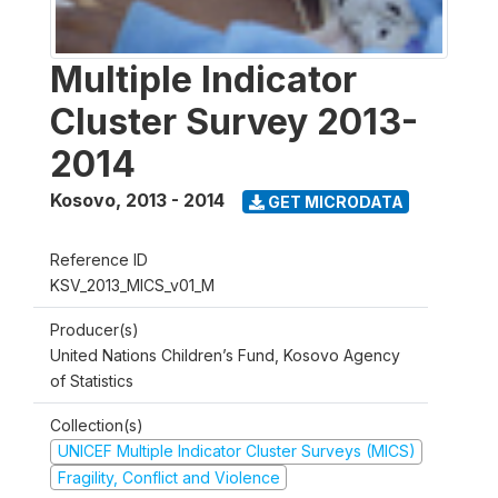
Multiple Indicator
Cluster Survey 2013-
2014
Kosovo
,
2013 - 2014
GET MICRODATA
Reference ID
KSV_2013_MICS_v01_M
Producer(s)
United Nations Children’s Fund, Kosovo Agency
of Statistics
Collection(s)
UNICEF Multiple Indicator Cluster Surveys (MICS)
Fragility, Conflict and Violence